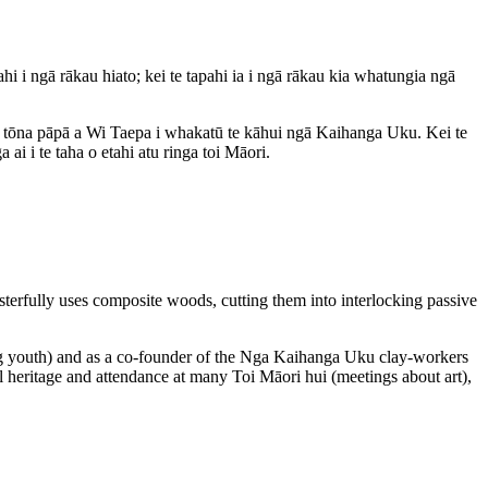
 ngā rākau hiato; kei te tapahi ia i ngā rākau kia whatungia ngā
 ko tōna pāpā a Wi Taepa i whakatū te kāhui ngā Kaihanga Uku. Kei te
i i te taha o etahi atu ringa toi Māori.
rfully uses composite woods, cutting them into interlocking passive
ng youth) and as a co-founder of the Nga Kaihanga Uku clay-workers
l heritage and attendance at many Toi Māori hui (meetings about art),