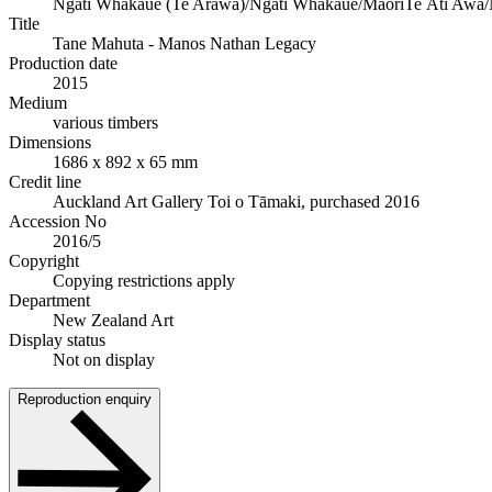
Ngāti Whakaue (Te Arawa)/Ngāti Whakaue/Māori
Te Āti Awa/
Title
Tane Mahuta - Manos Nathan Legacy
Production date
2015
Medium
various timbers
Dimensions
1686 x 892 x 65 mm
Credit line
Auckland Art Gallery Toi o Tāmaki, purchased 2016
Accession No
2016/5
Copyright
Copying restrictions apply
Department
New Zealand Art
Display status
Not on display
Reproduction enquiry