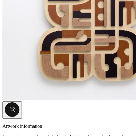
Artwork information