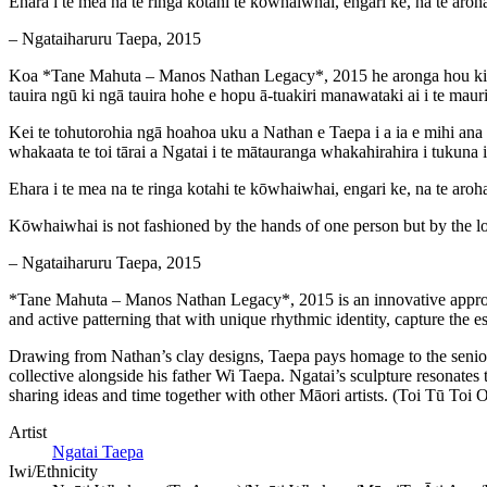
Ehara i te mea na te ringa kotahi te kōwhaiwhai, engari ke, na te aroh
– Ngataiharuru Taepa, 2015
Koa *Tane Mahuta – Manos Nathan Legacy*, 2015 he aronga hou ki te 
tauira ngū ki ngā tauira hohe e hopu ā-tuakiri manawataki ai i te ma
Kei te tohutorohia ngā hoahoa uku a Nathan e Taepa i a ia e mihi ana 
whakaata te toi tārai a Ngatai i te mātauranga whakahirahira i tukuna 
Ehara i te mea na te ringa kotahi te kōwhaiwhai, engari ke, na te aroh
Kōwhaiwhai is not fashioned by the hands of one person but by the l
– Ngataiharuru Taepa, 2015
*Tane Mahuta – Manos Nathan Legacy*, 2015 is an innovative approach
and active patterning that with unique rhythmic identity, capture the
Drawing from Nathan’s clay designs, Taepa pays homage to the senior
collective alongside his father Wi Taepa. Ngatai’s sculpture resonate
sharing ideas and time together with other Māori artists. (Toi Tū To
Artist
Ngatai Taepa
Iwi/Ethnicity