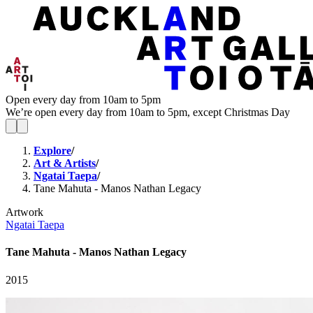
Open every day from 10am to 5pm
We’re open every day from 10am to 5pm, except Christmas Day
Explore
/
Art & Artists
/
Ngatai Taepa
/
Tane Mahuta - Manos Nathan Legacy
Artwork
Ngatai Taepa
Tane Mahuta - Manos Nathan Legacy
2015