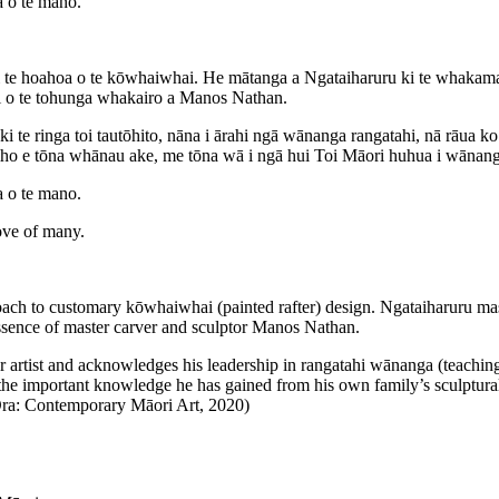
a o te mano.
hoahoa o te kōwhaiwhai. He mātanga a Ngataiharuru ki te whakamahi i
uri o te tohunga whakairo a Manos Nathan.
ki te ringa toi tautōhito, nāna i ārahi ngā wānanga rangatahi, nā rāua
iho e tōna whānau ake, me tōna wā i ngā hui Toi Māori huhua i wānanga a
a o te mano.
ove of many.
 to customary kōwhaiwhai (painted rafter) design. Ngataiharuru maste
 essence of master carver and sculptor Manos Nathan.
 artist and acknowledges his leadership in rangatahi wānanga (teachi
s the important knowledge he has gained from his own family’s sculptura
i Ora: Contemporary Māori Art, 2020)