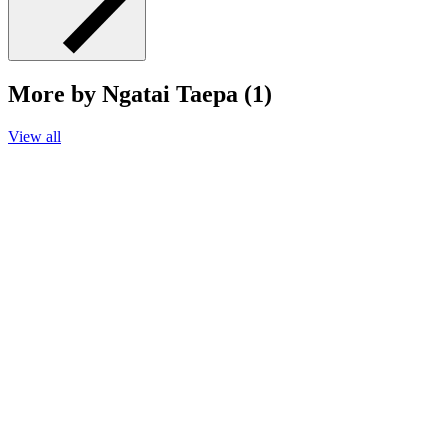
More by Ngatai Taepa (1)
View all