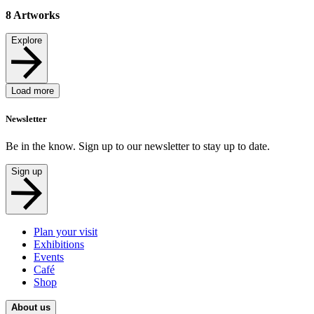
8
Artworks
Explore
Load more
Newsletter
Be in the know. Sign up to our newsletter to stay up to date.
Sign up
Plan your visit
Exhibitions
Events
Café
Shop
About us