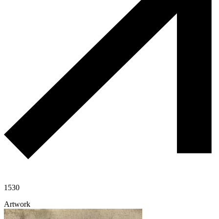
1530
Artwork