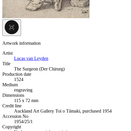
Artwork information
Artist
Lucas van Leyden
Title
The Surgeon (Der Chirurg)
Production date
1524
Medium
engraving
Dimensions
115 x 72 mm
Credit line
Auckland Art Gallery Toi o Tāmaki, purchased 1954
Accession No
1954/25/1
Copyright