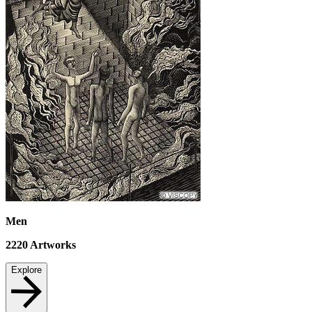
Men
2220
Artworks
Explore