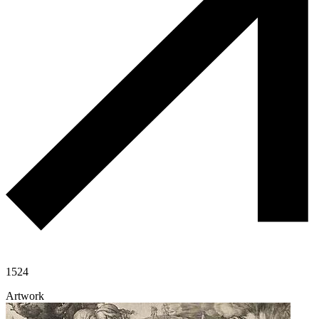
1524
Artwork