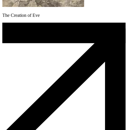
The Creation of Eve