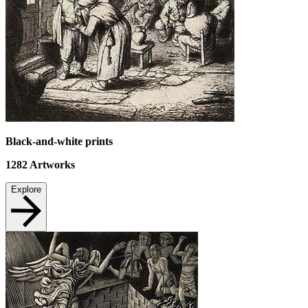
Black-and-white prints
1282
Artworks
Explore