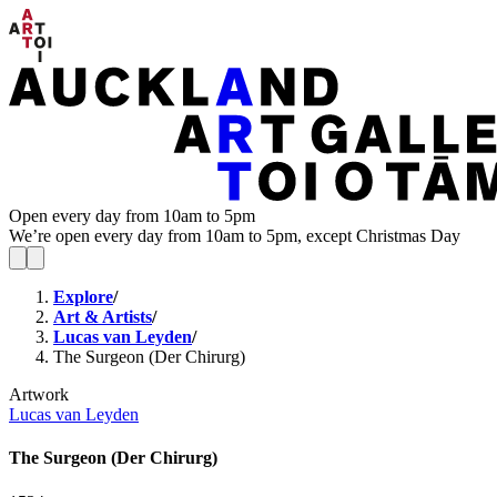
Open every day from 10am to 5pm
We’re open every day from 10am to 5pm, except Christmas Day
Explore
/
Art & Artists
/
Lucas van Leyden
/
The Surgeon (Der Chirurg)
Artwork
Lucas van Leyden
The Surgeon (Der Chirurg)