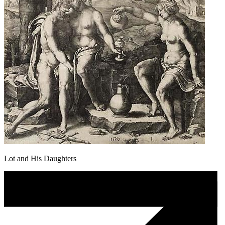
Lot and His Daughters