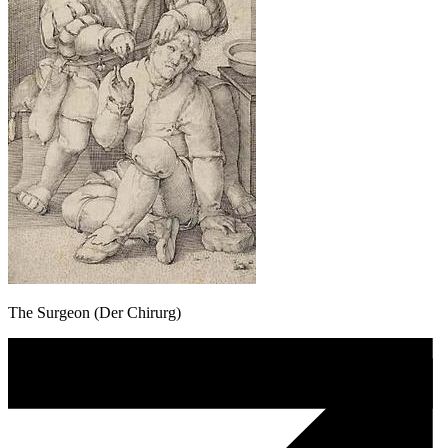
The Surgeon (Der Chirurg)