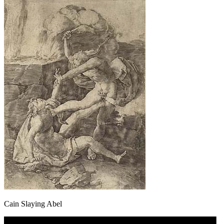
Cain Slaying Abel