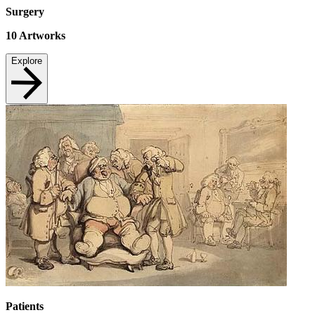
Surgery
10
Artworks
Explore
Patients