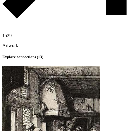
1529
Artwork
Explore connections (
13
)