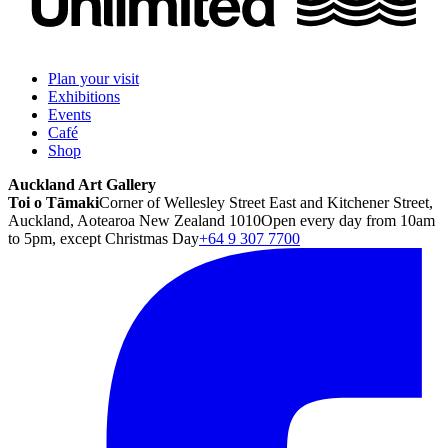
Plan your visit
Exhibitions
Events
Café
Shop
Auckland Art Gallery
Toi o Tāmaki
Corner of Wellesley Street East and Kitchener Street,
Auckland, Aotearoa New Zealand 1010
Open every day from 10am
to 5pm, except Christmas Day
+64 9 307 7700