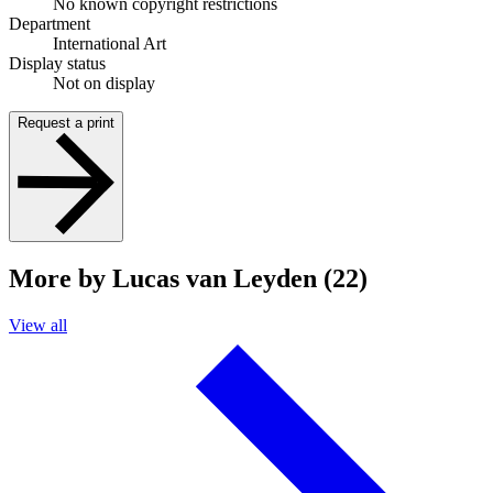
No known copyright restrictions
Department
International Art
Display status
Not on display
Request a print
More by Lucas van Leyden (22)
View all