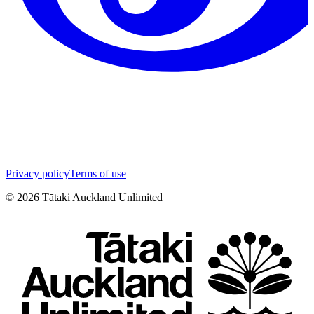
Privacy policy
Terms of use
©
2026
Tātaki Auckland Unlimited