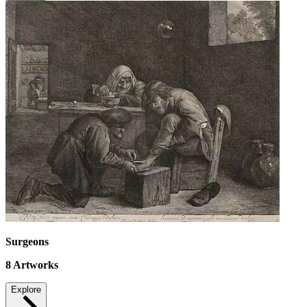
Surgeons
8
Artworks
Explore