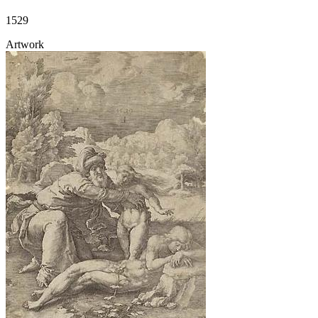
1529
Artwork