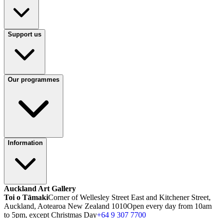
Support us
Our programmes
Information
Auckland Art Gallery
Toi o Tāmaki
Corner of Wellesley Street East and Kitchener Street,
Auckland, Aotearoa New Zealand 1010
Open every day from 10am
to 5pm, except Christmas Day
+64 9 307 7700