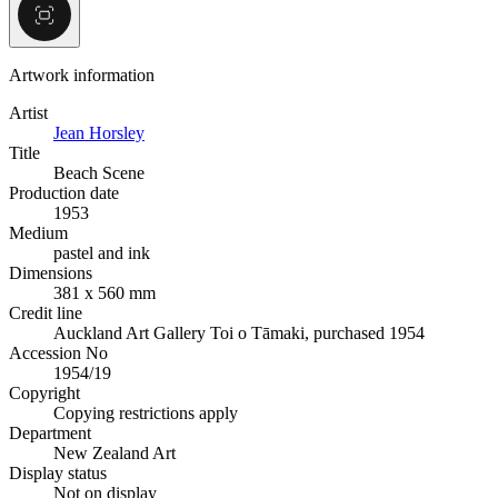
Artwork information
Artist
Jean Horsley
Title
Beach Scene
Production date
1953
Medium
pastel and ink
Dimensions
381 x 560 mm
Credit line
Auckland Art Gallery Toi o Tāmaki, purchased 1954
Accession No
1954/19
Copyright
Copying restrictions apply
Department
New Zealand Art
Display status
Not on display