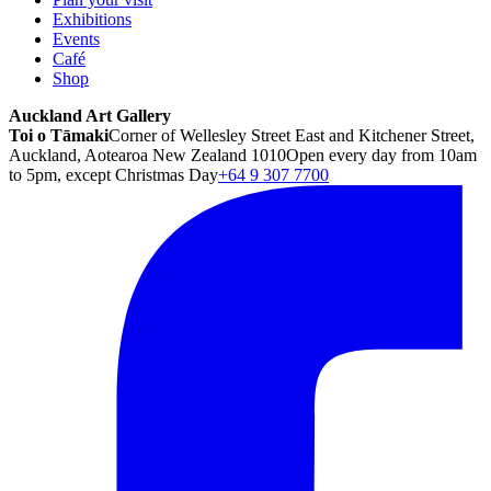
Exhibitions
Events
Café
Shop
Auckland Art Gallery
Toi o Tāmaki
Corner of Wellesley Street East and Kitchener Street,
Auckland, Aotearoa New Zealand 1010
Open every day from 10am
to 5pm, except Christmas Day
+64 9 307 7700