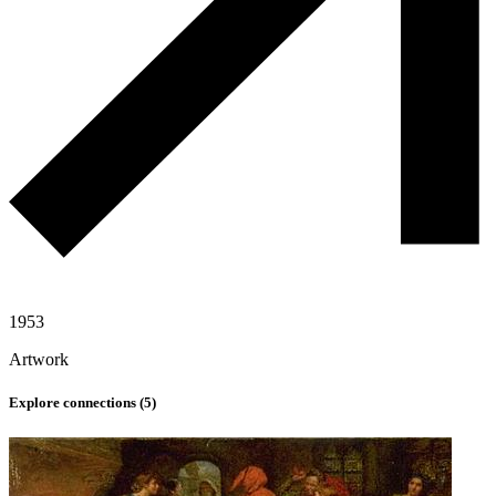
1953
Artwork
Explore connections (
5
)