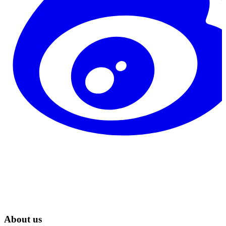
About us