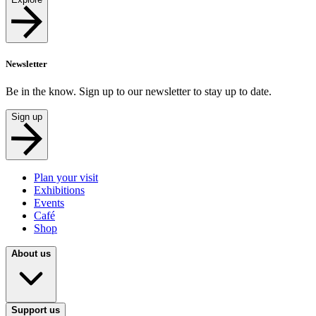
Newsletter
Be in the know. Sign up to our newsletter to stay up to date.
Sign up
Plan your visit
Exhibitions
Events
Café
Shop
About us
Support us