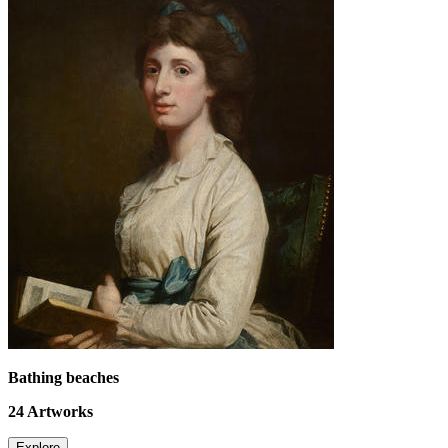
Bathing beaches
24
Artworks
Explore