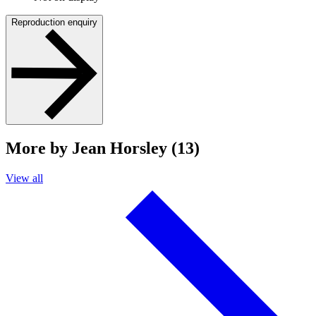
Reproduction enquiry
More by Jean Horsley (13)
View all