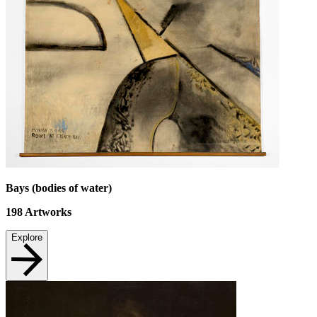
Bays (bodies of water)
198
Artworks
Explore