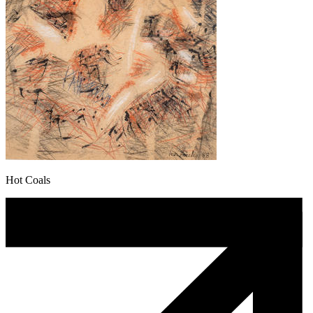
Hot Coals