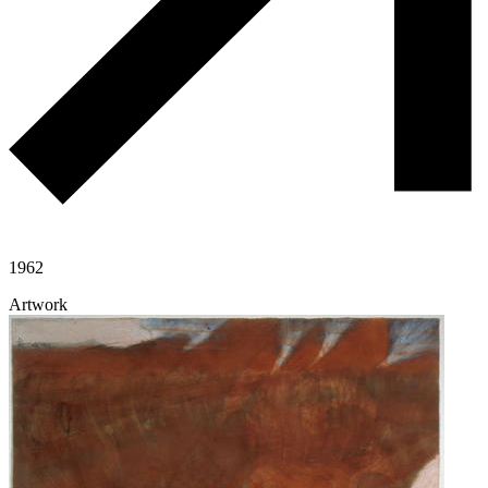
1962
Artwork