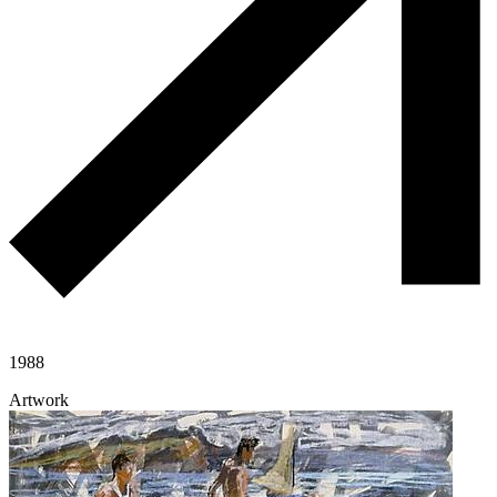
1988
Artwork