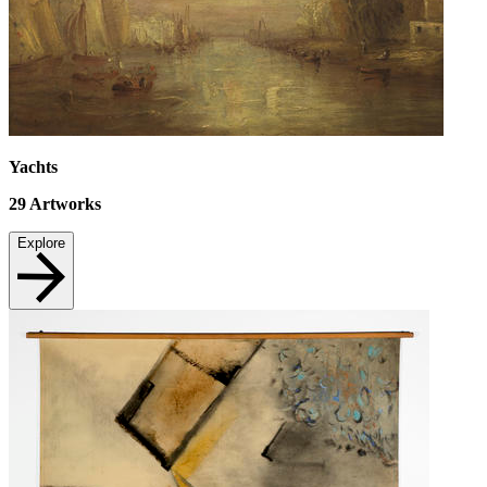
Yachts
29
Artworks
Explore