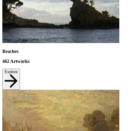
Beaches
462
Artworks
Explore