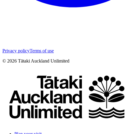
Privacy policy
Terms of use
©
2026
Tātaki Auckland Unlimited
Plan your visit