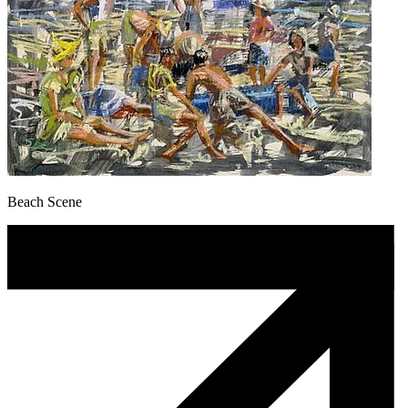
Beach Scene