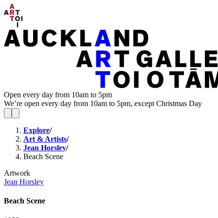
Open every day from 10am to 5pm
We’re open every day from 10am to 5pm, except Christmas Day
Explore
/
Art & Artists
/
Jean Horsley
/
Beach Scene
Artwork
Jean Horsley
Beach Scene