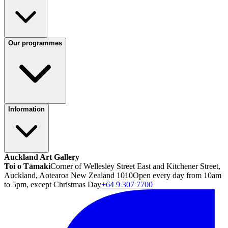
Our programmes
Information
Auckland Art Gallery
Toi o Tāmaki
Corner of Wellesley Street East and Kitchener Street,
Auckland, Aotearoa New Zealand 1010
Open every day from 10am
to 5pm, except Christmas Day
+64 9 307 7700