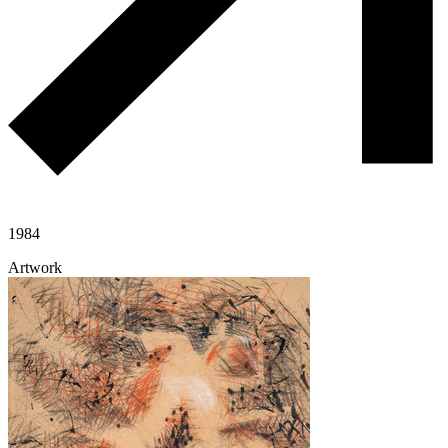
1984
Artwork