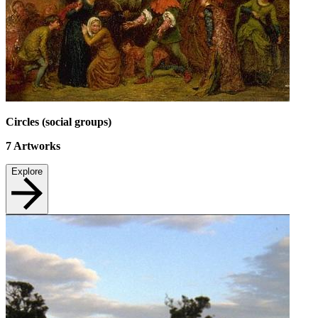
Circles (social groups)
7
Artworks
Explore