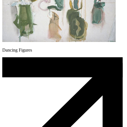
Dancing Figures