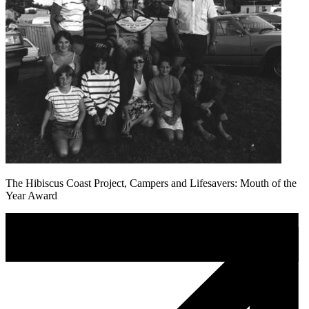
The Hibiscus Coast Project, Campers and Lifesavers: Mouth of the
Year Award