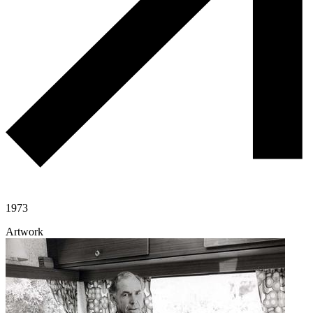
1973
Artwork