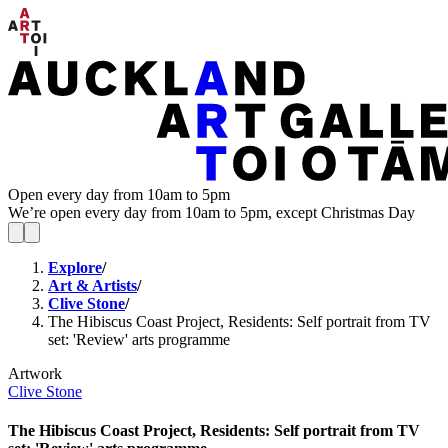
Open every day from 10am to 5pm
We’re open every day from 10am to 5pm, except Christmas Day
Explore
/
Art & Artists
/
Clive Stone
/
The Hibiscus Coast Project, Residents: Self portrait from TV
set: 'Review' arts programme
Artwork
Clive Stone
The Hibiscus Coast Project, Residents: Self portrait from TV