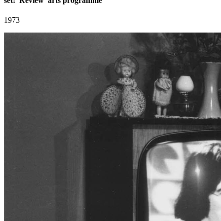
set: 'Review' arts programme
1973