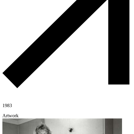
1983
Artwork