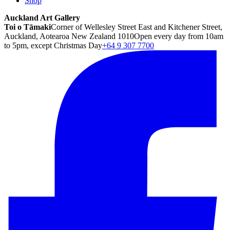
Shop
Auckland Art Gallery
Toi o Tāmaki
Corner of Wellesley Street East and Kitchener Street,
Auckland, Aotearoa New Zealand 1010
Open every day from 10am
to 5pm, except Christmas Day
+64 9 307 7700