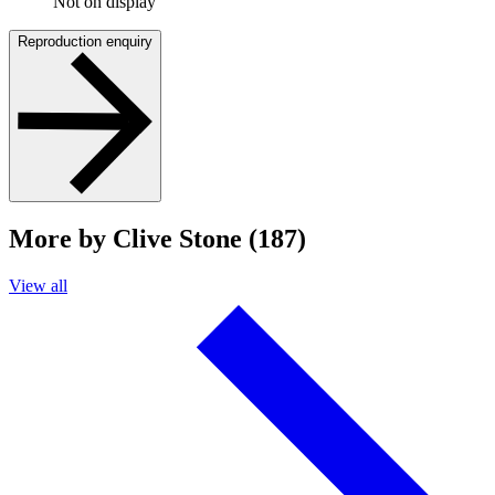
Not on display
Reproduction enquiry
More by Clive Stone (187)
View all