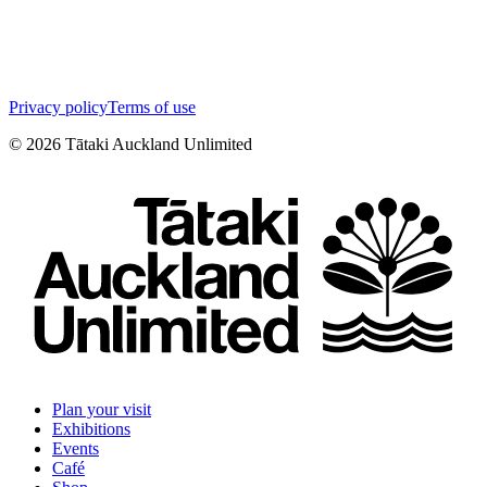
Privacy policy
Terms of use
©
2026
Tātaki Auckland Unlimited
Plan your visit
Exhibitions
Events
Café