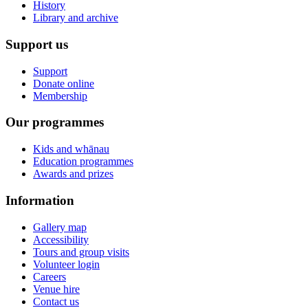
History
Library and archive
Support us
Support
Donate online
Membership
Our programmes
Kids and whānau
Education programmes
Awards and prizes
Information
Gallery map
Accessibility
Tours and group visits
Volunteer login
Careers
Venue hire
Contact us