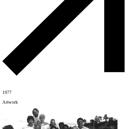
1977
Artwork