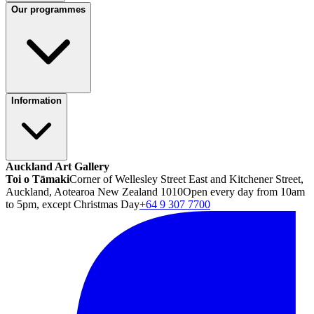
Our programmes
Information
Auckland Art Gallery
Toi o Tāmaki
Corner of Wellesley Street East and Kitchener Street,
Auckland, Aotearoa New Zealand 1010
Open every day from 10am
to 5pm, except Christmas Day
+64 9 307 7700