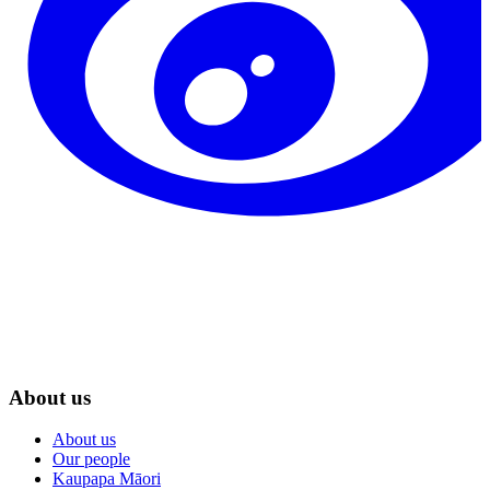
About us
About us
Our people
Kaupapa Māori