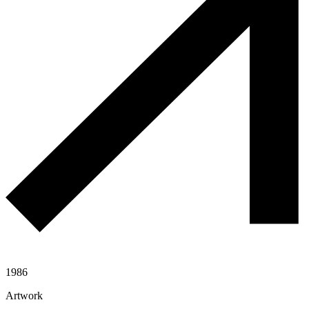
1986
Artwork