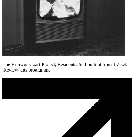
The Hibiscus Coast Project, Residents: Self portrait from TV set:
'Review' arts programme