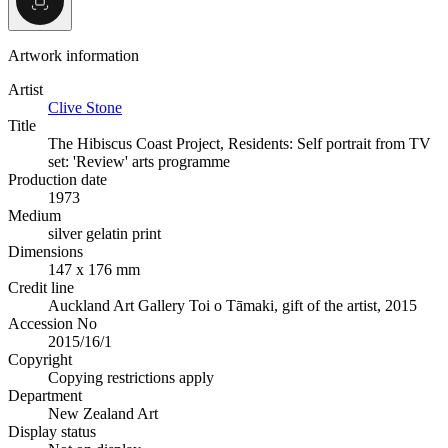
Artwork information
Artist
Clive Stone
Title
The Hibiscus Coast Project, Residents: Self portrait from TV
set: 'Review' arts programme
Production date
1973
Medium
silver gelatin print
Dimensions
147 x 176 mm
Credit line
Auckland Art Gallery Toi o Tāmaki, gift of the artist, 2015
Accession No
2015/16/1
Copyright
Copying restrictions apply
Department
New Zealand Art
Display status