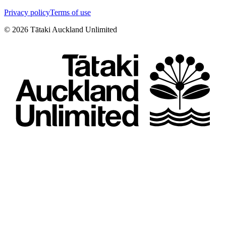
Privacy policy
Terms of use
©
2026
Tātaki Auckland Unlimited