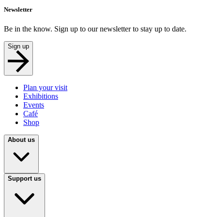
Newsletter
Be in the know. Sign up to our newsletter to stay up to date.
Sign up
Plan your visit
Exhibitions
Events
Café
Shop
About us
Support us