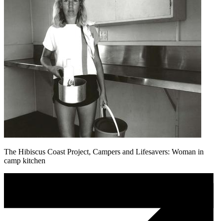
The Hibiscus Coast Project, Campers and Lifesavers: Woman in
camp kitchen