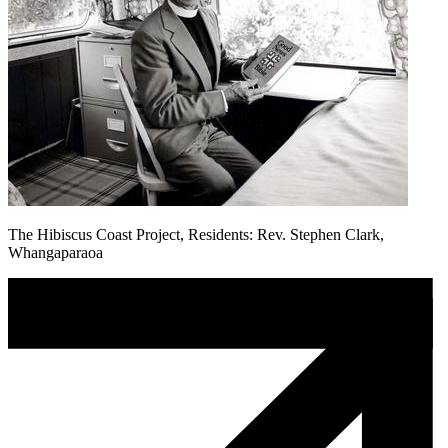
The Hibiscus Coast Project, Residents: Rev. Stephen Clark,
Whangaparaoa