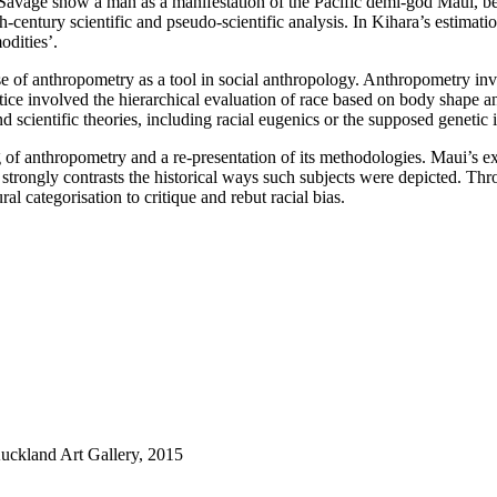
Savage show a man as a manifestation of the Pacific demi-god Maui, be
-century scientific and pseudo-scientific analysis. In Kihara’s estimati
odities’.
se of anthropometry as a tool in social anthropology. Anthropometry in
tice involved the hierarchical evaluation of race based on body shape a
 scientific theories, including racial eugenics or the supposed geneti
of anthropometry and a re-presentation of its methodologies. Maui’s exp
at strongly contrasts the historical ways such subjects were depicted. Th
l categorisation to critique and rebut racial bias.
Auckland Art Gallery, 2015