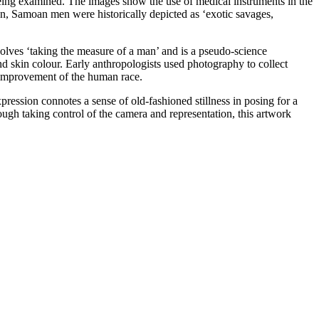
ing examined. The images show the use of medical instruments in the
on, Samoan men were historically depicted as ‘exotic savages,
volves ‘taking the measure of a man’ and is a pseudo-science
nd skin colour. Early anthropologists used photography to collect
c improvement of the human race.
ression connotes a sense of old-fashioned stillness in posing for a
rough taking control of the camera and representation, this artwork