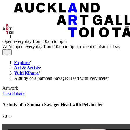
Open every day from 10am to 5pm
We’re open every day from 10am to 5pm, except Christmas Day
Explore
/
Art & Artists
/
Yuki Kihara
/
A study of a Samoan Savage: Head with Pelvimeter
Artwork
Yuki Kihara
A study of a Samoan Savage: Head with Pelvimeter
2015