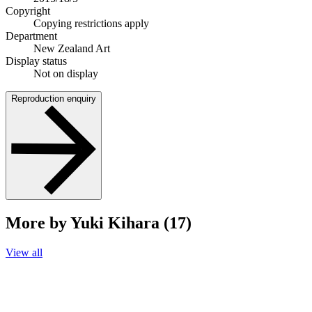
Copyright
Copying restrictions apply
Department
New Zealand Art
Display status
Not on display
Reproduction enquiry
More by Yuki Kihara (17)
View all