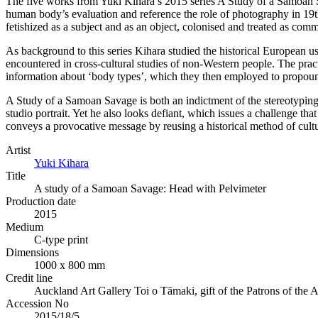
The five works from Yuki Kihara’s 2015 series A Study of a Samoan 
human body’s evaluation and reference the role of photography in 19th
fetishized as a subject and as an object, colonised and treated as comm
As background to this series Kihara studied the historical European u
encountered in cross-cultural studies of non-Western people. The prac
information about ‘body types’, which they then employed to propound
A Study of a Samoan Savage is both an indictment of the stereotyping 
studio portrait. Yet he also looks defiant, which issues a challenge th
conveys a provocative message by reusing a historical method of cultura
Artist
Yuki Kihara
Title
A study of a Samoan Savage: Head with Pelvimeter
Production date
2015
Medium
C-type print
Dimensions
1000 x 800 mm
Credit line
Auckland Art Gallery Toi o Tāmaki, gift of the Patrons of the 
Accession No
2015/18/5