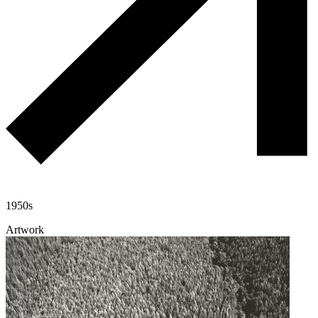
1950s
Artwork