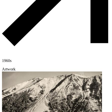
1960s
Artwork