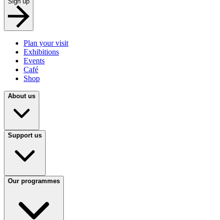
Sign up
Plan your visit
Exhibitions
Events
Café
Shop
About us
Support us
Our programmes