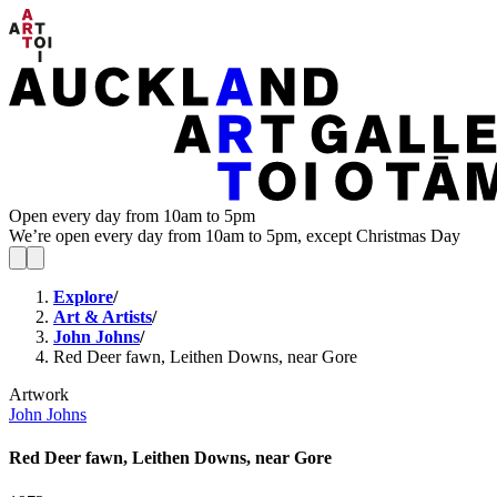
Open every day from 10am to 5pm
We’re open every day from 10am to 5pm, except Christmas Day
Explore
/
Art & Artists
/
John Johns
/
Red Deer fawn, Leithen Downs, near Gore
Artwork
John Johns
Red Deer fawn, Leithen Downs, near Gore