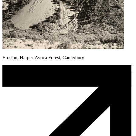
Erosion, Harper-Avoca Forest, Canterbury