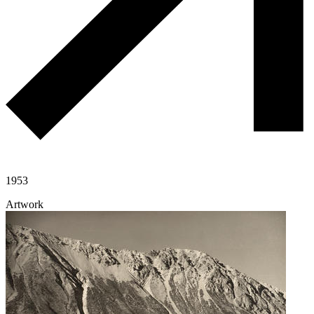
1953
Artwork