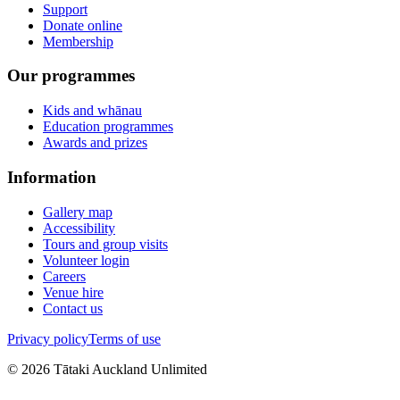
Support
Donate online
Membership
Our programmes
Kids and whānau
Education programmes
Awards and prizes
Information
Gallery map
Accessibility
Tours and group visits
Volunteer login
Careers
Venue hire
Contact us
Privacy policy
Terms of use
©
2026
Tātaki Auckland Unlimited