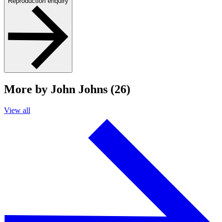
Reproduction enquiry
More by John Johns (26)
View all