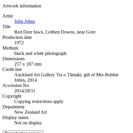
Artwork information
Artist
John Johns
Title
Red Deer fawn, Leithen Downs, near Gore
Production date
1972
Medium
black and white photograph
Dimensions
257 x 187 mm
Credit line
Auckland Art Gallery Toi o Tāmaki, gift of Mrs Bobbie
Johns, 2014
Accession No
2014/28/11
Copyright
Copying restrictions apply
Department
New Zealand Art
Display status
Not on display