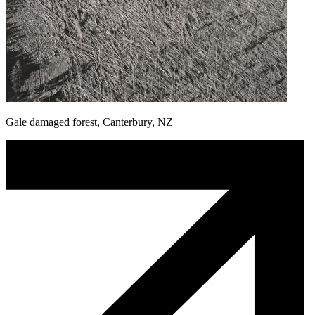
Gale damaged forest, Canterbury, NZ