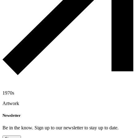
1970s
Artwork
Newsletter
Be in the know. Sign up to our newsletter to stay up to date.