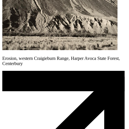
Erosion, western Craigieburn Range, Harper Avoca State Forest,
Centerbury