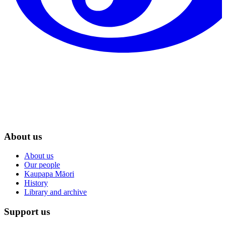
About us
About us
Our people
Kaupapa Māori
History
Library and archive
Support us