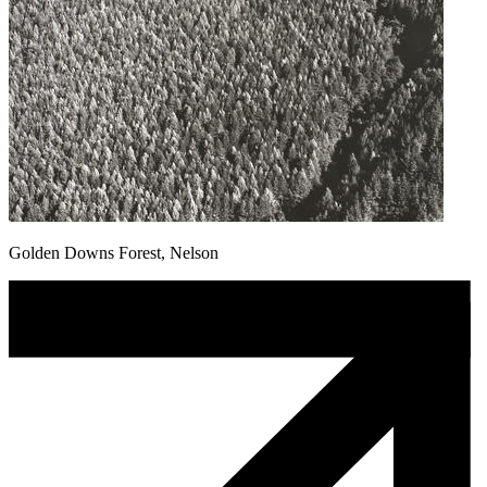
Golden Downs Forest, Nelson