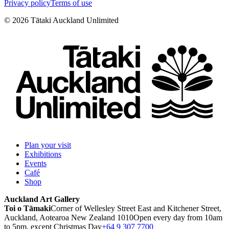
Privacy policy
Terms of use
©
2026
Tātaki Auckland Unlimited
Plan your visit
Exhibitions
Events
Café
Shop
Auckland Art Gallery
Toi o Tāmaki
Corner of Wellesley Street East and Kitchener Street,
Auckland, Aotearoa New Zealand 1010
Open every day from 10am
to 5pm, except Christmas Day
+64 9 307 7700