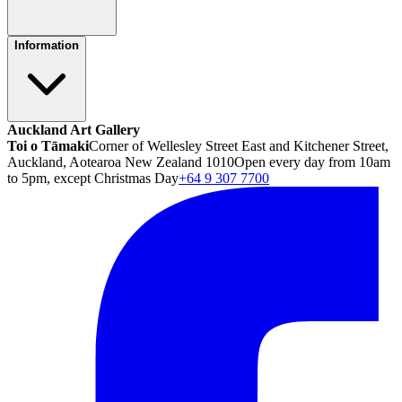
Information
Auckland Art Gallery
Toi o Tāmaki
Corner of Wellesley Street East and Kitchener Street,
Auckland, Aotearoa New Zealand 1010
Open every day from 10am
to 5pm, except Christmas Day
+64 9 307 7700