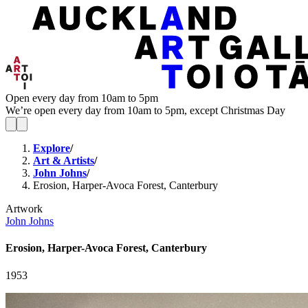
Open every day from 10am to 5pm
We’re open every day from 10am to 5pm, except Christmas Day
Explore
/
Art & Artists
/
John Johns
/
Erosion, Harper-Avoca Forest, Canterbury
Artwork
John Johns
Erosion, Harper-Avoca Forest, Canterbury
1953