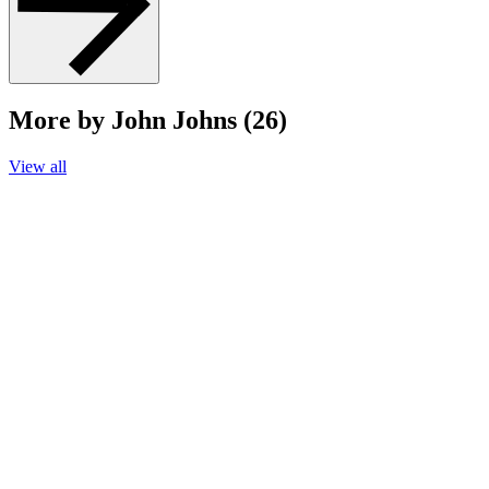
More by John Johns (26)
View all