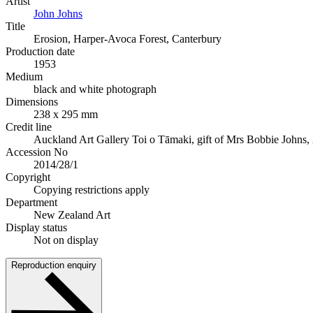
Artist
John Johns
Title
Erosion, Harper-Avoca Forest, Canterbury
Production date
1953
Medium
black and white photograph
Dimensions
238 x 295 mm
Credit line
Auckland Art Gallery Toi o Tāmaki, gift of Mrs Bobbie Johns,
Accession No
2014/28/1
Copyright
Copying restrictions apply
Department
New Zealand Art
Display status
Not on display
Reproduction enquiry