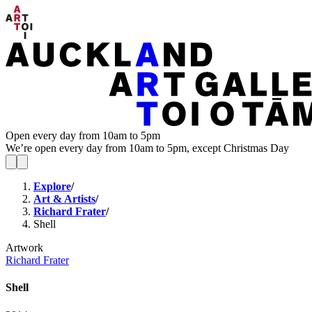
Open every day from 10am to 5pm
We’re open every day from 10am to 5pm, except Christmas Day
Explore
/
Art & Artists
/
Richard Frater
/
Shell
Artwork
Richard Frater
Shell