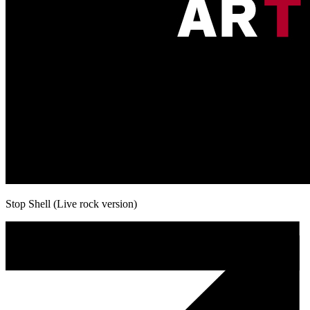
Stop Shell (Live rock version)