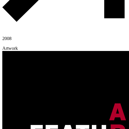
2008
Artwork