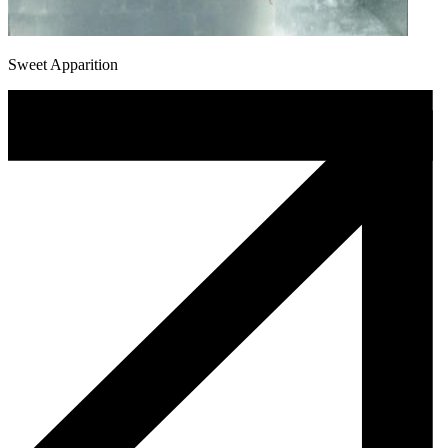
Sweet Apparition