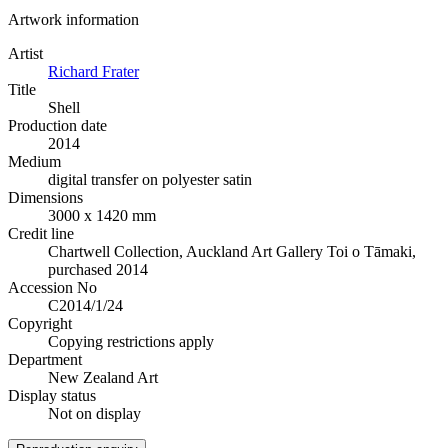
Artwork information
Artist
Richard Frater
Title
Shell
Production date
2014
Medium
digital transfer on polyester satin
Dimensions
3000 x 1420 mm
Credit line
Chartwell Collection, Auckland Art Gallery Toi o Tāmaki,
purchased 2014
Accession No
C2014/1/24
Copyright
Copying restrictions apply
Department
New Zealand Art
Display status
Not on display