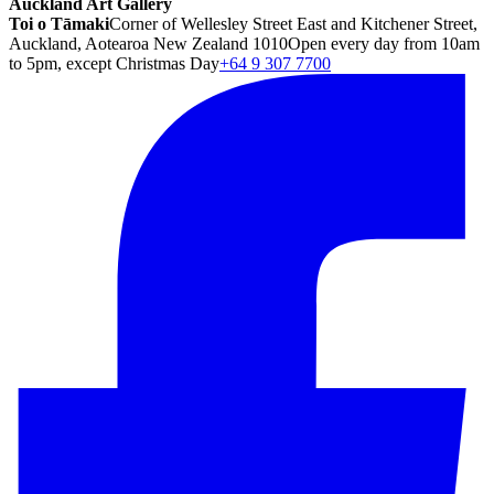
Auckland Art Gallery
Toi o Tāmaki
Corner of Wellesley Street East and Kitchener Street,
Auckland, Aotearoa New Zealand 1010
Open every day from 10am
to 5pm, except Christmas Day
+64 9 307 7700