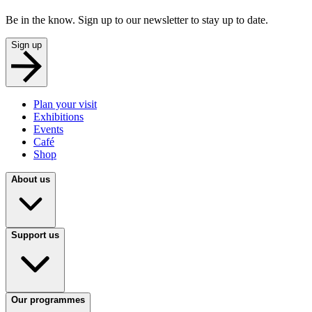
Be in the know. Sign up to our newsletter to stay up to date.
Sign up
Plan your visit
Exhibitions
Events
Café
Shop
About us
Support us
Our programmes