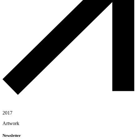
2017
Artwork
Newsletter