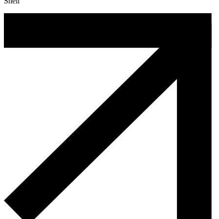
Shell