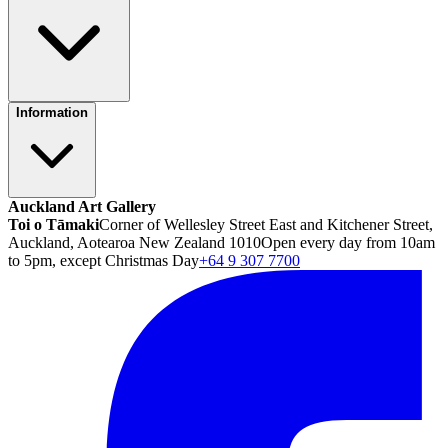
Information
Auckland Art Gallery
Toi o Tāmaki
Corner of Wellesley Street East and Kitchener Street,
Auckland, Aotearoa New Zealand 1010
Open every day from 10am
to 5pm, except Christmas Day
+64 9 307 7700