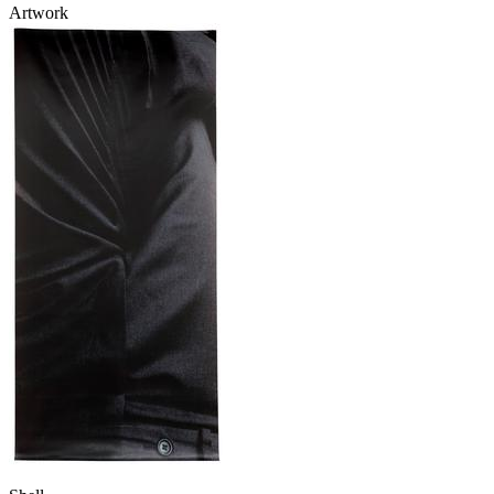
Artwork