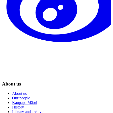
About us
About us
Our people
Kaupapa Māori
History
Library and archive