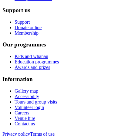
Support us
Support
Donate online
Membership
Our programmes
Kids and whānau
Education programmes
Awards and prizes
Information
Gallery map
Accessibility
Tours and group visits
Volunteer login
Careers
Venue hire
Contact us
Privacy policy
Terms of use