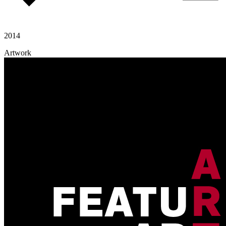
2014
Artwork