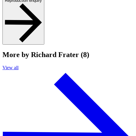
Reproduction enquiry
More by Richard Frater (8)
View all