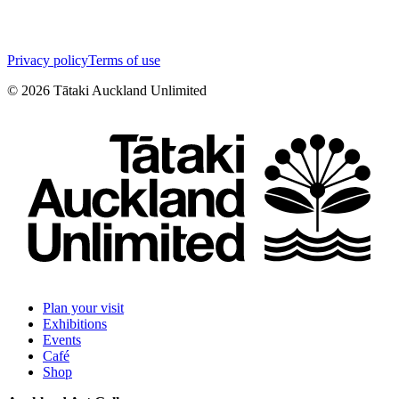
Privacy policy
Terms of use
©
2026
Tātaki Auckland Unlimited
Plan your visit
Exhibitions
Events
Café
Shop