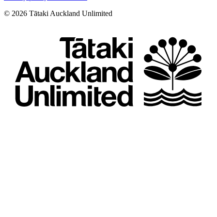
©
2026
Tātaki Auckland Unlimited