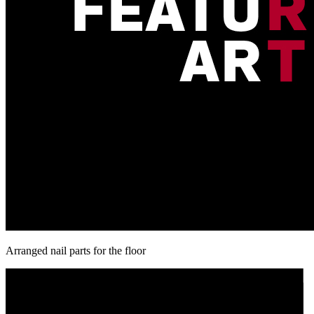
Arranged nail parts for the floor