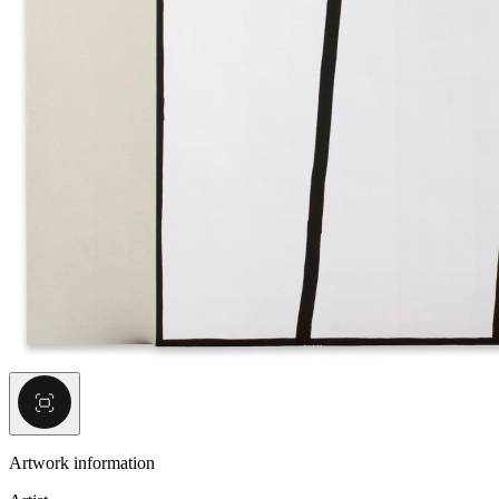
Artwork information