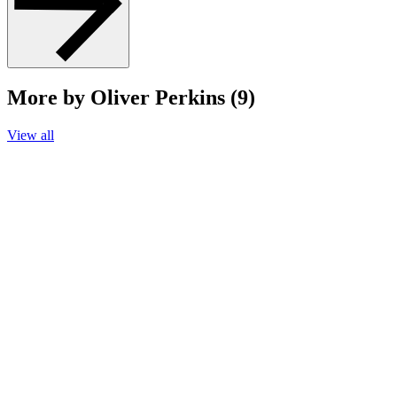
More by Oliver Perkins (9)
View all