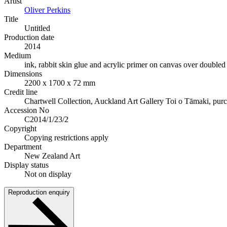
Artist
Oliver Perkins
Title
Untitled
Production date
2014
Medium
ink, rabbit skin glue and acrylic primer on canvas over doubled 
Dimensions
2200 x 1700 x 72 mm
Credit line
Chartwell Collection, Auckland Art Gallery Toi o Tāmaki, pur
Accession No
C2014/1/23/2
Copyright
Copying restrictions apply
Department
New Zealand Art
Display status
Not on display
Reproduction enquiry