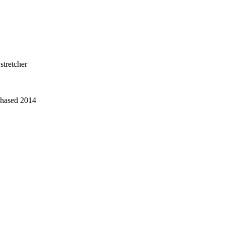
stretcher
chased 2014