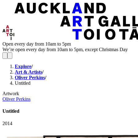
Open every day from 10am to 5pm
We’re open every day from 10am to 5pm, except Christmas Day
Explore
/
Art & Artists
/
Oliver Perkins
/
Untitled
Artwork
Oliver Perkins
Untitled
2014