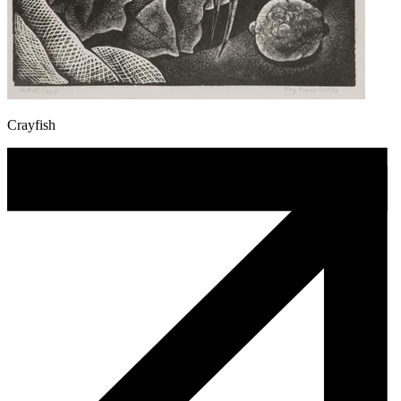
Crayfish