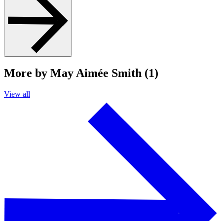
More by May Aimée Smith (1)
View all