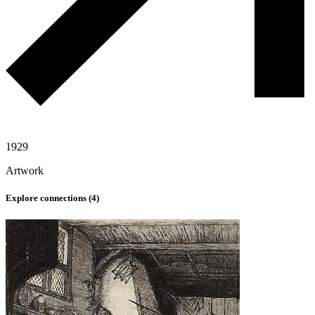
1929
Artwork
Explore connections (
4
)