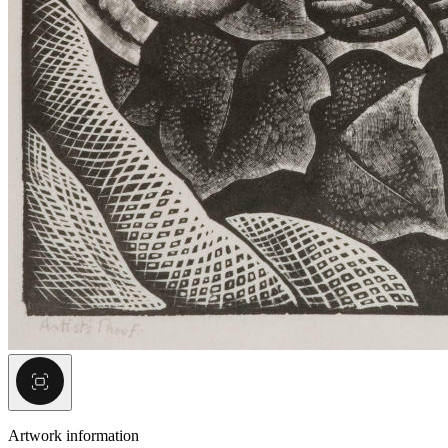
Artwork information