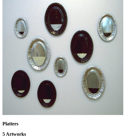
Platters
5
Artworks