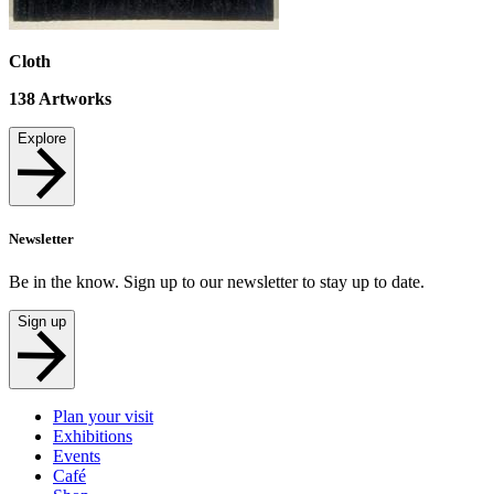
Cloth
138
Artworks
Explore
Newsletter
Be in the know. Sign up to our newsletter to stay up to date.
Sign up
Plan your visit
Exhibitions
Events
Café