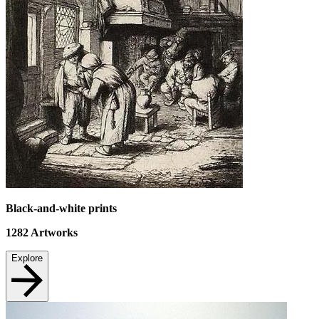
Black-and-white prints
1282
Artworks
Explore