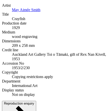
Artist
May Aimée Smith
Title
Crayfish
Production date
1929
Medium
wood engraving
Dimensions
209 x 258 mm
Credit line
Auckland Art Gallery Toi o Tāmaki, gift of Rex Nan Kivell,
1953
Accession No
1953/2/230
Copyright
Copying restrictions apply
Department
International Art
Display status
Not on display
Reproduction enquiry