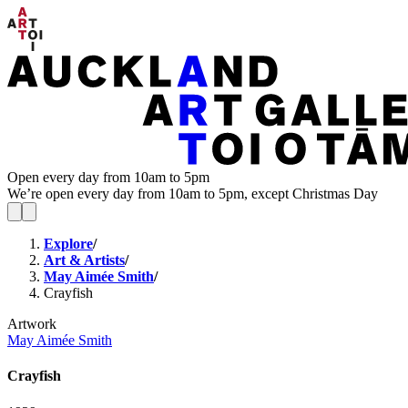
Open every day from 10am to 5pm
We’re open every day from 10am to 5pm, except Christmas Day
Explore
/
Art & Artists
/
May Aimée Smith
/
Crayfish
Artwork
May Aimée Smith
Crayfish