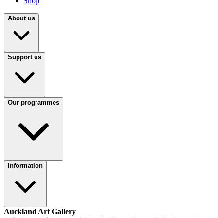
Shop
About us
Support us
Our programmes
Information
Auckland Art Gallery