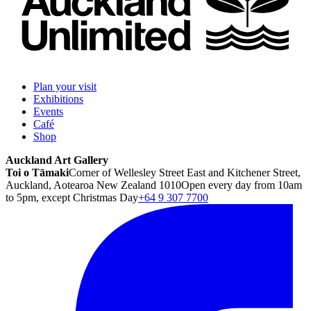
Plan your visit
Exhibitions
Events
Café
Shop
Auckland Art Gallery
Toi o Tāmaki
Corner of Wellesley Street East and Kitchener Street,
Auckland, Aotearoa New Zealand 1010
Open every day from 10am
to 5pm, except Christmas Day
+64 9 307 7700