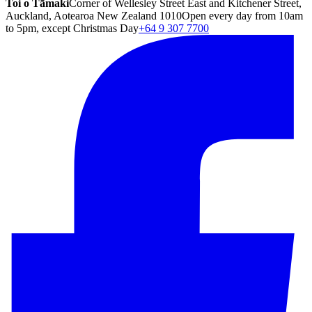
Toi o Tāmaki
Corner of Wellesley Street East and Kitchener Street,
Auckland, Aotearoa New Zealand 1010
Open every day from 10am
to 5pm, except Christmas Day
+64 9 307 7700