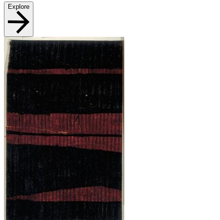
Explore