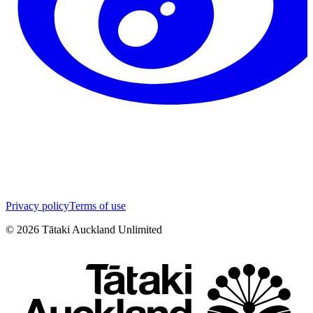
Privacy policy
Terms of use
©
2026
Tātaki Auckland Unlimited