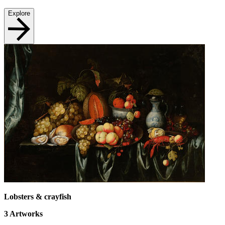
Explore
Lobsters & crayfish
3
Artworks