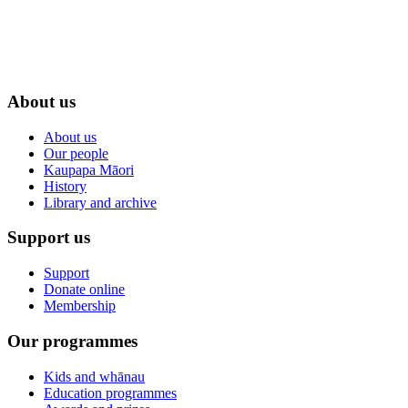
About us
About us
Our people
Kaupapa Māori
History
Library and archive
Support us
Support
Donate online
Membership
Our programmes
Kids and whānau
Education programmes