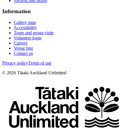
Awards and prizes
Information
Gallery map
Accessibility
Tours and group visits
Volunteer login
Careers
Venue hire
Contact us
Privacy policy
Terms of use
©
2026
Tātaki Auckland Unlimited