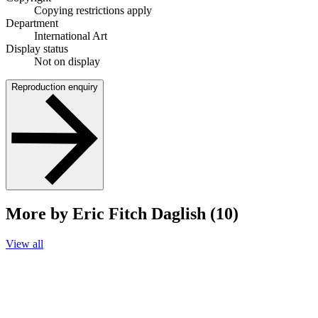
Copying restrictions apply
Department
International Art
Display status
Not on display
Reproduction enquiry
More by Eric Fitch Daglish (10)
View all