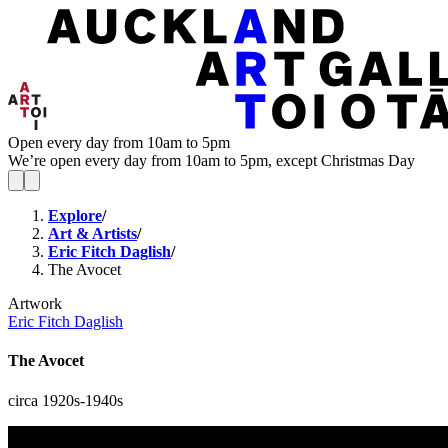
Open every day from 10am to 5pm
We’re open every day from 10am to 5pm, except Christmas Day
Explore
/
Art & Artists
/
Eric Fitch Daglish
/
The Avocet
Artwork
Eric Fitch Daglish
The Avocet
circa 1920s-1940s