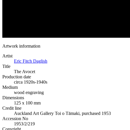
Artwork information
Artist
Eric Fitch Daglish
Title
The Avocet
Production date
circa 1920s-1940s
Medium
wood engraving
Dimensions
125 x 100 mm
Credit line
Auckland Art Gallery Toi o Tāmaki, purchased 1953
Accession No
1953/2/219
Copyright