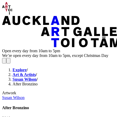
Open every day from 10am to 5pm
We’re open every day from 10am to 5pm, except Christmas Day
Explore
/
Art & Artists
/
Susan Wilson
/
After Bronzino
Artwork
Susan Wilson
After Bronzino