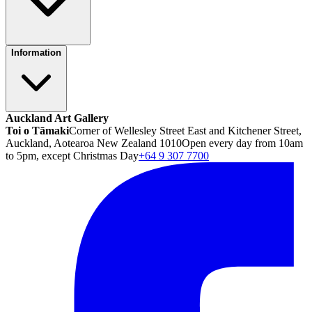
Information
Auckland Art Gallery
Toi o Tāmaki
Corner of Wellesley Street East and Kitchener Street,
Auckland, Aotearoa New Zealand 1010
Open every day from 10am
to 5pm, except Christmas Day
+64 9 307 7700