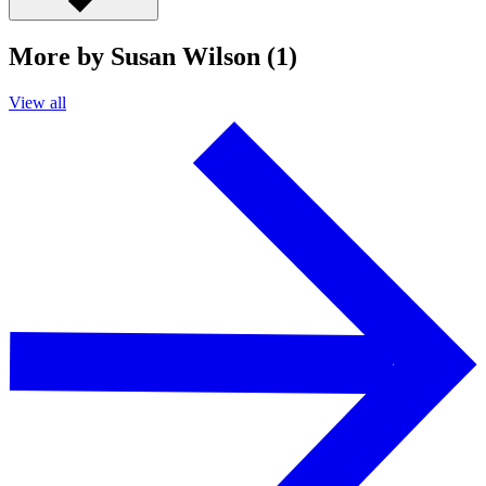
More by Susan Wilson (1)
View all