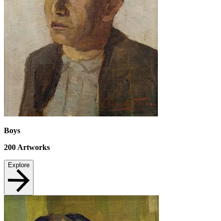
Boys
200
Artworks
Explore