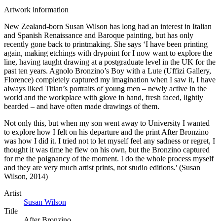
Artwork information
New Zealand-born Susan Wilson has long had an interest in Italian
and Spanish Renaissance and Baroque painting, but has only
recently gone back to printmaking. She says ‘I have been printing
again, making etchings with drypoint for I now want to explore the
line, having taught drawing at a postgraduate level in the UK for the
past ten years. Agnolo Bronzino’s Boy with a Lute (Uffizi Gallery,
Florence) completely captured my imagination when I saw it, I have
always liked Titian’s portraits of young men – newly active in the
world and the workplace with glove in hand, fresh faced, lightly
bearded – and have often made drawings of them.
Not only this, but when my son went away to University I wanted
to explore how I felt on his departure and the print After Bronzino
was how I did it. I tried not to let myself feel any sadness or regret, I
thought it was time he flew on his own, but the Bronzino captured
for me the poignancy of the moment. I do the whole process myself
and they are very much artist prints, not studio editions.' (Susan
Wilson, 2014)
Artist
Susan Wilson
Title
After Bronzino