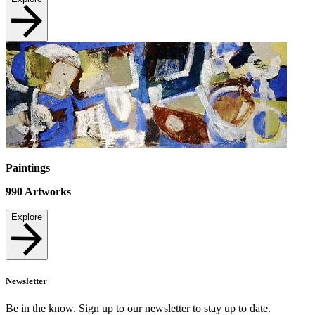
Paintings
990
Artworks
Explore
Newsletter
Be in the know. Sign up to our newsletter to stay up to date.