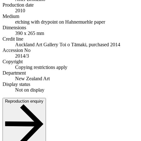
Production date
2010
Medium
etching with drypoint on Hahnemuehle paper
Dimensions
390 x 265 mm
Credit line
Auckland Art Gallery Toi o Tāmaki, purchased 2014
Accession No
2014/3
Copyright
Copying restrictions apply
Department
New Zealand Art
Display status
Not on display
Reproduction enquiry