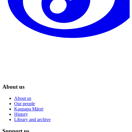
About us
About us
Our people
Kaupapa Māori
History
Library and archive
Support us