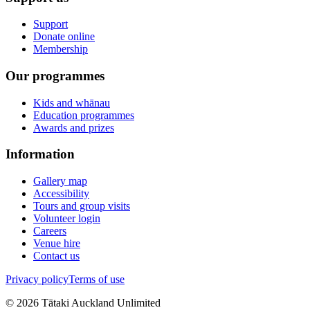
Support
Donate online
Membership
Our programmes
Kids and whānau
Education programmes
Awards and prizes
Information
Gallery map
Accessibility
Tours and group visits
Volunteer login
Careers
Venue hire
Contact us
Privacy policy
Terms of use
©
2026
Tātaki Auckland Unlimited