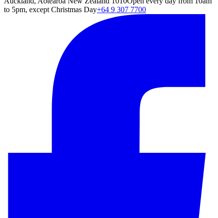
Auckland, Aotearoa New Zealand 1010
Open every day from 10am
to 5pm, except Christmas Day
+64 9 307 7700