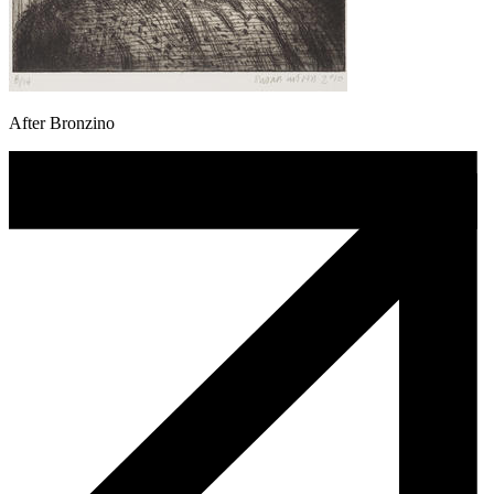
After Bronzino