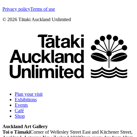
Privacy policy
Terms of use
©
2026
Tātaki Auckland Unlimited
Plan your visit
Exhibitions
Events
Café
Shop
Auckland Art Gallery
Toi o Tāmaki
Corner of Wellesley Street East and Kitchener Street,