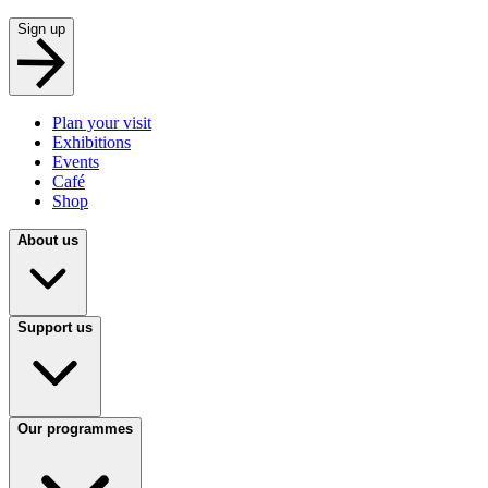
Sign up
Plan your visit
Exhibitions
Events
Café
Shop
About us
Support us
Our programmes