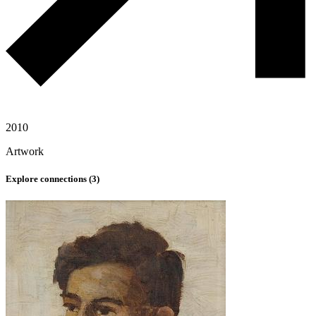
2010
Artwork
Explore connections (
3
)