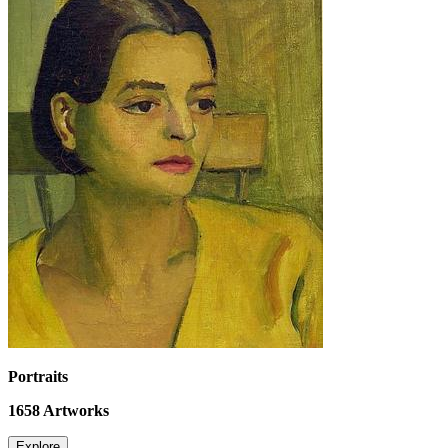
Portraits
1658
Artworks
Explore