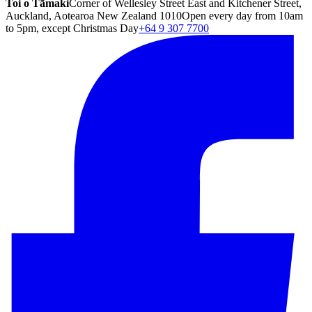
Toi o Tāmaki
Corner of Wellesley Street East and Kitchener Street,
Auckland, Aotearoa New Zealand 1010
Open every day from 10am
to 5pm, except Christmas Day
+64 9 307 7700