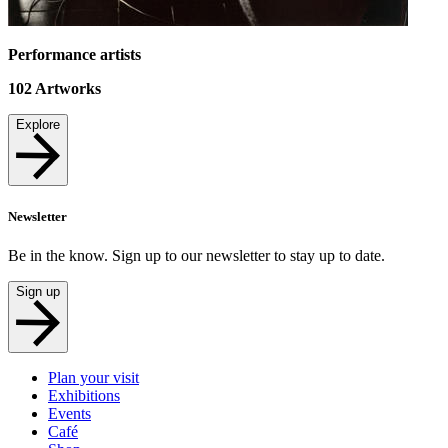
Performance artists
102
Artworks
Explore
Newsletter
Be in the know. Sign up to our newsletter to stay up to date.
Sign up
Plan your visit
Exhibitions
Events
Café