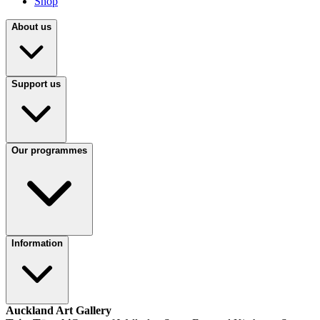
Shop
About us
Support us
Our programmes
Information
Auckland Art Gallery