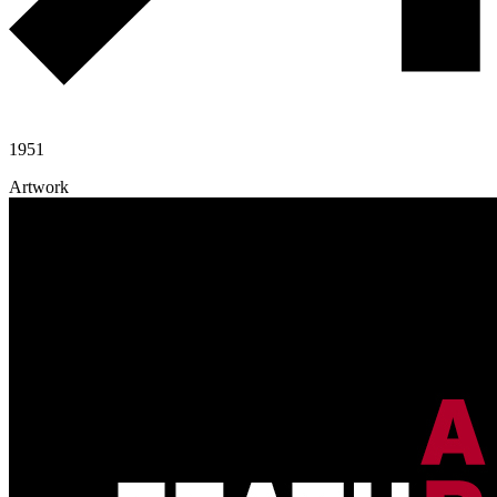
1951
Artwork