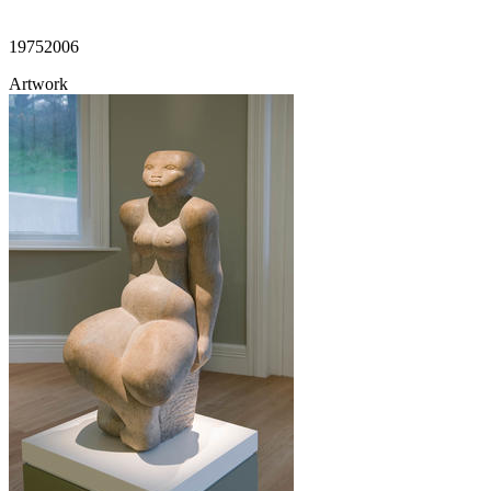
1975
2006
Artwork