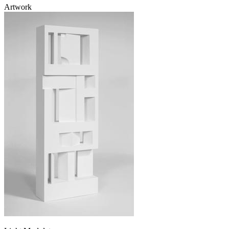
Artwork