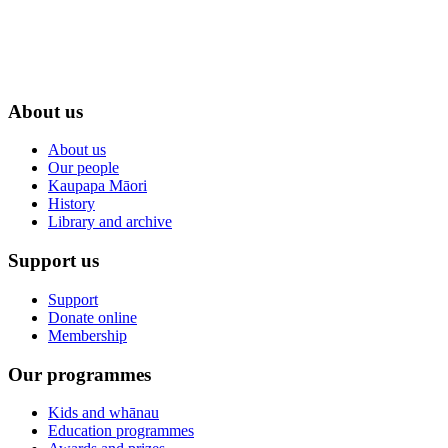
About us
About us
Our people
Kaupapa Māori
History
Library and archive
Support us
Support
Donate online
Membership
Our programmes
Kids and whānau
Education programmes