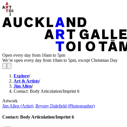
Open every day from 10am to 5pm
We’re open every day from 10am to 5pm, except Christmas Day
Explore
/
Art & Artists
/
Jim Allen
/
Contact: Body Articulation/Imprint 6
Artwork
Jim Allen (Artist)
,
Bryony Dalefield (Photographer)
Contact: Body Articulation/Imprint 6