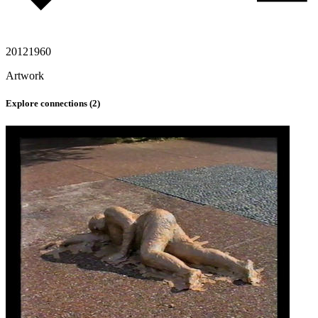
2012
1960
Artwork
Explore connections (
2
)