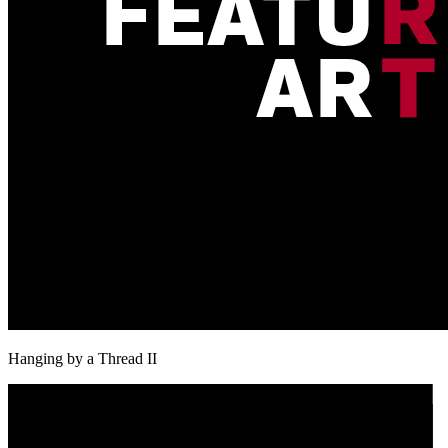
Hanging by a Thread II