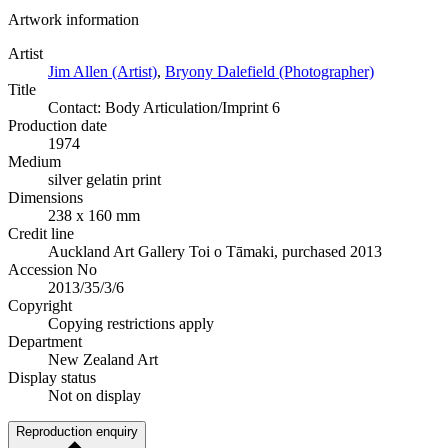
Artwork information
Artist
Jim Allen (Artist)
,
Bryony Dalefield (Photographer)
Title
Contact: Body Articulation/Imprint 6
Production date
1974
Medium
silver gelatin print
Dimensions
238 x 160 mm
Credit line
Auckland Art Gallery Toi o Tāmaki, purchased 2013
Accession No
2013/35/3/6
Copyright
Copying restrictions apply
Department
New Zealand Art
Display status
Not on display
Reproduction enquiry