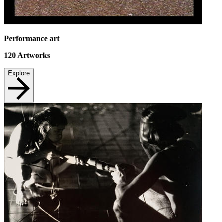
Performance art
120
Artworks
Explore