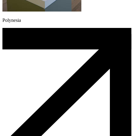
Polynesia