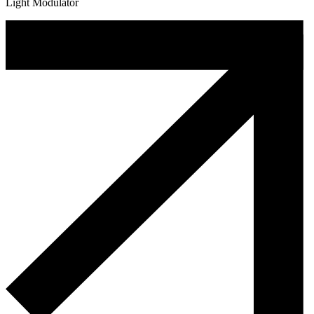
Light Modulator