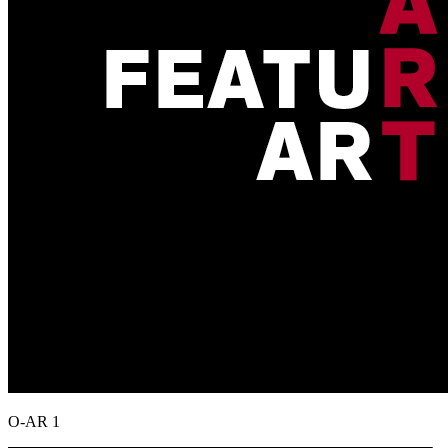
O-AR 1