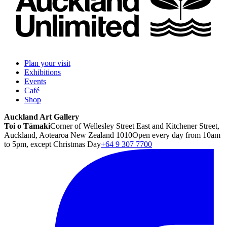
Plan your visit
Exhibitions
Events
Café
Shop
Auckland Art Gallery
Toi o Tāmaki
Corner of Wellesley Street East and Kitchener Street,
Auckland, Aotearoa New Zealand 1010
Open every day from 10am
to 5pm, except Christmas Day
+64 9 307 7700