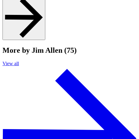
More by Jim Allen (75)
View all