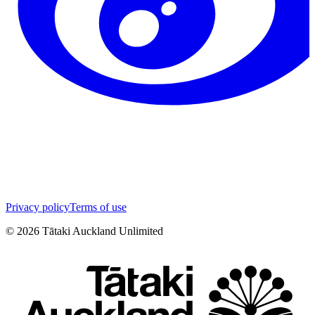
Privacy policy
Terms of use
©
2026
Tātaki Auckland Unlimited