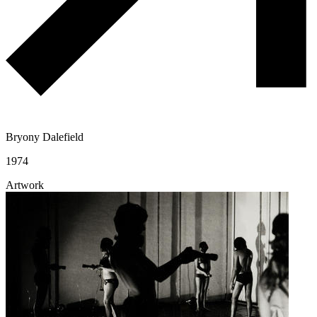
Bryony Dalefield
1974
Artwork