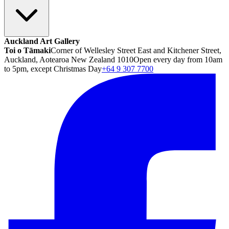
Auckland Art Gallery
Toi o Tāmaki
Corner of Wellesley Street East and Kitchener Street,
Auckland, Aotearoa New Zealand 1010
Open every day from 10am
to 5pm, except Christmas Day
+64 9 307 7700