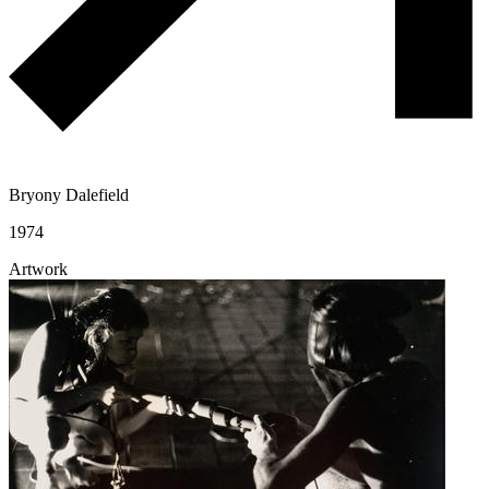
Bryony Dalefield
1974
Artwork