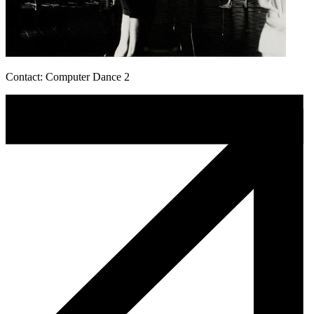
Contact: Computer Dance 2