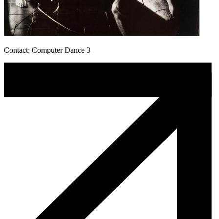
Contact: Computer Dance 3