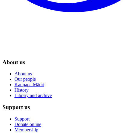
About us
About us
Our people
Kaupapa Māori
History
Library and archive
Support us
Support
Donate online
Membership