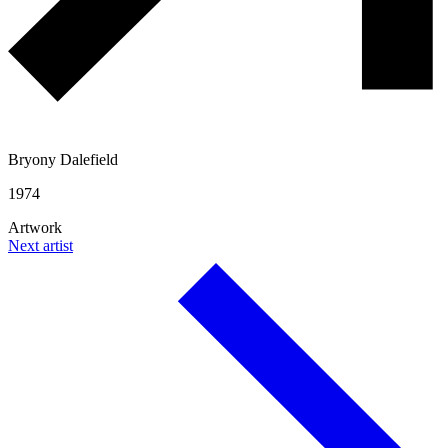
Bryony Dalefield
1974
Artwork
Next artist