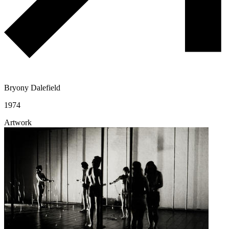
Bryony Dalefield
1974
Artwork