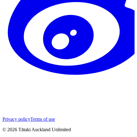
Privacy policy
Terms of use
©
2026
Tātaki Auckland Unlimited