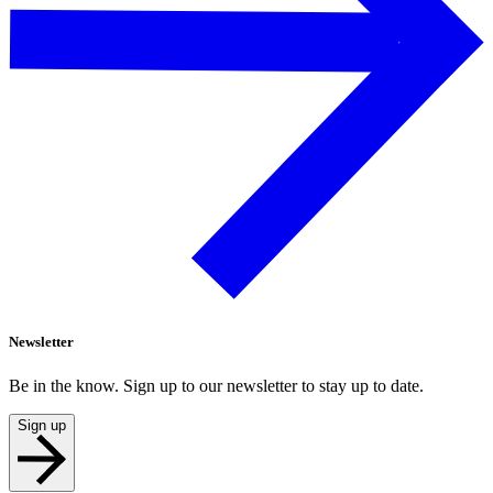
Newsletter
Be in the know. Sign up to our newsletter to stay up to date.
Sign up