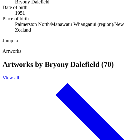
Bryony Dalefield
Date of birth
1951
Place of birth
Palmerston North/Manawatu-Whanganui (region)/New
Zealand
Jump to
Artworks
Artworks by Bryony Dalefield (70)
View all