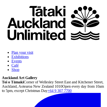
Plan your visit
Exhibitions
Events
Café
Shop
Auckland Art Gallery
Toi o Tāmaki
Corner of Wellesley Street East and Kitchener Street,
Auckland, Aotearoa New Zealand 1010
Open every day from 10am
to 5pm, except Christmas Day
+64 9 307 7700