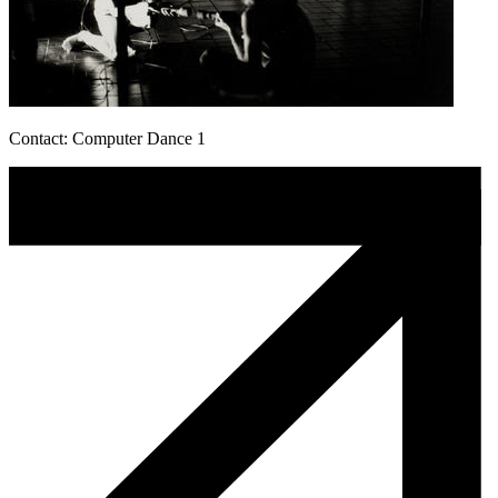
Contact: Computer Dance 1