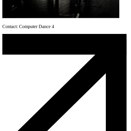
Contact: Computer Dance 4