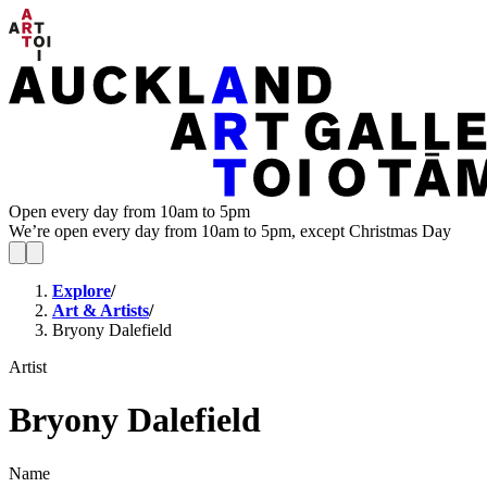
Open every day from 10am to 5pm
We’re open every day from 10am to 5pm, except Christmas Day
Explore
/
Art & Artists
/
Bryony Dalefield
Artist
Bryony Dalefield
Name