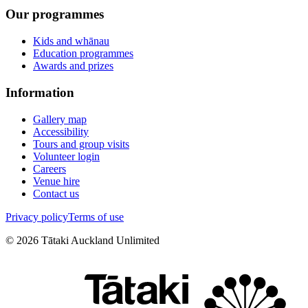
Our programmes
Kids and whānau
Education programmes
Awards and prizes
Information
Gallery map
Accessibility
Tours and group visits
Volunteer login
Careers
Venue hire
Contact us
Privacy policy
Terms of use
©
2026
Tātaki Auckland Unlimited