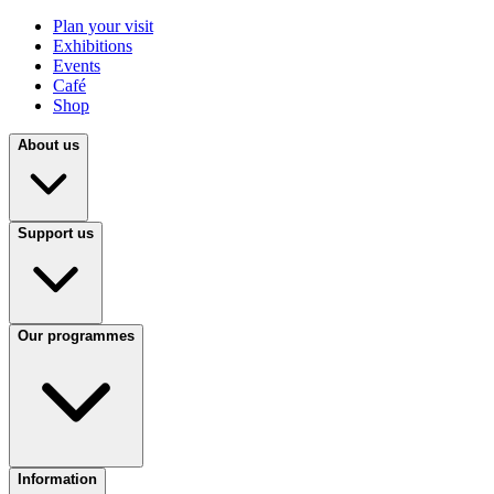
Plan your visit
Exhibitions
Events
Café
Shop
About us
Support us
Our programmes
Information