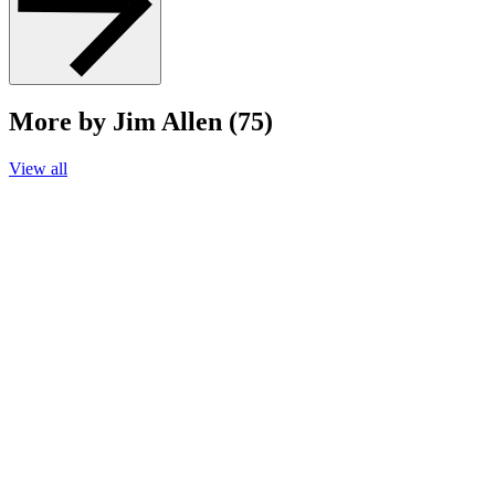
More by Jim Allen (75)
View all