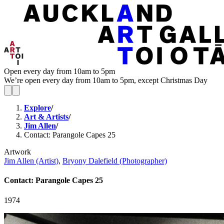
Open every day from 10am to 5pm
We’re open every day from 10am to 5pm, except Christmas Day
Explore
/
Art & Artists
/
Jim Allen
/
Contact: Parangole Capes 25
Artwork
Jim Allen (Artist)
,
Bryony Dalefield (Photographer)
Contact: Parangole Capes 25
1974