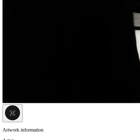
Artwork information