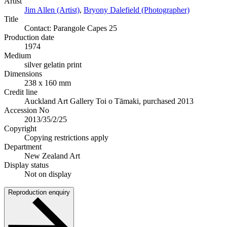
Artist
Jim Allen (Artist)
,
Bryony Dalefield (Photographer)
Title
Contact: Parangole Capes 25
Production date
1974
Medium
silver gelatin print
Dimensions
238 x 160 mm
Credit line
Auckland Art Gallery Toi o Tāmaki, purchased 2013
Accession No
2013/35/2/25
Copyright
Copying restrictions apply
Department
New Zealand Art
Display status
Not on display
Reproduction enquiry