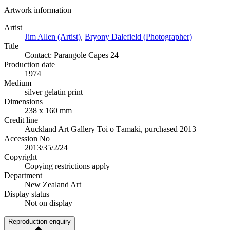
Artwork information
Artist
Jim Allen (Artist)
,
Bryony Dalefield (Photographer)
Title
Contact: Parangole Capes 24
Production date
1974
Medium
silver gelatin print
Dimensions
238 x 160 mm
Credit line
Auckland Art Gallery Toi o Tāmaki, purchased 2013
Accession No
2013/35/2/24
Copyright
Copying restrictions apply
Department
New Zealand Art
Display status
Not on display
Reproduction enquiry