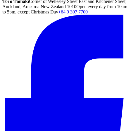
Toi o Tāmaki
Corner of Wellesley Street East and Kitchener Street,
Auckland, Aotearoa New Zealand 1010
Open every day from 10am
to 5pm, except Christmas Day
+64 9 307 7700