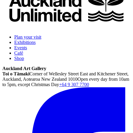
Plan your visit
Exhibitions
Events
Café
Shop
Auckland Art Gallery
Toi o Tāmaki
Corner of Wellesley Street East and Kitchener Street,
Auckland, Aotearoa New Zealand 1010
Open every day from 10am
to 5pm, except Christmas Day
+64 9 307 7700