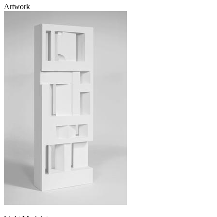
Artwork