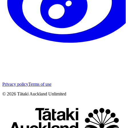
Privacy policy
Terms of use
©
2026
Tātaki Auckland Unlimited