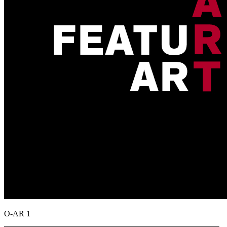
O-AR 1