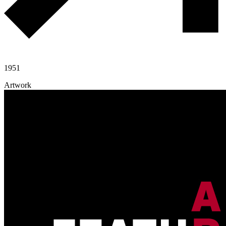
1951
Artwork