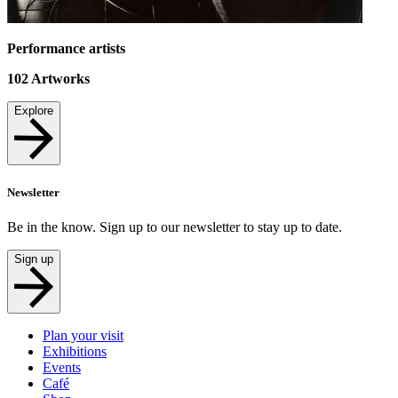
Performance artists
102
Artworks
Explore
Newsletter
Be in the know. Sign up to our newsletter to stay up to date.
Sign up
Plan your visit
Exhibitions
Events
Café