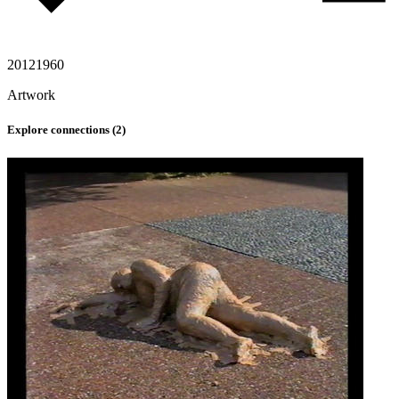
2012
1960
Artwork
Explore connections (
2
)