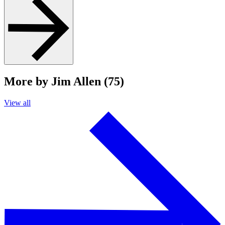
More by Jim Allen (75)
View all