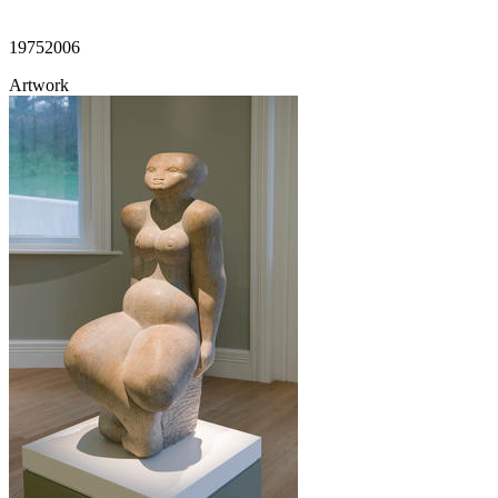
1975
2006
Artwork