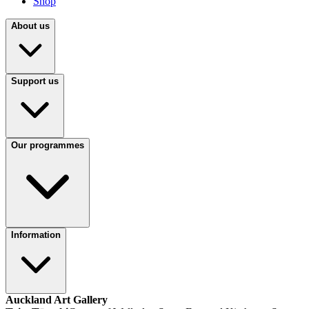
Shop
About us
Support us
Our programmes
Information
Auckland Art Gallery