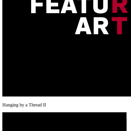
Hanging by a Thread II