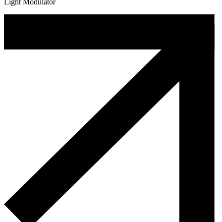
Light Modulator