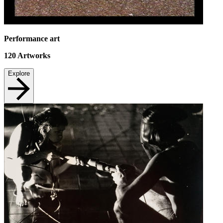
Performance art
120
Artworks
Explore