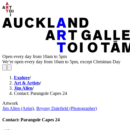
Open every day from 10am to 5pm
We’re open every day from 10am to 5pm, except Christmas Day
Explore
/
Art & Artists
/
Jim Allen
/
Contact: Parangole Capes 24
Artwork
Jim Allen (Artist)
,
Bryony Dalefield (Photographer)
Contact: Parangole Capes 24