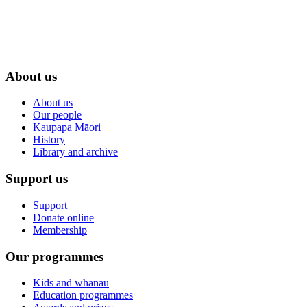
About us
About us
Our people
Kaupapa Māori
History
Library and archive
Support us
Support
Donate online
Membership
Our programmes
Kids and whānau
Education programmes