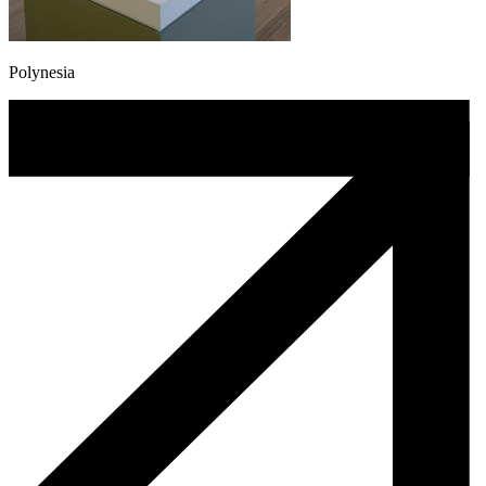
Polynesia