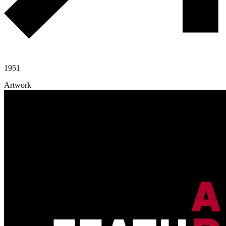
1951
Artwork