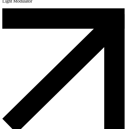
Light Modulator