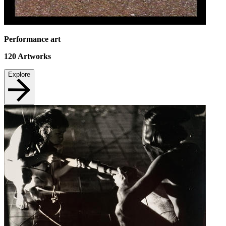
Performance art
120
Artworks
Explore