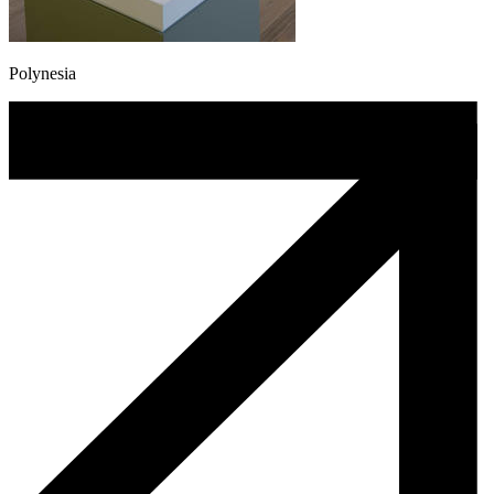
Polynesia