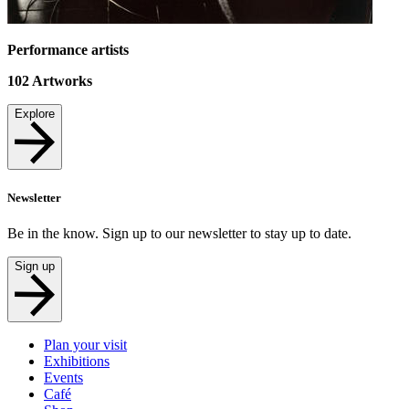
Performance artists
102
Artworks
Explore
Newsletter
Be in the know. Sign up to our newsletter to stay up to date.
Sign up
Plan your visit
Exhibitions
Events
Café