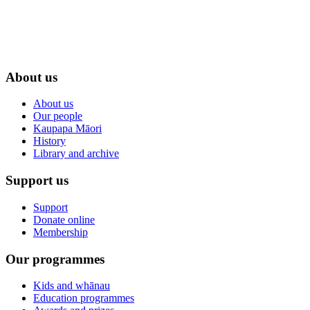
About us
About us
Our people
Kaupapa Māori
History
Library and archive
Support us
Support
Donate online
Membership
Our programmes
Kids and whānau
Education programmes