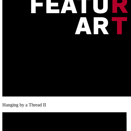
Hanging by a Thread II