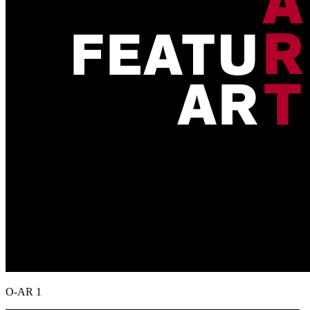
O-AR 1