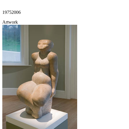
1975
2006
Artwork