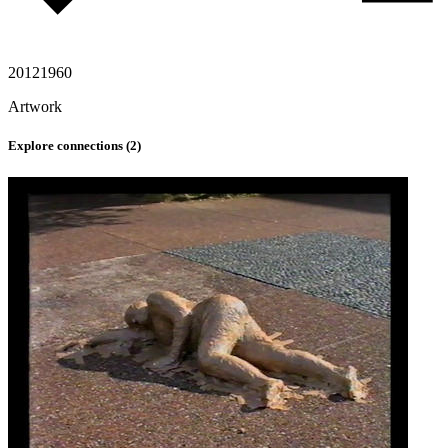
2012
1960
Artwork
Explore connections (
2
)