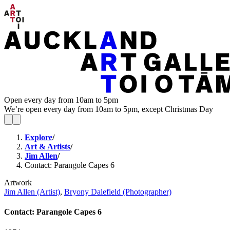
Open every day from 10am to 5pm
We’re open every day from 10am to 5pm, except Christmas Day
Explore
/
Art & Artists
/
Jim Allen
/
Contact: Parangole Capes 6
Artwork
Jim Allen (Artist)
,
Bryony Dalefield (Photographer)
Contact: Parangole Capes 6