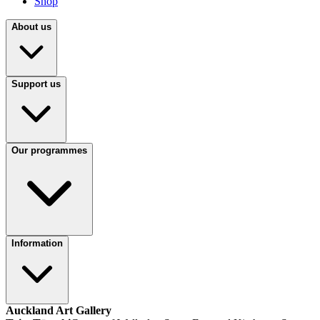
Shop
About us
Support us
Our programmes
Information
Auckland Art Gallery