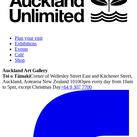
Plan your visit
Exhibitions
Events
Café
Shop
Auckland Art Gallery
Toi o Tāmaki
Corner of Wellesley Street East and Kitchener Street,
Auckland, Aotearoa New Zealand 1010
Open every day from 10am
to 5pm, except Christmas Day
+64 9 307 7700