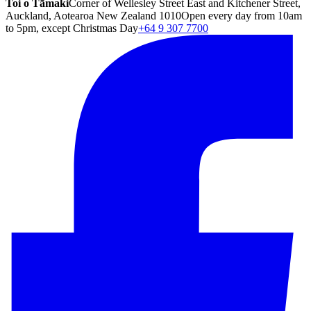
Toi o Tāmaki
Corner of Wellesley Street East and Kitchener Street,
Auckland, Aotearoa New Zealand 1010
Open every day from 10am
to 5pm, except Christmas Day
+64 9 307 7700