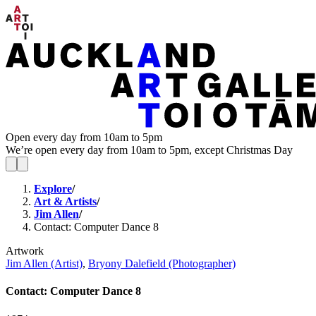
Open every day from 10am to 5pm
We’re open every day from 10am to 5pm, except Christmas Day
Explore
/
Art & Artists
/
Jim Allen
/
Contact: Computer Dance 8
Artwork
Jim Allen (Artist)
,
Bryony Dalefield (Photographer)
Contact: Computer Dance 8