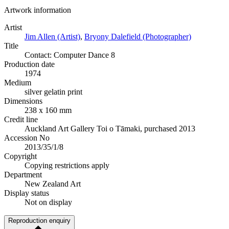
Artwork information
Artist
Jim Allen (Artist)
,
Bryony Dalefield (Photographer)
Title
Contact: Computer Dance 8
Production date
1974
Medium
silver gelatin print
Dimensions
238 x 160 mm
Credit line
Auckland Art Gallery Toi o Tāmaki, purchased 2013
Accession No
2013/35/1/8
Copyright
Copying restrictions apply
Department
New Zealand Art
Display status
Not on display
Reproduction enquiry