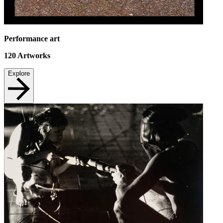
Performance art
120
Artworks
Explore