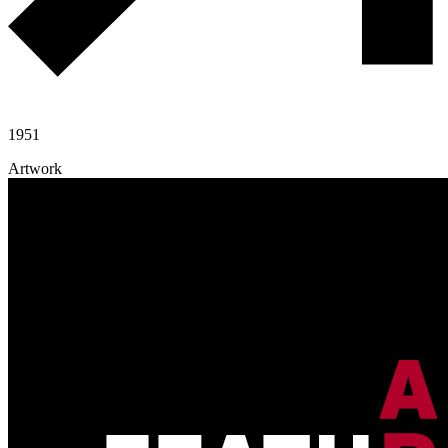
1951
Artwork