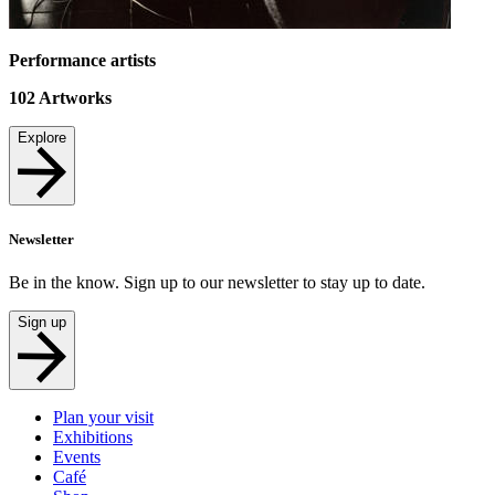
Performance artists
102
Artworks
Explore
Newsletter
Be in the know. Sign up to our newsletter to stay up to date.
Sign up
Plan your visit
Exhibitions
Events
Café