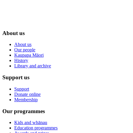
About us
About us
Our people
Kaupapa Māori
History
Library and archive
Support us
Support
Donate online
Membership
Our programmes
Kids and whānau
Education programmes