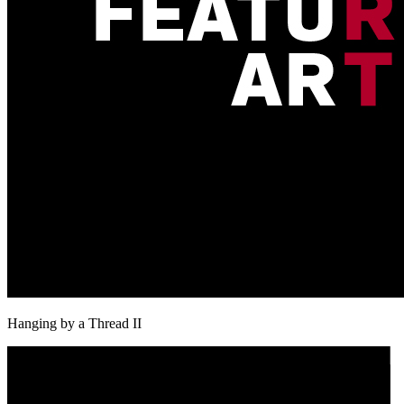
Hanging by a Thread II