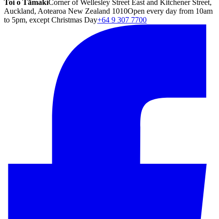
Toi o Tāmaki
Corner of Wellesley Street East and Kitchener Street,
Auckland, Aotearoa New Zealand 1010
Open every day from 10am
to 5pm, except Christmas Day
+64 9 307 7700