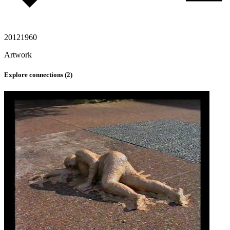
2012
1960
Artwork
Explore connections (
2
)