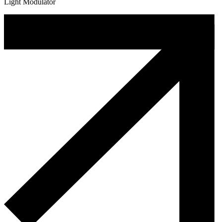
Light Modulator