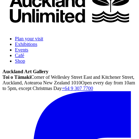
Plan your visit
Exhibitions
Events
Café
Shop
Auckland Art Gallery
Toi o Tāmaki
Corner of Wellesley Street East and Kitchener Street,
Auckland, Aotearoa New Zealand 1010
Open every day from 10am
to 5pm, except Christmas Day
+64 9 307 7700