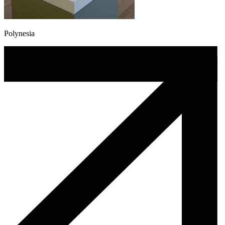
Polynesia