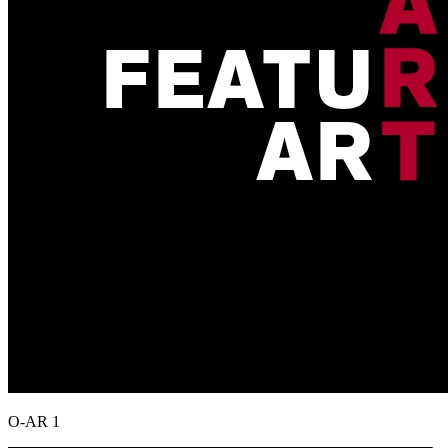
O-AR 1