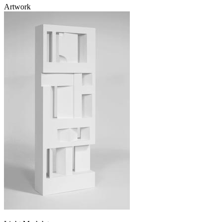
Artwork