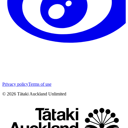
Privacy policy
Terms of use
©
2026
Tātaki Auckland Unlimited