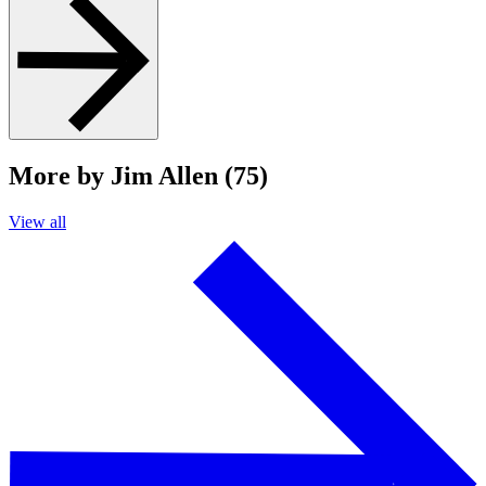
More by Jim Allen (75)
View all