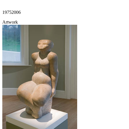
1975
2006
Artwork