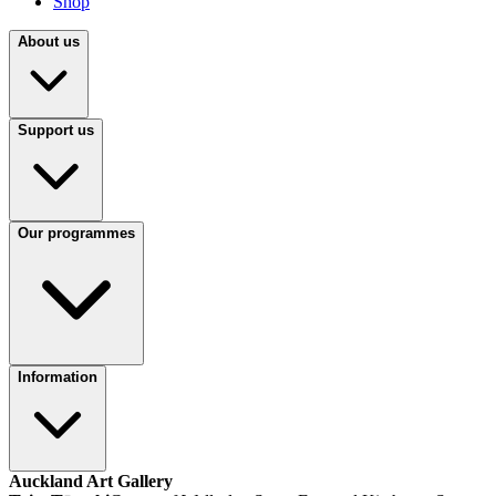
Shop
About us
Support us
Our programmes
Information
Auckland Art Gallery