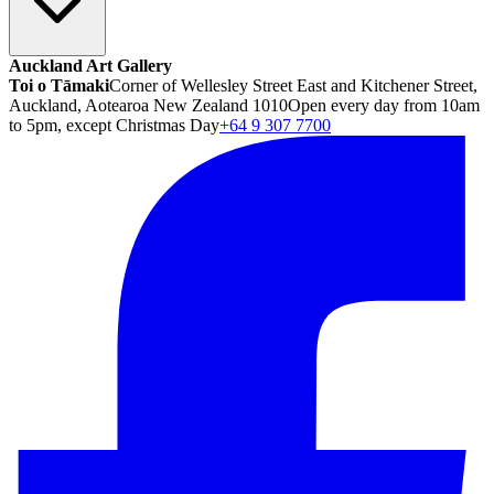
Auckland Art Gallery
Toi o Tāmaki
Corner of Wellesley Street East and Kitchener Street,
Auckland, Aotearoa New Zealand 1010
Open every day from 10am
to 5pm, except Christmas Day
+64 9 307 7700