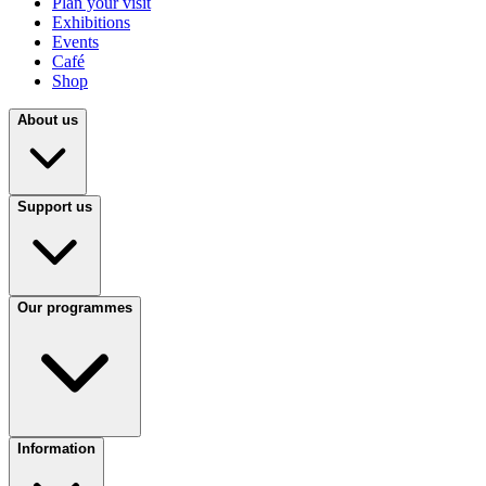
Plan your visit
Exhibitions
Events
Café
Shop
About us
Support us
Our programmes
Information