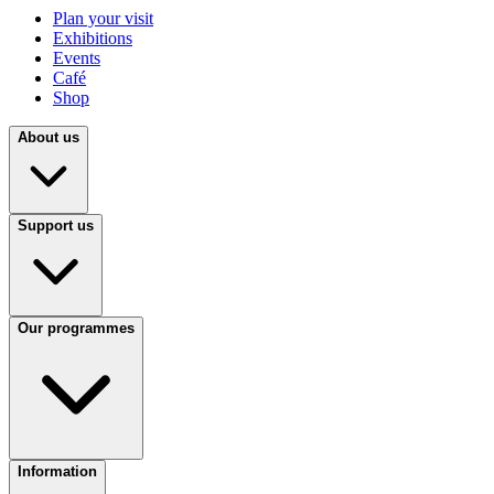
Plan your visit
Exhibitions
Events
Café
Shop
About us
Support us
Our programmes
Information