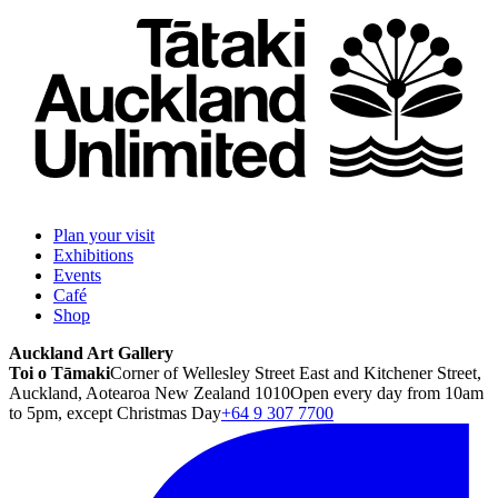
Plan your visit
Exhibitions
Events
Café
Shop
Auckland Art Gallery
Toi o Tāmaki
Corner of Wellesley Street East and Kitchener Street,
Auckland, Aotearoa New Zealand 1010
Open every day from 10am
to 5pm, except Christmas Day
+64 9 307 7700