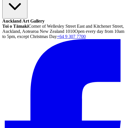
Auckland Art Gallery
Toi o Tāmaki
Corner of Wellesley Street East and Kitchener Street,
Auckland, Aotearoa New Zealand 1010
Open every day from 10am
to 5pm, except Christmas Day
+64 9 307 7700