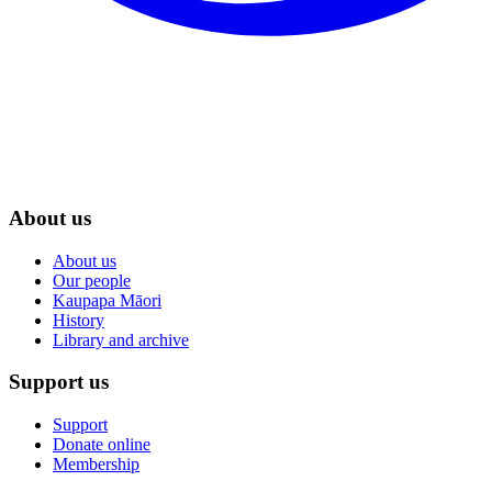
About us
About us
Our people
Kaupapa Māori
History
Library and archive
Support us
Support
Donate online
Membership