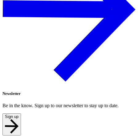
Newsletter
Be in the know. Sign up to our newsletter to stay up to date.
Sign up