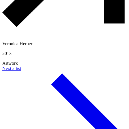
Veronica Herber
2013
Artwork
Next artist