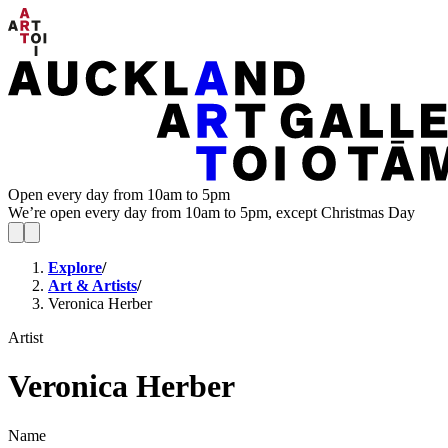
Open every day from 10am to 5pm
We’re open every day from 10am to 5pm, except Christmas Day
Explore
/
Art & Artists
/
Veronica Herber
Artist
Veronica Herber
Name