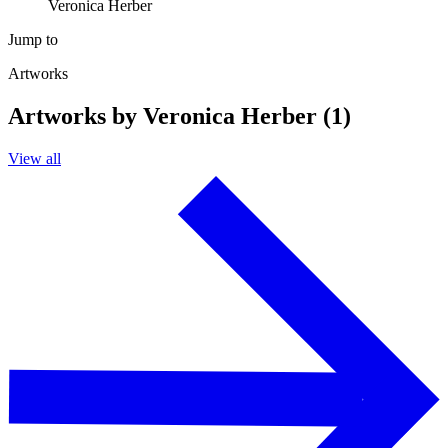
Veronica Herber
Jump to
Artworks
Artworks by Veronica Herber (1)
View all