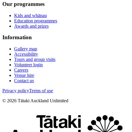
Our programmes
Kids and whānau
Education programmes
Awards and prizes
Information
Gallery map
Accessibility
Tours and group visits
Volunteer login
Careers
Venue hire
Contact us
Privacy policy
Terms of use
©
2026
Tātaki Auckland Unlimited