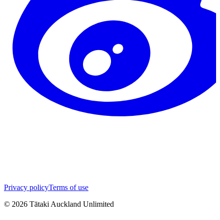
Privacy policy
Terms of use
©
2026
Tātaki Auckland Unlimited