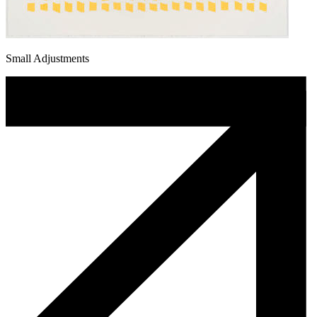
Small Adjustments