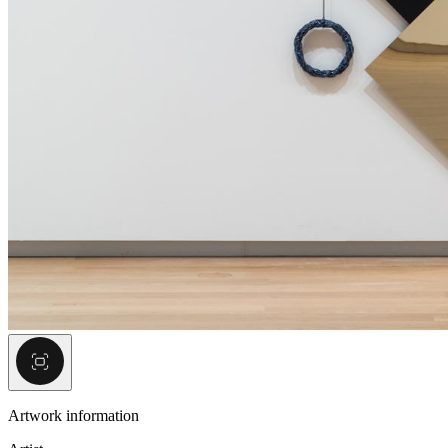
Artwork information