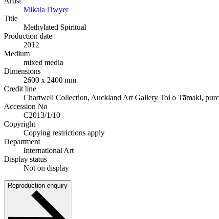
Artist
Mikala Dwyer
Title
Methylated Spiritual
Production date
2012
Medium
mixed media
Dimensions
2600 x 2400 mm
Credit line
Chartwell Collection, Auckland Art Gallery Toi o Tāmaki, pur
Accession No
C2013/1/10
Copyright
Copying restrictions apply
Department
International Art
Display status
Not on display
Reproduction enquiry