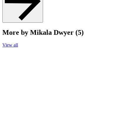
More by Mikala Dwyer (5)
View all