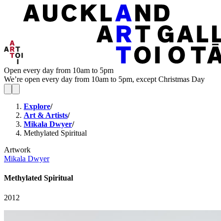
Open every day from 10am to 5pm
We’re open every day from 10am to 5pm, except Christmas Day
Explore
/
Art & Artists
/
Mikala Dwyer
/
Methylated Spiritual
Artwork
Mikala Dwyer
Methylated Spiritual
2012