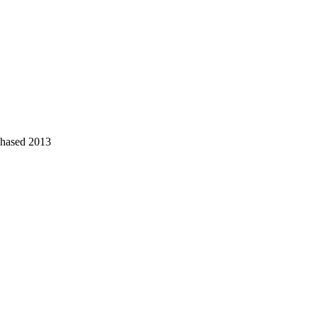
chased 2013