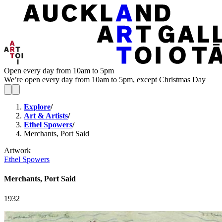
Open every day from 10am to 5pm
We’re open every day from 10am to 5pm, except Christmas Day
Explore
/
Art & Artists
/
Ethel Spowers
/
Merchants, Port Said
Artwork
Ethel Spowers
Merchants, Port Said
1932