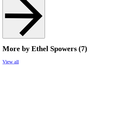
More by Ethel Spowers (7)
View all