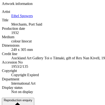
Artwork information
Artist
Ethel Spowers
Title
Merchants, Port Said
Production date
1932
Medium
colour linocut
Dimensions
249 x 305 mm
Credit line
Auckland Art Gallery Toi o Tāmaki, gift of Rex Nan Kivell, 1
Accession No
1953/2/135
Copyright
Copyright Expired
Department
International Art
Display status
Not on display
Reproduction enquiry