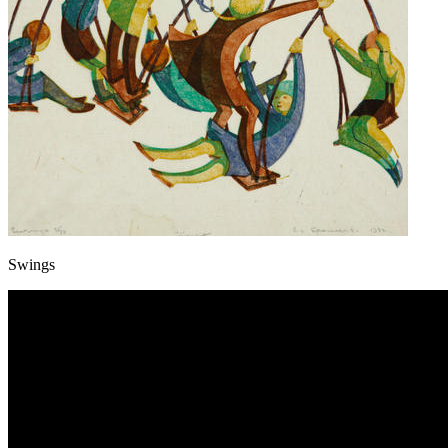
Swings