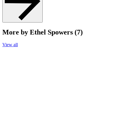
More by Ethel Spowers (7)
View all