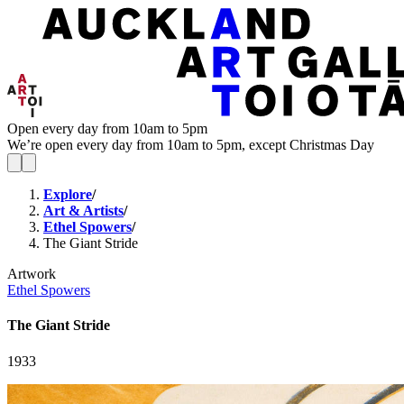
Open every day from 10am to 5pm
We’re open every day from 10am to 5pm, except Christmas Day
Explore
/
Art & Artists
/
Ethel Spowers
/
The Giant Stride
Artwork
Ethel Spowers
The Giant Stride
1933