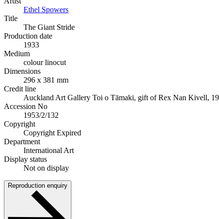
Artist
Ethel Spowers
Title
The Giant Stride
Production date
1933
Medium
colour linocut
Dimensions
296 x 381 mm
Credit line
Auckland Art Gallery Toi o Tāmaki, gift of Rex Nan Kivell, 1
Accession No
1953/2/132
Copyright
Copyright Expired
Department
International Art
Display status
Not on display
Reproduction enquiry