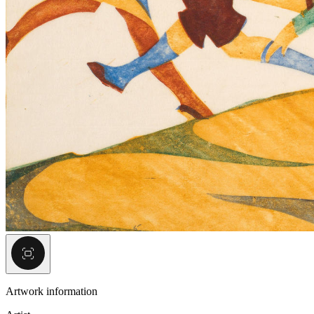
Artwork information