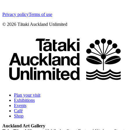
Privacy policy
Terms of use
©
2026
Tātaki Auckland Unlimited
Plan your visit
Exhibitions
Events
Café
Shop
Auckland Art Gallery