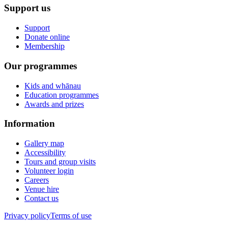
Support us
Support
Donate online
Membership
Our programmes
Kids and whānau
Education programmes
Awards and prizes
Information
Gallery map
Accessibility
Tours and group visits
Volunteer login
Careers
Venue hire
Contact us
Privacy policy
Terms of use