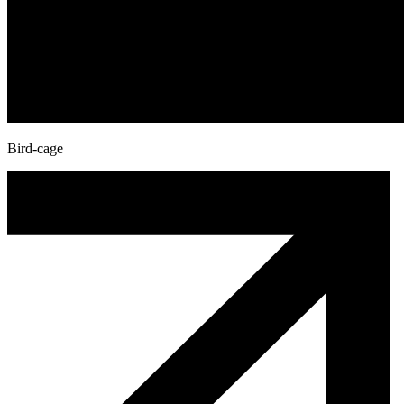
Bird-cage