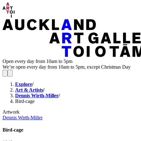
Open every day from 10am to 5pm
We’re open every day from 10am to 5pm, except Christmas Day
Explore
/
Art & Artists
/
Dennis Wirth-Miller
/
Bird-cage
Artwork
Dennis Wirth-Miller
Bird-cage