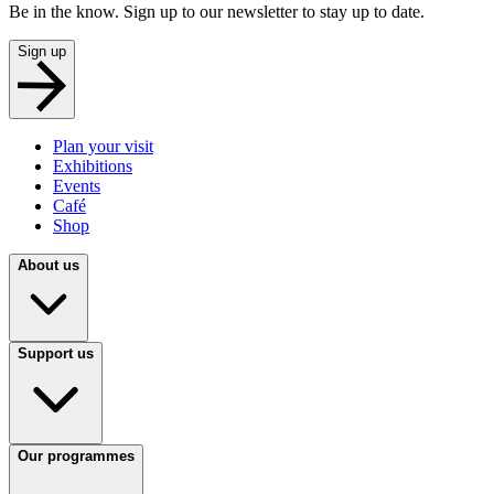
Be in the know. Sign up to our newsletter to stay up to date.
Sign up
Plan your visit
Exhibitions
Events
Café
Shop
About us
Support us
Our programmes