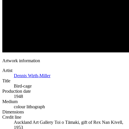
Artwork information
Artist
Dennis Wirth-Miller
Title
Bird-cage
Production date
1948
Medium
colour lithograph
Dimensions
Credit line
Auckland Art Gallery Toi o Tāmaki, gift of Rex Nan Kivell,
1953