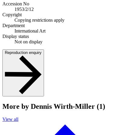
Accession No
1953/2/12
Copyright
Copying restrictions apply
Department
International Art
Display status
Not on display
Reproduction enquiry
More by Dennis Wirth-Miller (1)
View all