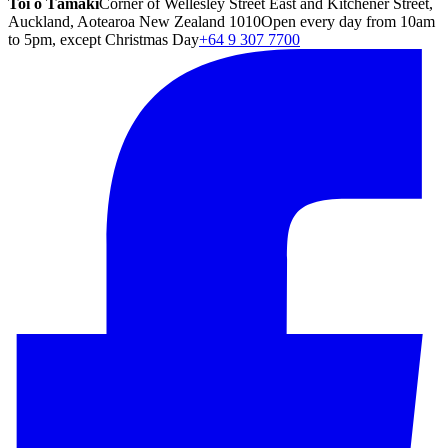
Toi o Tāmaki
Corner of Wellesley Street East and Kitchener Street,
Auckland, Aotearoa New Zealand 1010
Open every day from 10am
to 5pm, except Christmas Day
+64 9 307 7700