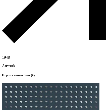
1948
Artwork
Explore connections (
9
)