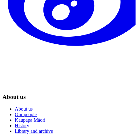
About us
About us
Our people
Kaupapa Māori
History
Library and archive