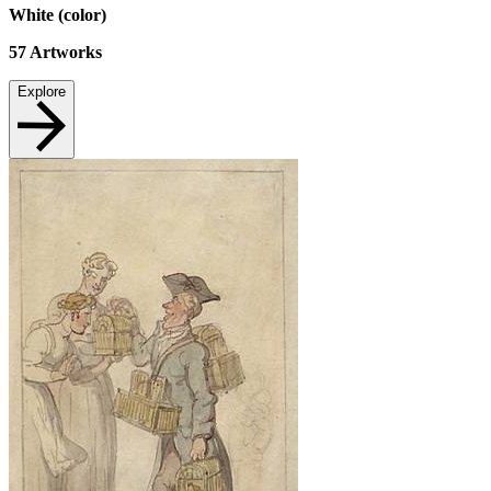
White (color)
57
Artworks
Explore