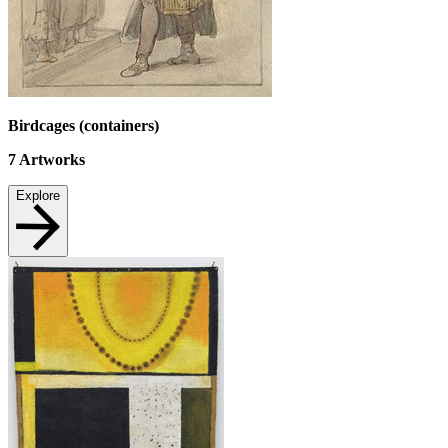
Birdcages (containers)
7
Artworks
Explore