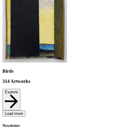
Birds
314
Artworks
Explore
Load more
Newsletter