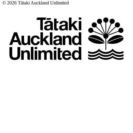
©
2026
Tātaki Auckland Unlimited