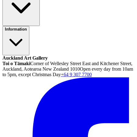
Information
Auckland Art Gallery
Toi o Tāmaki
Corner of Wellesley Street East and Kitchener Street,
Auckland, Aotearoa New Zealand 1010
Open every day from 10am
to 5pm, except Christmas Day
+64 9 307 7700