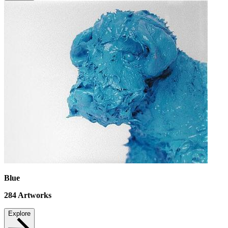
Blue
284
Artworks
Explore