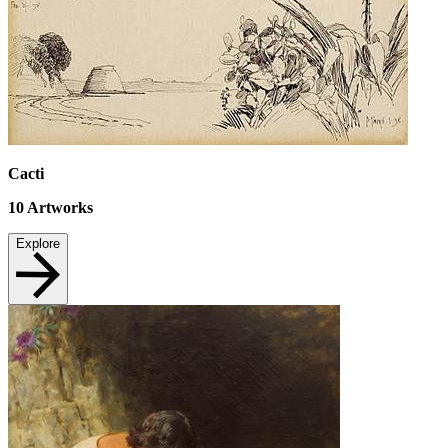
Cacti
10
Artworks
Explore