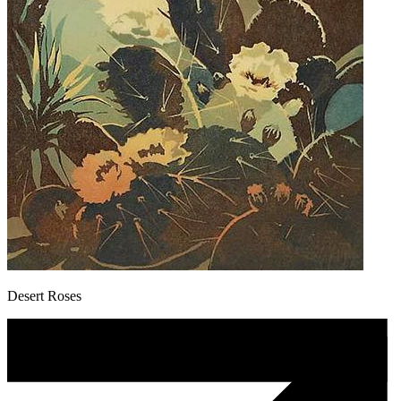
Desert Roses