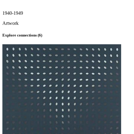
1940-1949
Artwork
Explore connections (
6
)