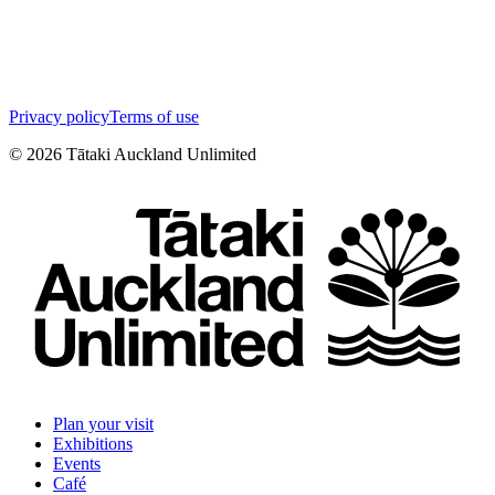
Privacy policy
Terms of use
©
2026
Tātaki Auckland Unlimited
Plan your visit
Exhibitions
Events
Café