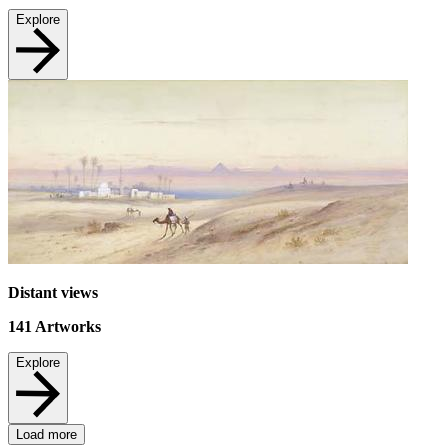
Explore
Distant views
141
Artworks
Explore
Load more