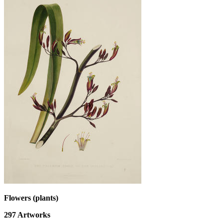
Flowers (plants)
297
Artworks