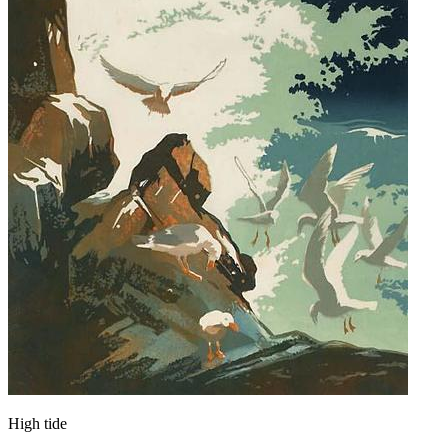
High tide