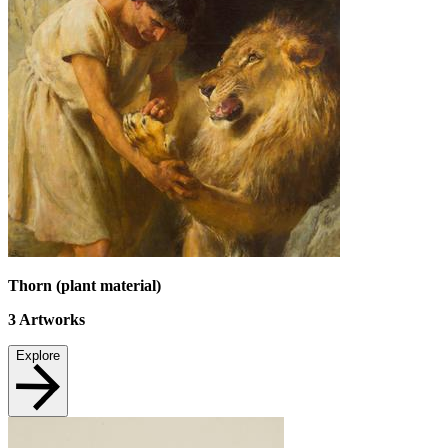
Thorn (plant material)
3
Artworks
Explore