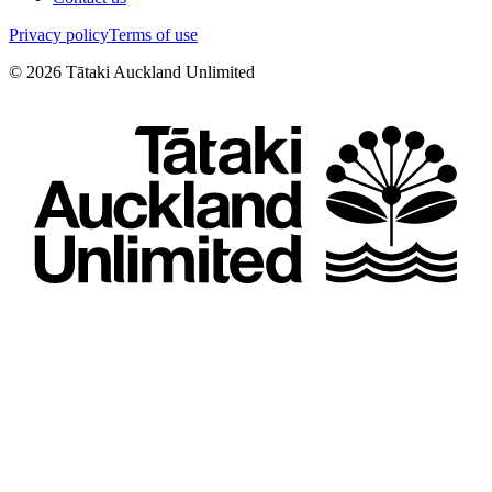
Privacy policy
Terms of use
©
2026
Tātaki Auckland Unlimited