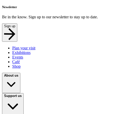
Newsletter
Be in the know. Sign up to our newsletter to stay up to date.
Sign up
Plan your visit
Exhibitions
Events
Café
Shop
About us
Support us