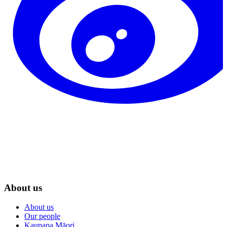
About us
About us
Our people
Kaupapa Māori