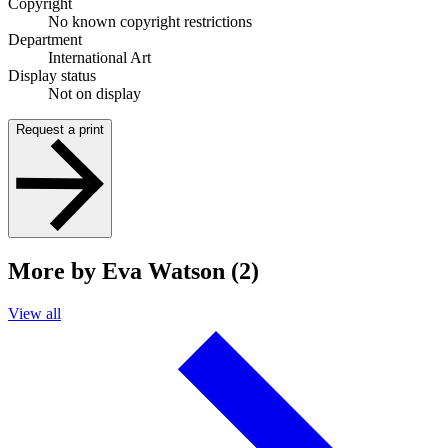
Copyright
No known copyright restrictions
Department
International Art
Display status
Not on display
Request a print
More by Eva Watson (2)
View all