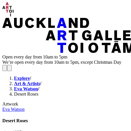
Open every day from 10am to 5pm
We’re open every day from 10am to 5pm, except Christmas Day
Explore
/
Art & Artists
/
Eva Watson
/
Desert Roses
Artwork
Eva Watson
Desert Roses