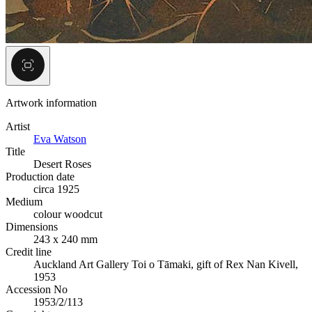
Artwork information
Artist
Eva Watson
Title
Desert Roses
Production date
circa 1925
Medium
colour woodcut
Dimensions
243 x 240 mm
Credit line
Auckland Art Gallery Toi o Tāmaki, gift of Rex Nan Kivell,
1953
Accession No
1953/2/113