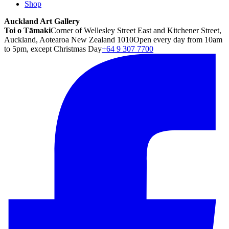
Shop
Auckland Art Gallery
Toi o Tāmaki
Corner of Wellesley Street East and Kitchener Street,
Auckland, Aotearoa New Zealand 1010
Open every day from 10am
to 5pm, except Christmas Day
+64 9 307 7700