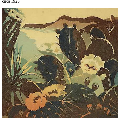
circa 1925