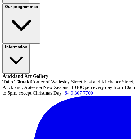
Our programmes
Information
Auckland Art Gallery
Toi o Tāmaki
Corner of Wellesley Street East and Kitchener Street,
Auckland, Aotearoa New Zealand 1010
Open every day from 10am
to 5pm, except Christmas Day
+64 9 307 7700