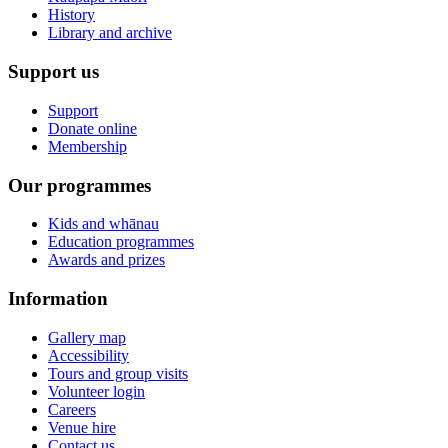
History
Library and archive
Support us
Support
Donate online
Membership
Our programmes
Kids and whānau
Education programmes
Awards and prizes
Information
Gallery map
Accessibility
Tours and group visits
Volunteer login
Careers
Venue hire
Contact us