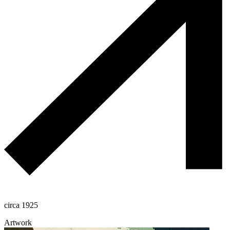
circa 1925
Artwork