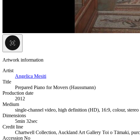
Artwork information
Artist
Angelica Mesiti
Title
Prepared Piano for Movers (Haussmann)
Production date
2012
Medium
single-channel video, high definition (HD), 16:9, colour, stere
Dimensions
5min 32sec
Credit line
Chartwell Collection, Auckland Art Gallery Toi o Tāmaki, pur
Accession No