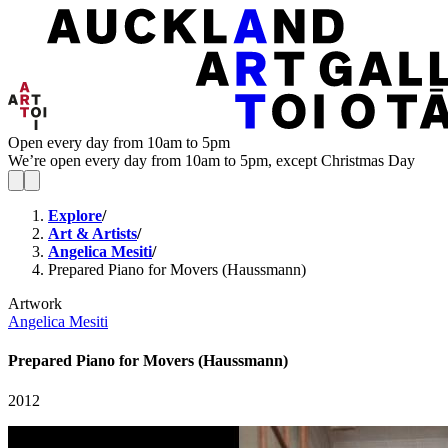
Open every day from 10am to 5pm
We’re open every day from 10am to 5pm, except Christmas Day
Explore
/
Art & Artists
/
Angelica Mesiti
/
Prepared Piano for Movers (Haussmann)
Artwork
Angelica Mesiti
Prepared Piano for Movers (Haussmann)
2012