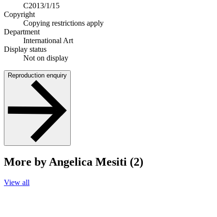
C2013/1/15
Copyright
Copying restrictions apply
Department
International Art
Display status
Not on display
Reproduction enquiry
More by Angelica Mesiti (2)
View all