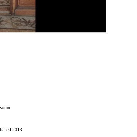
o sound
chased 2013