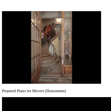
Prepared Piano for Movers (Haussmann)