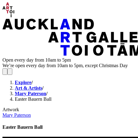
Open every day from 10am to 5pm
We’re open every day from 10am to 5pm, except Christmas Day
Explore
/
Art & Artists
/
Mary Paterson
/
Easter Bauern Ball
Artwork
Mary Paterson
Easter Bauern Ball