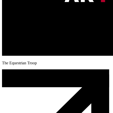
The Equestrian Troop