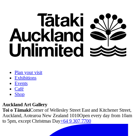
Plan your visit
Exhibitions
Events
Café
Shop
Auckland Art Gallery
Toi o Tāmaki
Corner of Wellesley Street East and Kitchener Street,
Auckland, Aotearoa New Zealand 1010
Open every day from 10am
to 5pm, except Christmas Day
+64 9 307 7700