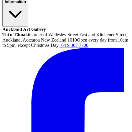
Information
Auckland Art Gallery
Toi o Tāmaki
Corner of Wellesley Street East and Kitchener Street,
Auckland, Aotearoa New Zealand 1010
Open every day from 10am
to 5pm, except Christmas Day
+64 9 307 7700