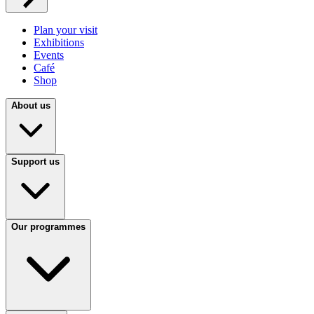
Plan your visit
Exhibitions
Events
Café
Shop
About us
Support us
Our programmes