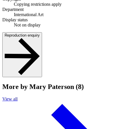
Copying restrictions apply
Department
International Art
Display status
Not on display
Reproduction enquiry
More by Mary Paterson (8)
View all