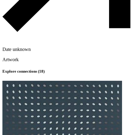
Date unknown
Artwork
Explore connections (
18
)