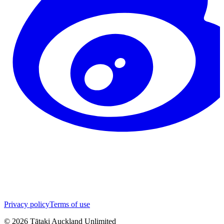
Privacy policy
Terms of use
©
2026
Tātaki Auckland Unlimited