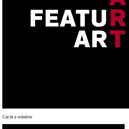
Cat in a window