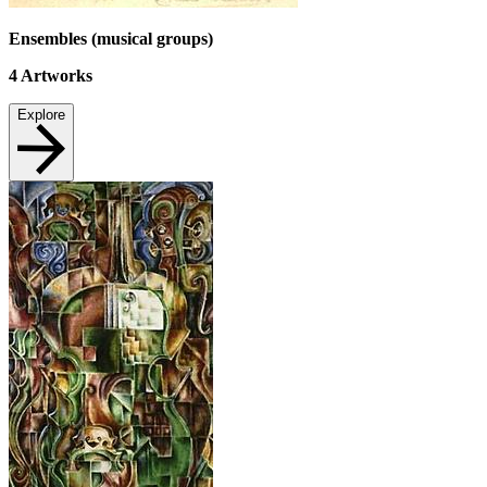
Ensembles (musical groups)
4
Artworks
Explore