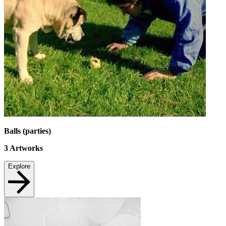
Balls (parties)
3
Artworks
Explore