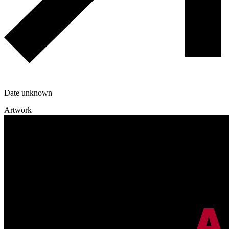
Date unknown
Artwork