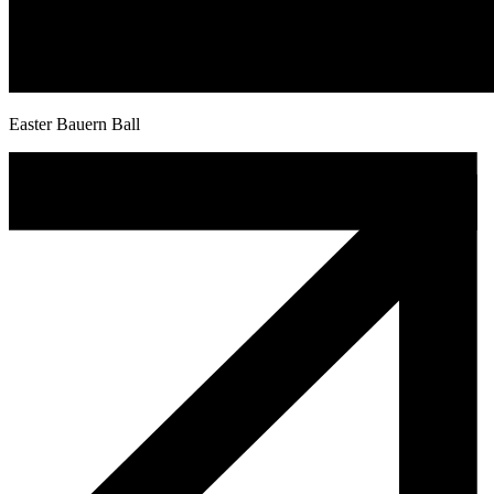
Easter Bauern Ball