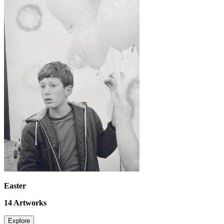
Easter
14
Artworks
Explore