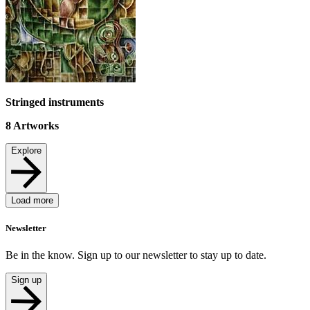
Stringed instruments
8
Artworks
Explore
Load more
Newsletter
Be in the know. Sign up to our newsletter to stay up to date.
Sign up