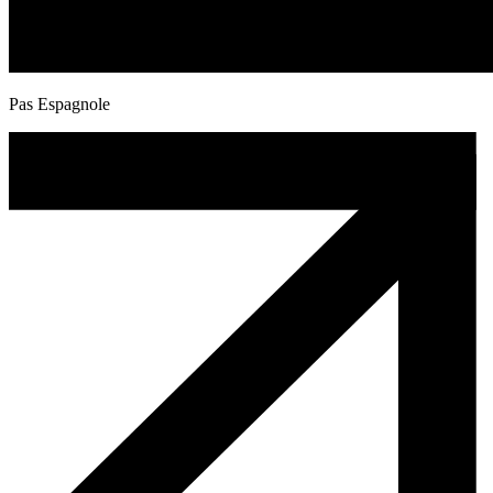
Pas Espagnole