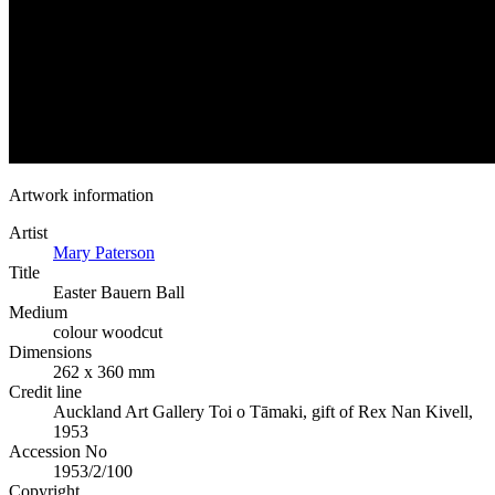
Artwork information
Artist
Mary Paterson
Title
Easter Bauern Ball
Medium
colour woodcut
Dimensions
262 x 360 mm
Credit line
Auckland Art Gallery Toi o Tāmaki, gift of Rex Nan Kivell,
1953
Accession No
1953/2/100
Copyright