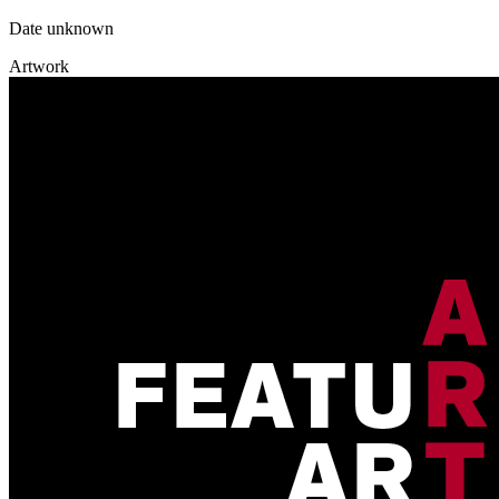
Date unknown
Artwork