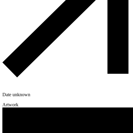
Date unknown
Artwork