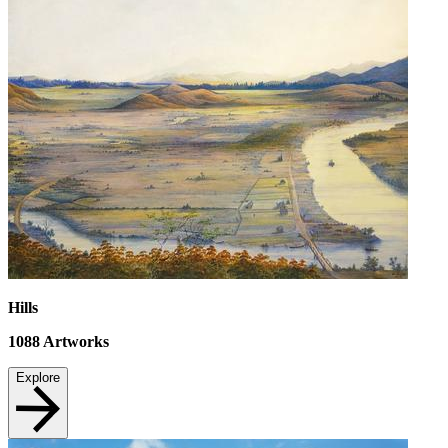
Hills
1088
Artworks
Explore