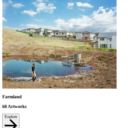
Farmland
68
Artworks
Explore