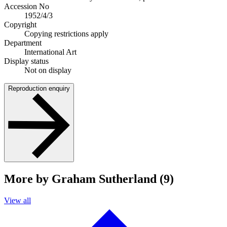
Accession No
1952/4/3
Copyright
Copying restrictions apply
Department
International Art
Display status
Not on display
Reproduction enquiry
More by Graham Sutherland (9)
View all