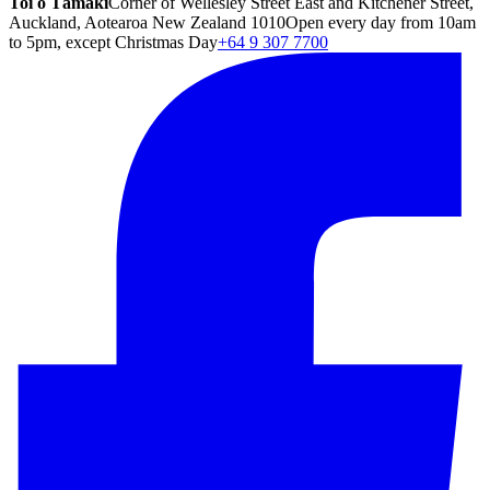
Toi o Tāmaki
Corner of Wellesley Street East and Kitchener Street,
Auckland, Aotearoa New Zealand 1010
Open every day from 10am
to 5pm, except Christmas Day
+64 9 307 7700