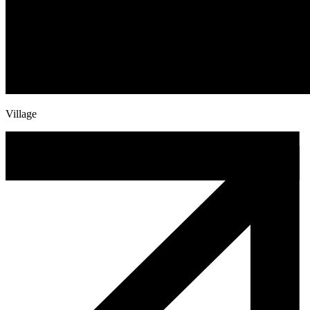
Village