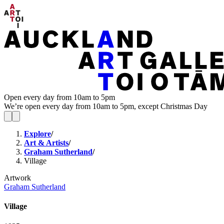
Open every day from 10am to 5pm
We’re open every day from 10am to 5pm, except Christmas Day
Explore
/
Art & Artists
/
Graham Sutherland
/
Village
Artwork
Graham Sutherland
Village