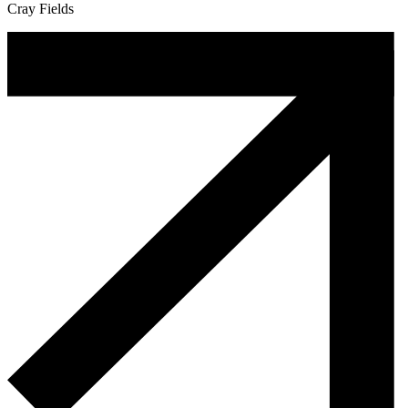
Cray Fields