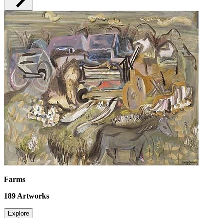
Farms
189
Artworks
Explore