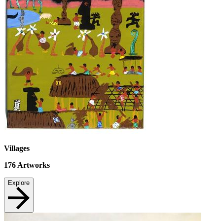
Villages
176
Artworks
Explore