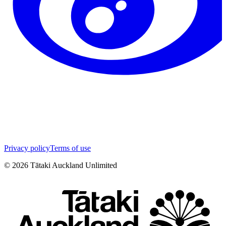
Privacy policy
Terms of use
©
2026
Tātaki Auckland Unlimited