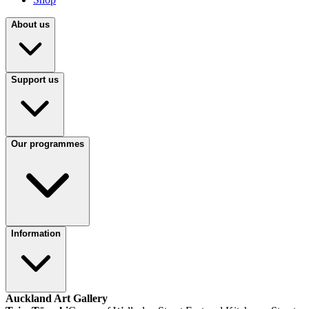
About us
Support us
Our programmes
Information
Auckland Art Gallery