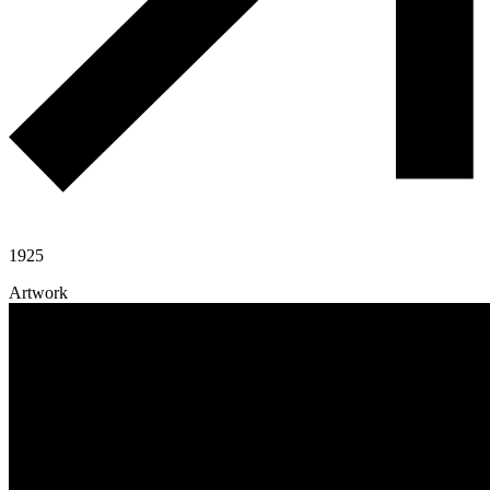
1925
Artwork