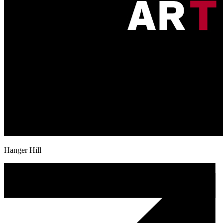
Hanger Hill