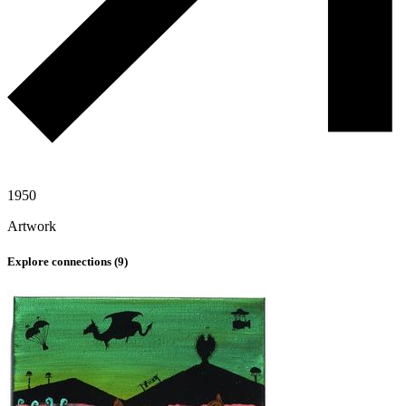
1950
Artwork
Explore connections (
9
)