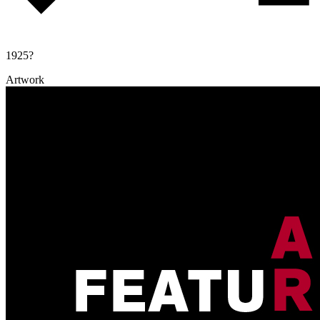
1925?
Artwork