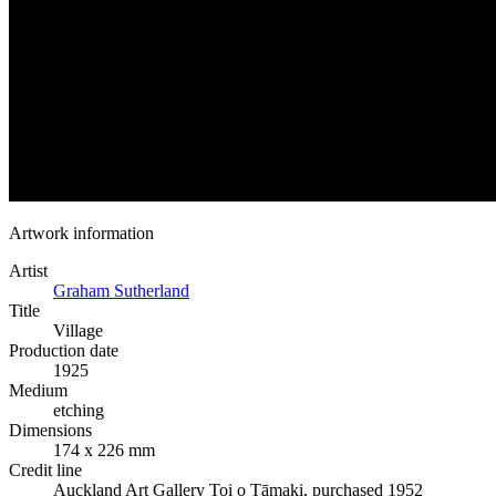
Artwork information
Artist
Graham Sutherland
Title
Village
Production date
1925
Medium
etching
Dimensions
174 x 226 mm
Credit line
Auckland Art Gallery Toi o Tāmaki, purchased 1952