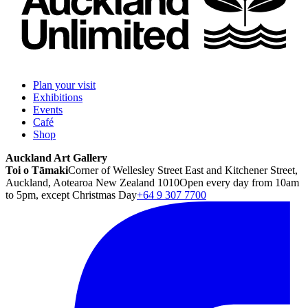
Plan your visit
Exhibitions
Events
Café
Shop
Auckland Art Gallery
Toi o Tāmaki
Corner of Wellesley Street East and Kitchener Street,
Auckland, Aotearoa New Zealand 1010
Open every day from 10am
to 5pm, except Christmas Day
+64 9 307 7700