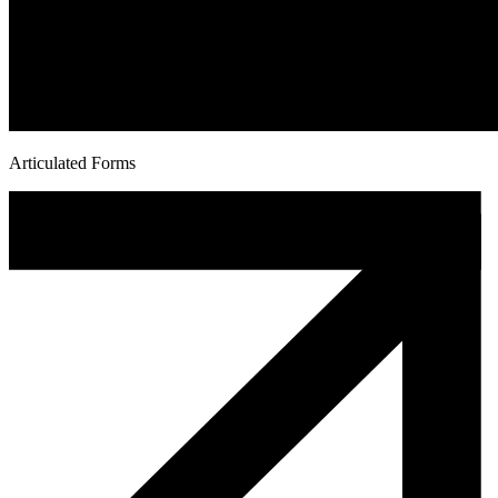
Articulated Forms