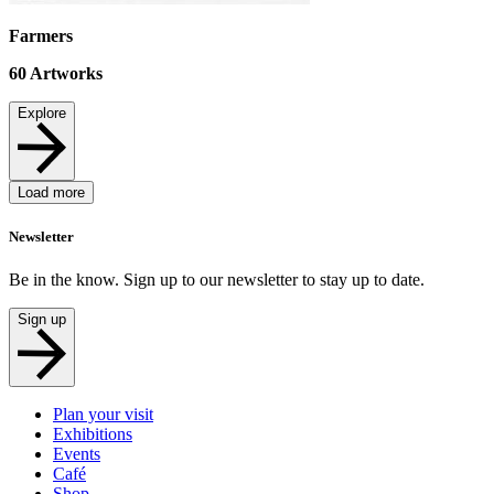
Farmers
60
Artworks
Explore
Load more
Newsletter
Be in the know. Sign up to our newsletter to stay up to date.
Sign up
Plan your visit
Exhibitions
Events
Café
Shop