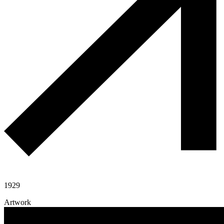
1929
Artwork