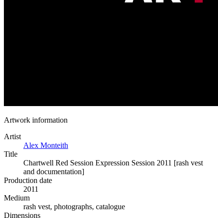
Artwork information
Artist
Alex Monteith
Title
Chartwell Red Session Expression Session 2011 [rash vest
and documentation]
Production date
2011
Medium
rash vest, photographs, catalogue
Dimensions