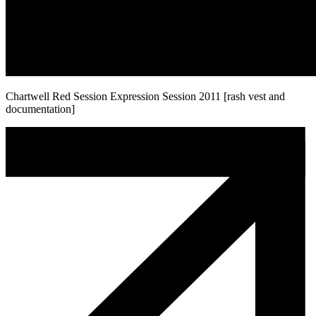
Chartwell Red Session Expression Session 2011 [rash vest and
documentation]