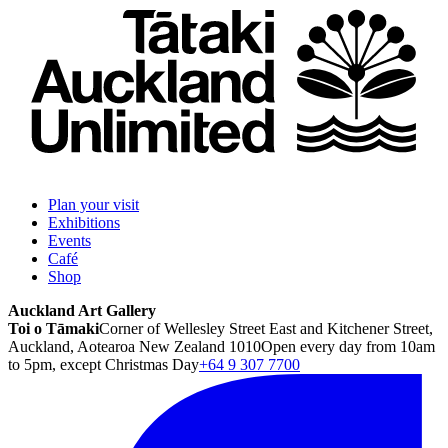
Plan your visit
Exhibitions
Events
Café
Shop
Auckland Art Gallery
Toi o Tāmaki
Corner of Wellesley Street East and Kitchener Street,
Auckland, Aotearoa New Zealand 1010
Open every day from 10am
to 5pm, except Christmas Day
+64 9 307 7700