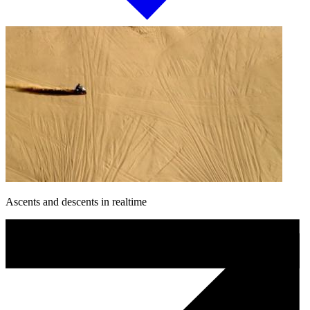
Ascents and descents in realtime