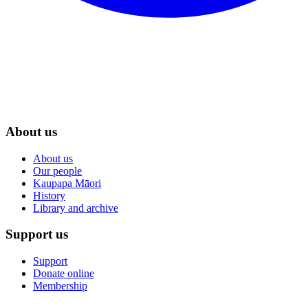
About us
About us
Our people
Kaupapa Māori
History
Library and archive
Support us
Support
Donate online
Membership