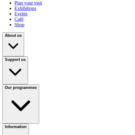
Plan your visit
Exhibitions
Events
Café
Shop
About us
Support us
Our programmes
Information