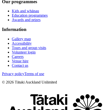
Our programmes
Kids and whānau
Education programmes
Awards and prizes
Information
Gallery map
Accessibility
Tours and group visits
Volunteer login
Careers
Venue hire
Contact us
Privacy policy
Terms of use
©
2026
Tātaki Auckland Unlimited