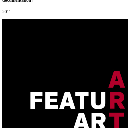
documentation]
2011