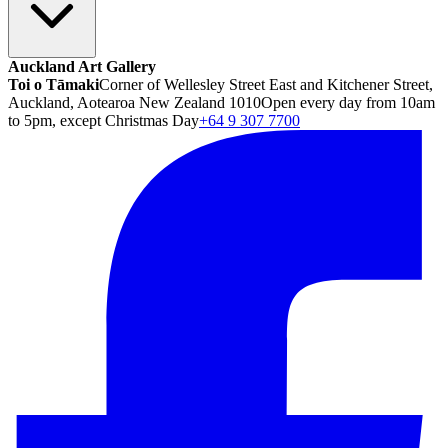
Auckland Art Gallery
Toi o Tāmaki
Corner of Wellesley Street East and Kitchener Street,
Auckland, Aotearoa New Zealand 1010
Open every day from 10am
to 5pm, except Christmas Day
+64 9 307 7700