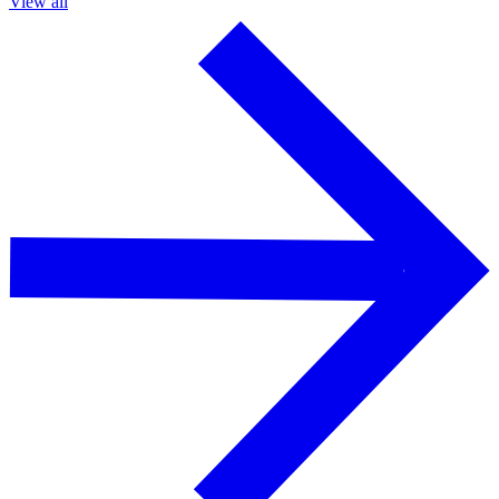
View all