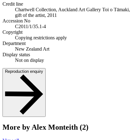
Credit line
Chartwell Collection, Auckland Art Gallery Toi o Tāmaki,
gift of the artist, 2011
Accession No
C2011/1/35.1-4
Copyright
Copying restrictions apply
Department
New Zealand Art
Display status
Not on display
Reproduction enquiry
More by Alex Monteith (2)