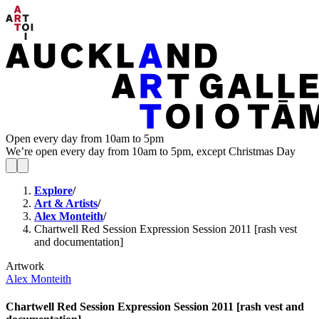
Open every day from 10am to 5pm
We’re open every day from 10am to 5pm, except Christmas Day
Explore
/
Art & Artists
/
Alex Monteith
/
Chartwell Red Session Expression Session 2011 [rash vest
and documentation]
Artwork
Alex Monteith
Chartwell Red Session Expression Session 2011 [rash vest and