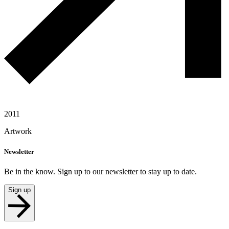
2011
Artwork
Newsletter
Be in the know. Sign up to our newsletter to stay up to date.
Sign up