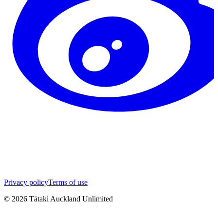
Privacy policy
Terms of use
©
2026
Tātaki Auckland Unlimited