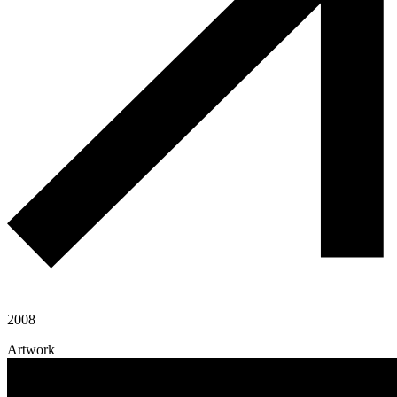
2008
Artwork