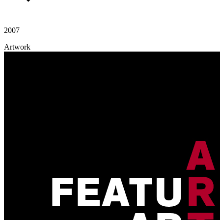
2007
Artwork