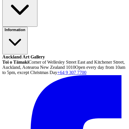
Information
Auckland Art Gallery
Toi o Tāmaki
Corner of Wellesley Street East and Kitchener Street,
Auckland, Aotearoa New Zealand 1010
Open every day from 10am
to 5pm, except Christmas Day
+64 9 307 7700