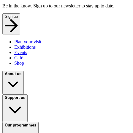
Be in the know. Sign up to our newsletter to stay up to date.
Sign up
Plan your visit
Exhibitions
Events
Café
Shop
About us
Support us
Our programmes