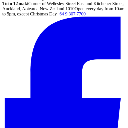
Toi o Tāmaki
Corner of Wellesley Street East and Kitchener Street,
Auckland, Aotearoa New Zealand 1010
Open every day from 10am
to 5pm, except Christmas Day
+64 9 307 7700