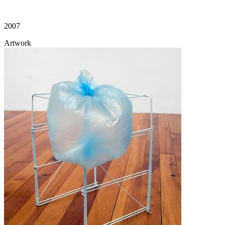
2007
Artwork