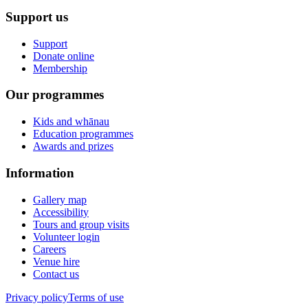
Support us
Support
Donate online
Membership
Our programmes
Kids and whānau
Education programmes
Awards and prizes
Information
Gallery map
Accessibility
Tours and group visits
Volunteer login
Careers
Venue hire
Contact us
Privacy policy
Terms of use