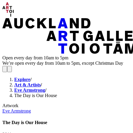
Open every day from 10am to 5pm
We’re open every day from 10am to 5pm, except Christmas Day
Explore
/
Art & Artists
/
Eve Armstrong
/
The Day is Our House
Artwork
Eve Armstrong
The Day is Our House