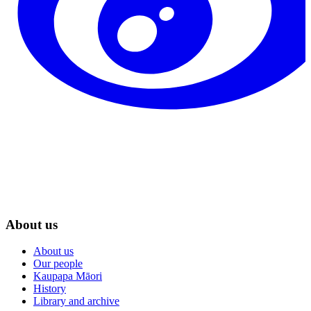
About us
About us
Our people
Kaupapa Māori
History
Library and archive