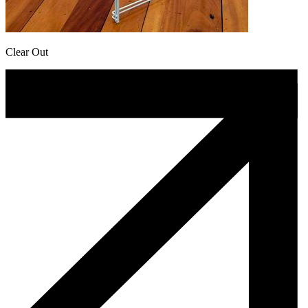
Clear Out