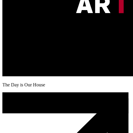
The Day is Our House