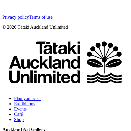
Privacy policy
Terms of use
©
2026
Tātaki Auckland Unlimited
Plan your visit
Exhibitions
Events
Café
Shop
Auckland Art Gallery