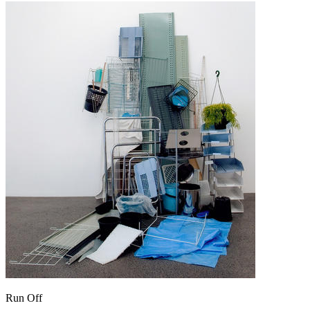
Run Off