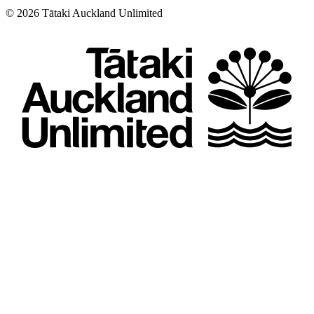
©
2026
Tātaki Auckland Unlimited