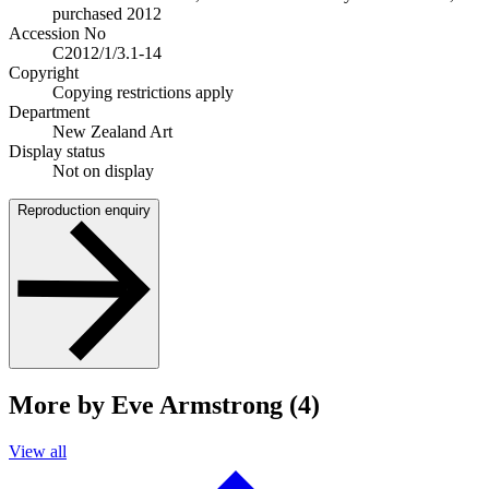
purchased 2012
Accession No
C2012/1/3.1-14
Copyright
Copying restrictions apply
Department
New Zealand Art
Display status
Not on display
Reproduction enquiry
More by Eve Armstrong (4)
View all