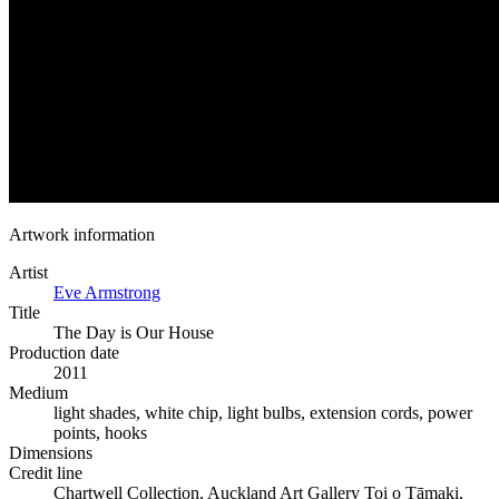
Artwork information
Artist
Eve Armstrong
Title
The Day is Our House
Production date
2011
Medium
light shades, white chip, light bulbs, extension cords, power
points, hooks
Dimensions
Credit line
Chartwell Collection, Auckland Art Gallery Toi o Tāmaki,