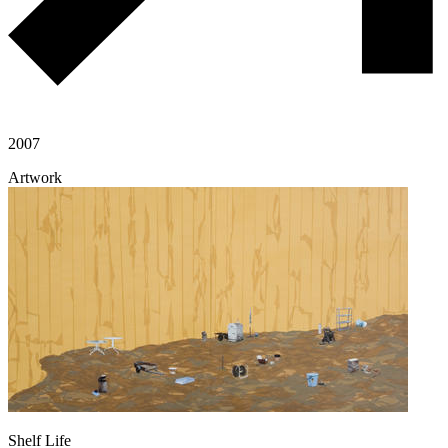
2007
Artwork
Shelf Life