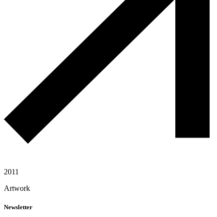
2011
Artwork
Newsletter