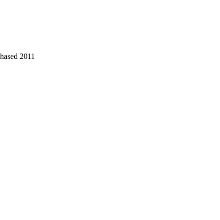
chased 2011