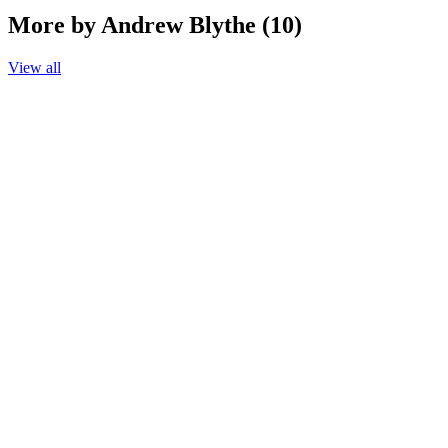
More by Andrew Blythe (10)
View all