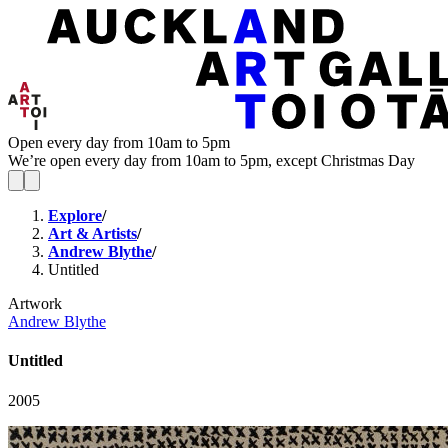
Open every day from 10am to 5pm
We’re open every day from 10am to 5pm, except Christmas Day
Explore
/
Art & Artists
/
Andrew Blythe
/
Untitled
Artwork
Andrew Blythe
Untitled
2005