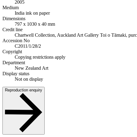
2005
Medium
India ink on paper
Dimensions
797 x 1030 x 40 mm
Credit line
Chartwell Collection, Auckland Art Gallery Toi o Tāmaki, pur
Accession No
C2011/1/28/2
Copyright
Copying restrictions apply
Department
New Zealand Art
Display status
Not on display
Reproduction enquiry