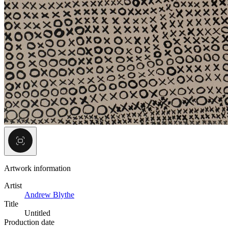
Artwork information
Artist
Andrew Blythe
Title
Untitled
Production date