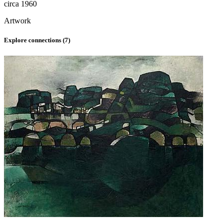
circa 1960
Artwork
Explore connections (
7
)