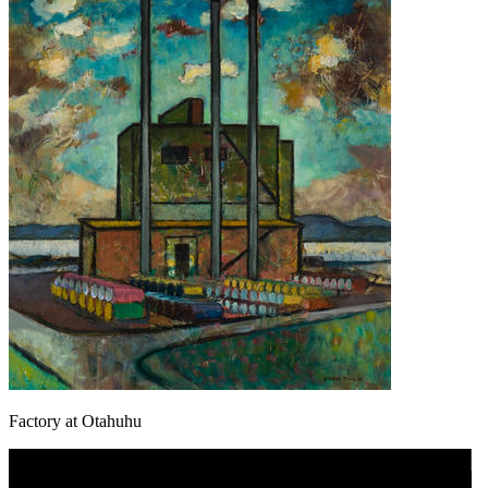
Factory at Otahuhu