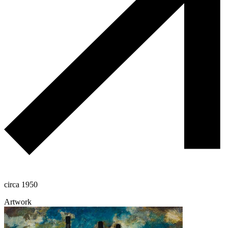
circa 1950
Artwork