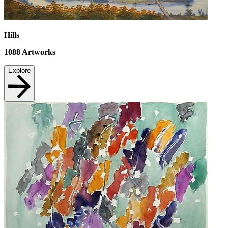
Hills
1088
Artworks
Explore