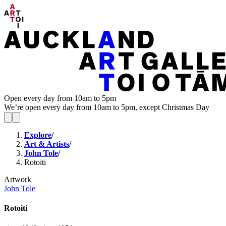
Open every day from 10am to 5pm
We’re open every day from 10am to 5pm, except Christmas Day
Explore
/
Art & Artists
/
John Tole
/
Rotoiti
Artwork
John Tole
Rotoiti