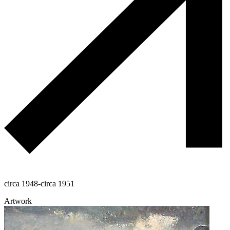
circa 1948-circa 1951
Artwork