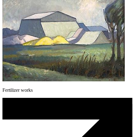
Fertilizer works