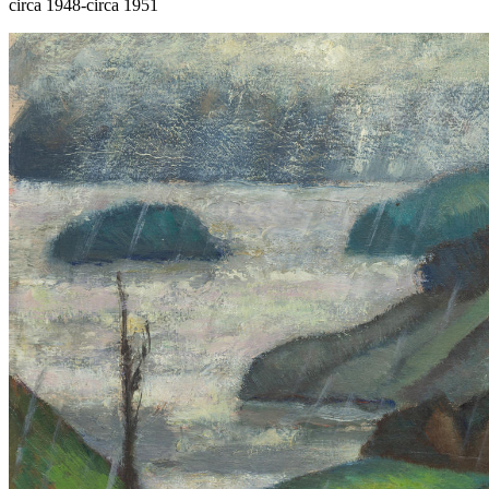
circa 1948-circa 1951