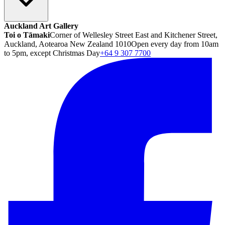
Auckland Art Gallery
Toi o Tāmaki
Corner of Wellesley Street East and Kitchener Street,
Auckland, Aotearoa New Zealand 1010
Open every day from 10am
to 5pm, except Christmas Day
+64 9 307 7700