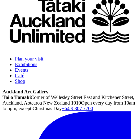
Plan your visit
Exhibitions
Events
Café
Shop
Auckland Art Gallery
Toi o Tāmaki
Corner of Wellesley Street East and Kitchener Street,
Auckland, Aotearoa New Zealand 1010
Open every day from 10am
to 5pm, except Christmas Day
+64 9 307 7700