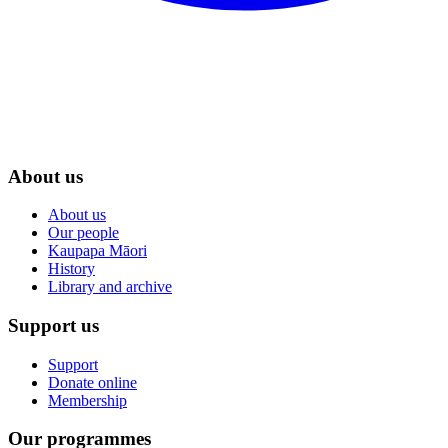
About us
About us
Our people
Kaupapa Māori
History
Library and archive
Support us
Support
Donate online
Membership
Our programmes