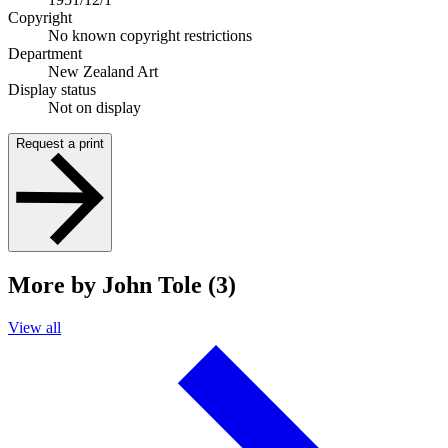
Copyright
No known copyright restrictions
Department
New Zealand Art
Display status
Not on display
Request a print
More by John Tole (3)
View all