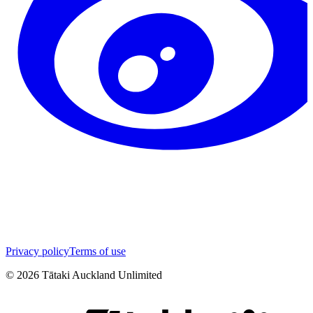
Privacy policy
Terms of use
©
2026
Tātaki Auckland Unlimited