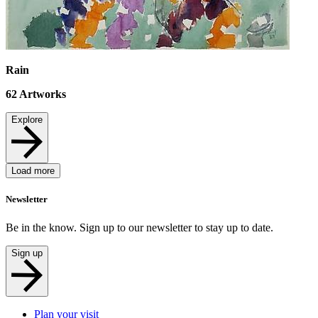
Rain
62
Artworks
Explore
Load more
Newsletter
Be in the know. Sign up to our newsletter to stay up to date.
Sign up
Plan your visit