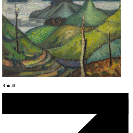
Rotoiti