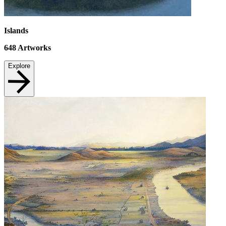
Islands
648
Artworks
Explore