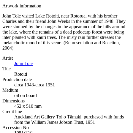
Artwork information
John Tole visited Lake Rotoiti, near Rotorua, with his brother
Charles and their friend John Weeks in the summer of 1948. They
were stunned by the changes in the appearance of the hills around
the lake, where the remains of a dead podocarp forest were being
inter-planted with kauri trees. The misty rain further stresses the
melancholic mood of this scene. (Representation and Reaction,
2004)
Artist
John Tole
Title
Rotoiti
Production date
circa 1948-circa 1951
Medium
oil on board
Dimensions
452 x 510 mm
Credit line
Auckland Art Gallery Toi o Tāmaki, purchased with funds
from the William James Jobson Trust, 1951
Accession No
1951/12/1