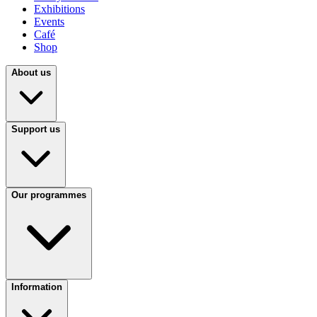
Exhibitions
Events
Café
Shop
About us
Support us
Our programmes
Information