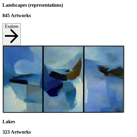
Landscapes (representations)
845
Artworks
Explore
Lakes
323
Artworks