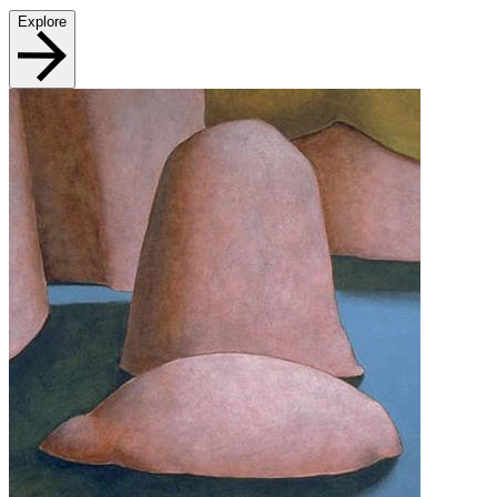
Explore