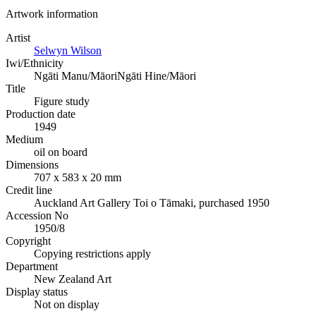
Artwork information
Artist
Selwyn Wilson
Iwi/Ethnicity
Ngāti Manu/Māori
Ngāti Hine/Māori
Title
Figure study
Production date
1949
Medium
oil on board
Dimensions
707 x 583 x 20 mm
Credit line
Auckland Art Gallery Toi o Tāmaki, purchased 1950
Accession No
1950/8
Copyright
Copying restrictions apply
Department
New Zealand Art
Display status
Not on display