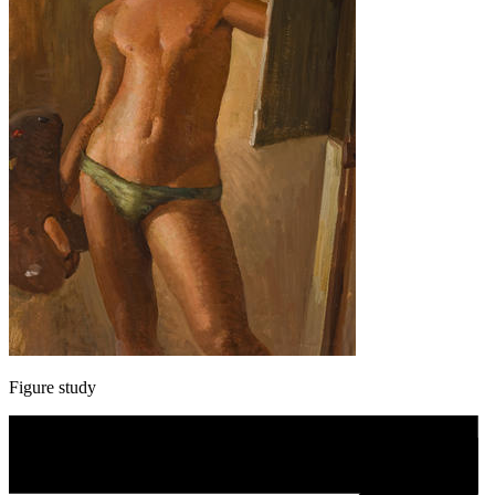
Figure study