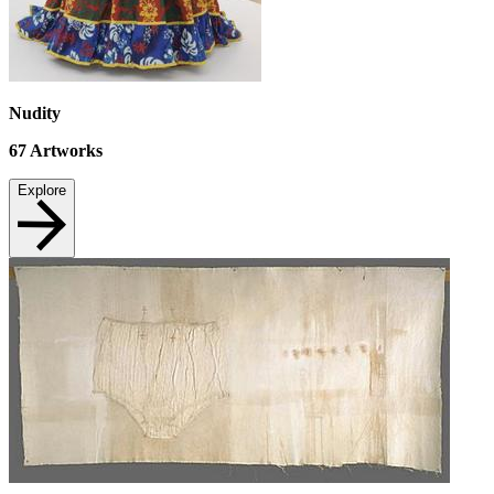
Nudity
67
Artworks
Explore