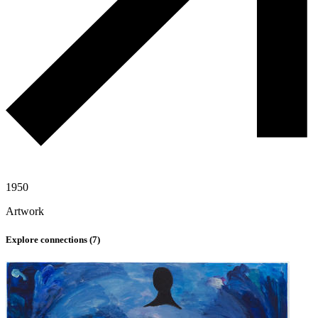
1950
Artwork
Explore connections (
7
)