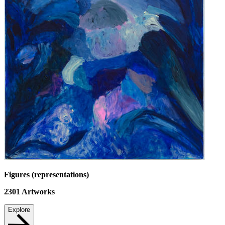
Figures (representations)
2301
Artworks
Explore