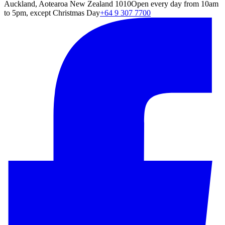
Auckland, Aotearoa New Zealand 1010
Open every day from 10am
to 5pm, except Christmas Day
+64 9 307 7700