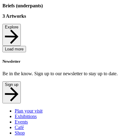
Briefs (underpants)
3
Artworks
Explore
Load more
Newsletter
Be in the know. Sign up to our newsletter to stay up to date.
Sign up
Plan your visit
Exhibitions
Events
Café
Shop