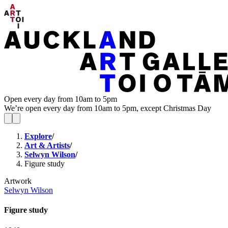
Open every day from 10am to 5pm
We’re open every day from 10am to 5pm, except Christmas Day
Explore
/
Art & Artists
/
Selwyn Wilson
/
Figure study
Artwork
Selwyn Wilson
Figure study