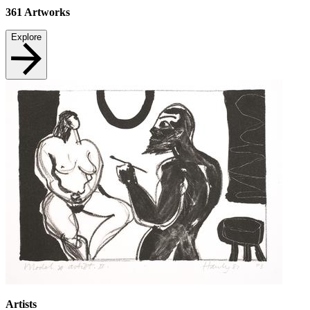
361
Artworks
Explore
Artists