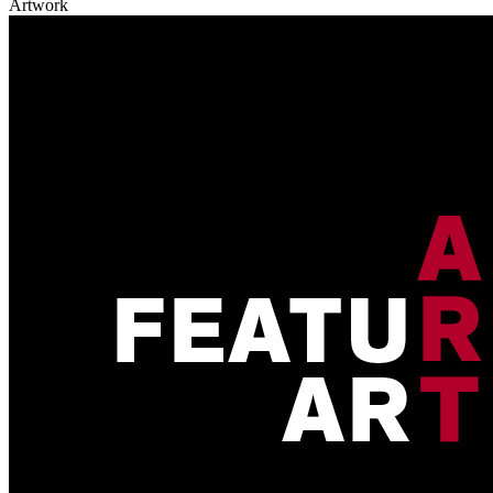
Artwork