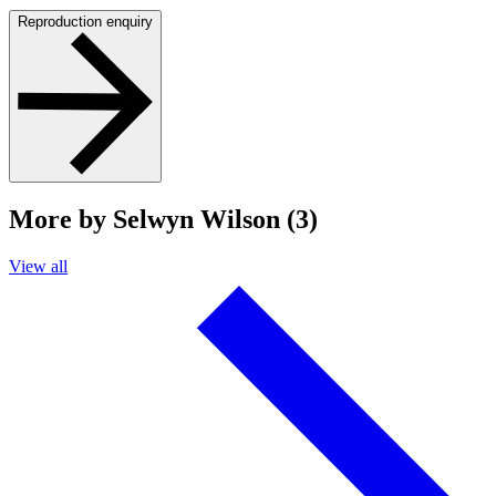
Reproduction enquiry
More by Selwyn Wilson (3)
View all