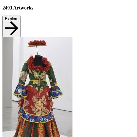
2493
Artworks
Explore