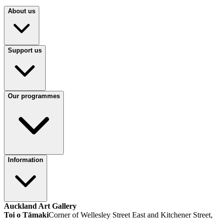
About us
Support us
Our programmes
Information
Auckland Art Gallery
Toi o Tāmaki
Corner of Wellesley Street East and Kitchener Street,