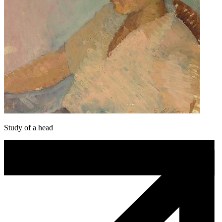
Study of a head