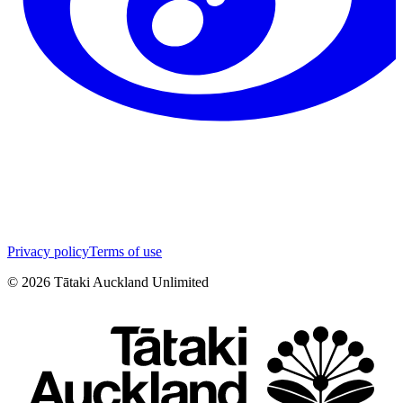
Privacy policy
Terms of use
©
2026
Tātaki Auckland Unlimited