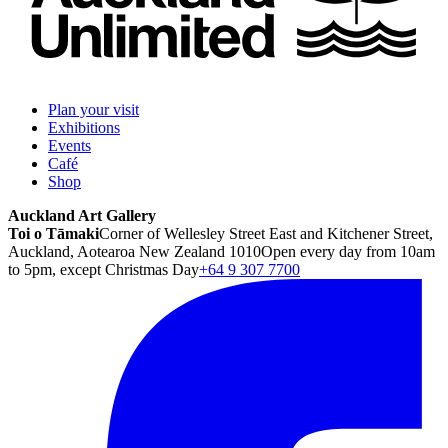
Plan your visit
Exhibitions
Events
Café
Shop
Auckland Art Gallery
Toi o Tāmaki
Corner of Wellesley Street East and Kitchener Street,
Auckland, Aotearoa New Zealand 1010
Open every day from 10am
to 5pm, except Christmas Day
+64 9 307 7700