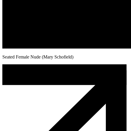
Seated Female Nude (Mary Schofield)