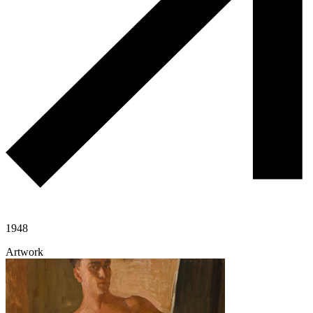
1948
Artwork