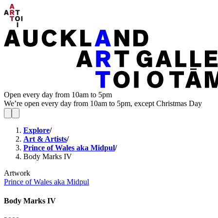
Open every day from 10am to 5pm
We’re open every day from 10am to 5pm, except Christmas Day
Explore
/
Art & Artists
/
Prince of Wales aka Midpul
/
Body Marks IV
Artwork
Prince of Wales aka Midpul
Body Marks IV