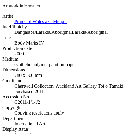
Artwork information
Artist
Prince of Wales aka Midpul
Iwi/Ethnicity
Dangalaba/Larakia/Aboriginal
Larakia/Aboriginal
Title
Body Marks IV
Production date
2000
Medium
synthetic polymer paint on paper
Dimensions
780 x 560 mm
Credit line
Chartwell Collection, Auckland Art Gallery Toi o Tāmaki,
purchased 2011
Accession No
C2011/1/14/2
Copyright
Copying restrictions apply
Department
International Art
Display status