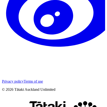
Privacy policy
Terms of use
©
2026
Tātaki Auckland Unlimited