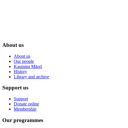
About us
About us
Our people
Kaupapa Māori
History
Library and archive
Support us
Support
Donate online
Membership
Our programmes