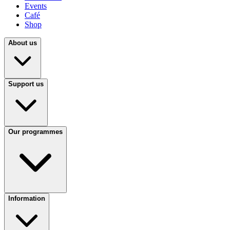
Events
Café
Shop
About us
Support us
Our programmes
Information