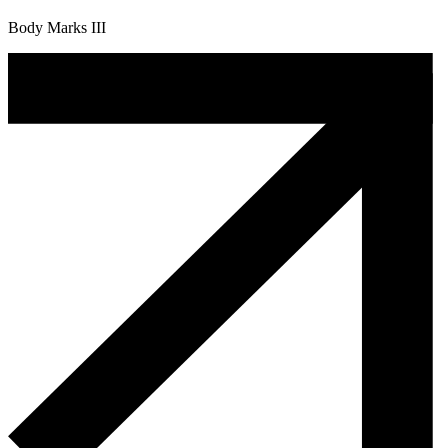
Body Marks III