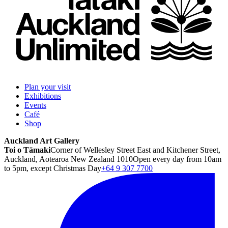
Plan your visit
Exhibitions
Events
Café
Shop
Auckland Art Gallery
Toi o Tāmaki
Corner of Wellesley Street East and Kitchener Street,
Auckland, Aotearoa New Zealand 1010
Open every day from 10am
to 5pm, except Christmas Day
+64 9 307 7700