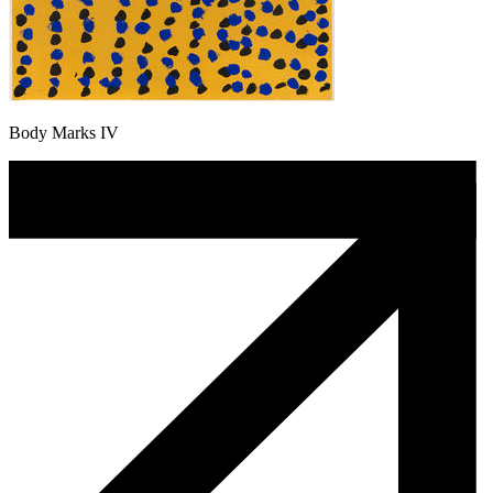
Body Marks IV