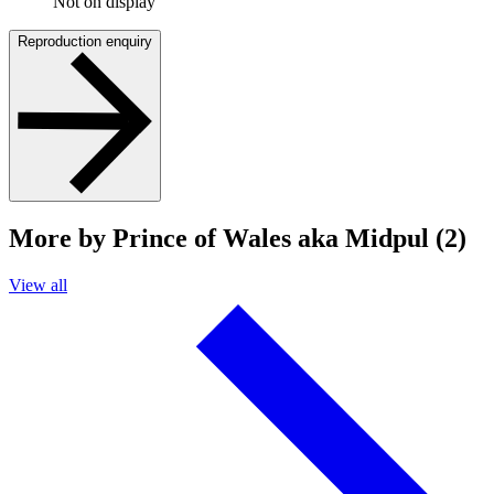
Not on display
Reproduction enquiry
More by Prince of Wales aka Midpul (2)
View all