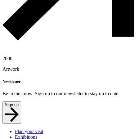
2000
Artwork
Newsletter
Be in the know. Sign up to our newsletter to stay up to date.
Sign up
Plan your visit
Exhibitions