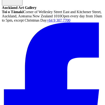
Auckland Art Gallery
Toi o Tāmaki
Corner of Wellesley Street East and Kitchener Street,
Auckland, Aotearoa New Zealand 1010
Open every day from 10am
to 5pm, except Christmas Day
+64 9 307 7700