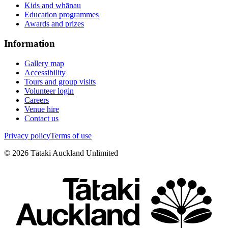
Kids and whānau
Education programmes
Awards and prizes
Information
Gallery map
Accessibility
Tours and group visits
Volunteer login
Careers
Venue hire
Contact us
Privacy policy
Terms of use
©
2026
Tātaki Auckland Unlimited