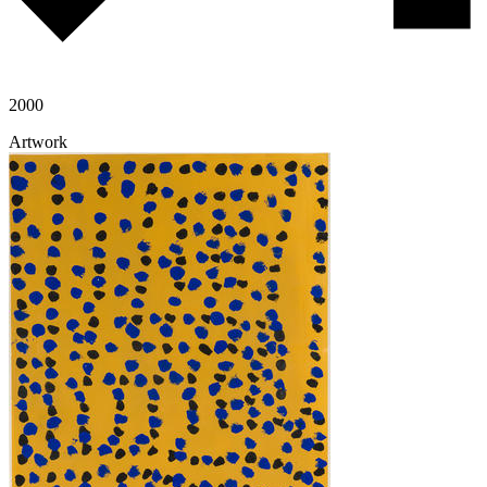
2000
Artwork