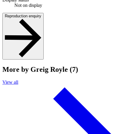
Not on display
Reproduction enquiry
More by Greig Royle (7)
View all