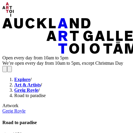
Open every day from 10am to 5pm
We’re open every day from 10am to 5pm, except Christmas Day
Explore
/
Art & Artists
/
Greig Royle
/
Road to paradise
Artwork
Greig Royle
Road to paradise