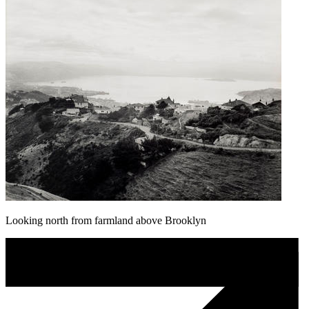
Looking north from farmland above Brooklyn