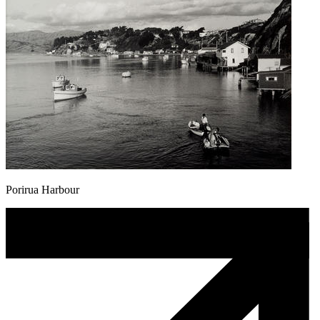
Porirua Harbour