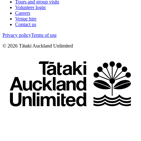
Tours and group visits
Volunteer login
Careers
Venue hire
Contact us
Privacy policy
Terms of use
©
2026
Tātaki Auckland Unlimited