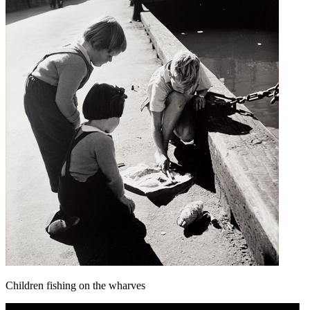
Children fishing on the wharves