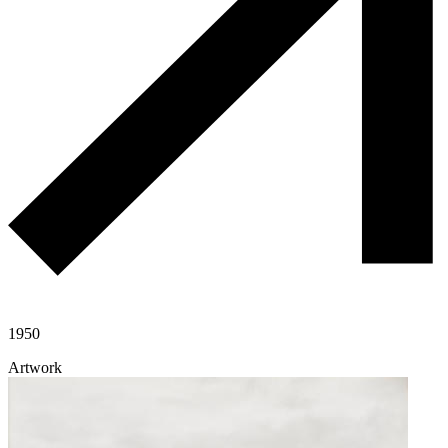
1950
Artwork