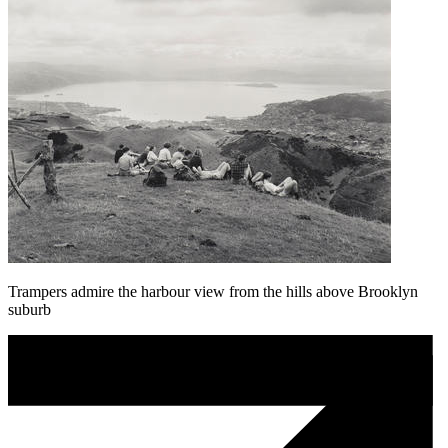
Trampers admire the harbour view from the hills above Brooklyn
suburb