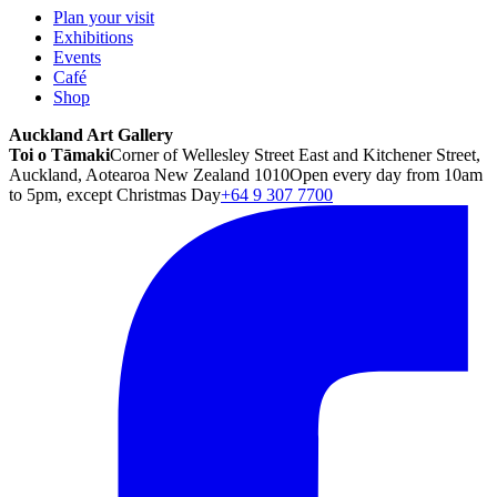
Plan your visit
Exhibitions
Events
Café
Shop
Auckland Art Gallery
Toi o Tāmaki
Corner of Wellesley Street East and Kitchener Street,
Auckland, Aotearoa New Zealand 1010
Open every day from 10am
to 5pm, except Christmas Day
+64 9 307 7700