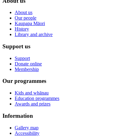
About us
About us
Our people
Kaupapa Māori
History
Library and archive
Support us
Support
Donate online
Membership
Our programmes
Kids and whānau
Education programmes
Awards and prizes
Information
Gallery map
Accessibility