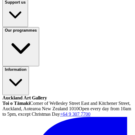
Support us
Our programmes
Information
Auckland Art Gallery
Toi o Tāmaki
Corner of Wellesley Street East and Kitchener Street,
Auckland, Aotearoa New Zealand 1010
Open every day from 10am
to 5pm, except Christmas Day
+64 9 307 7700