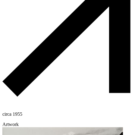
circa 1955
Artwork