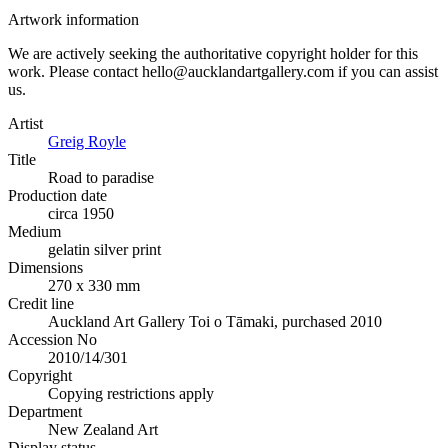
Artwork information
We are actively seeking the authoritative copyright holder for this
work. Please contact hello@aucklandartgallery.com if you can assist
us.
Artist
Greig Royle
Title
Road to paradise
Production date
circa 1950
Medium
gelatin silver print
Dimensions
270 x 330 mm
Credit line
Auckland Art Gallery Toi o Tāmaki, purchased 2010
Accession No
2010/14/301
Copyright
Copying restrictions apply
Department
New Zealand Art
Display status