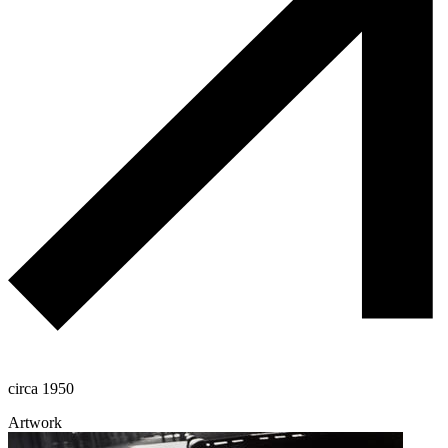
circa 1950
Artwork