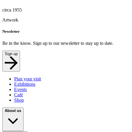
circa 1955
Artwork
Newsletter
Be in the know. Sign up to our newsletter to stay up to date.
Sign up
Plan your visit
Exhibitions
Events
Café
Shop
About us