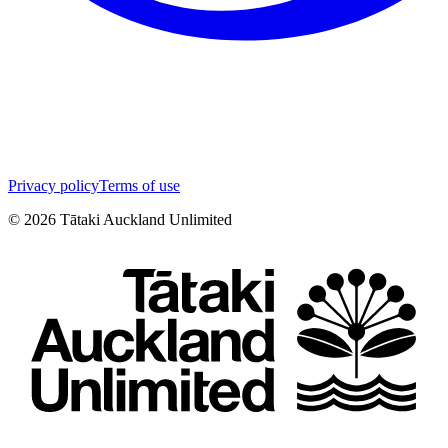
Privacy policy
Terms of use
©
2026
Tātaki Auckland Unlimited