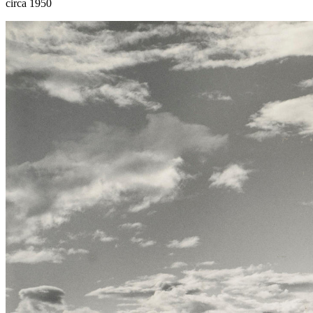
circa 1950