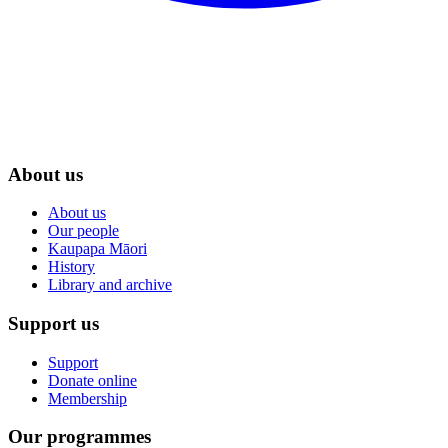
About us
About us
Our people
Kaupapa Māori
History
Library and archive
Support us
Support
Donate online
Membership
Our programmes