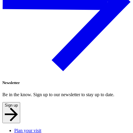
Newsletter
Be in the know. Sign up to our newsletter to stay up to date.
Sign up
Plan your visit