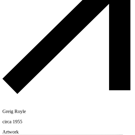
Greig Royle
circa 1955
Artwork