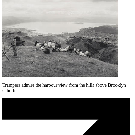
Trampers admire the harbour view from the hills above Brooklyn
suburb