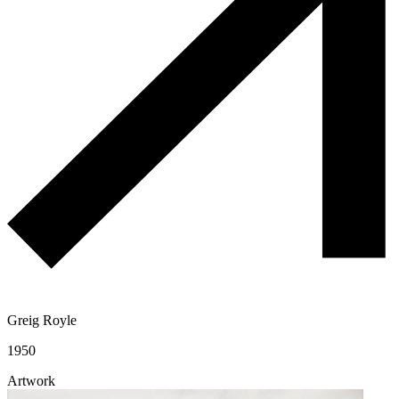
Greig Royle
1950
Artwork