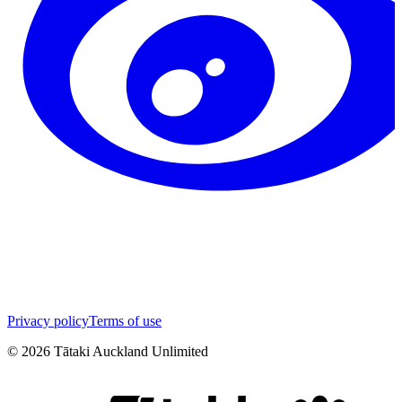
Privacy policy
Terms of use
©
2026
Tātaki Auckland Unlimited