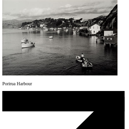
Porirua Harbour