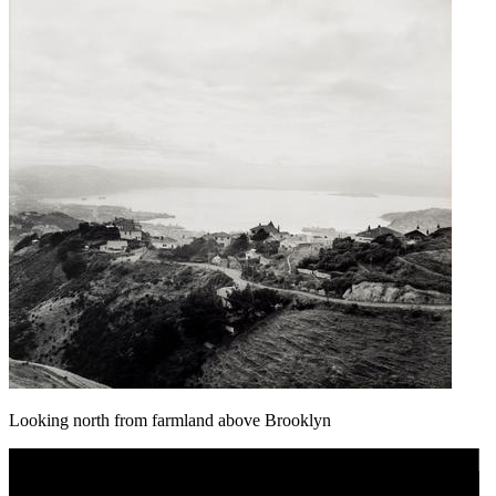
Looking north from farmland above Brooklyn