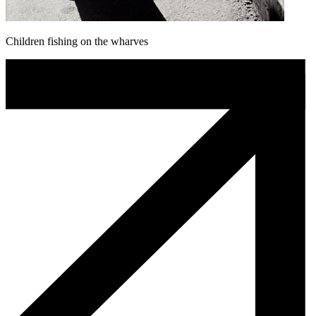
Children fishing on the wharves