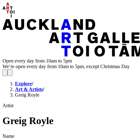
Open every day from 10am to 5pm
We’re open every day from 10am to 5pm, except Christmas Day
Explore
/
Art & Artists
/
Greig Royle
Artist
Greig Royle
Name