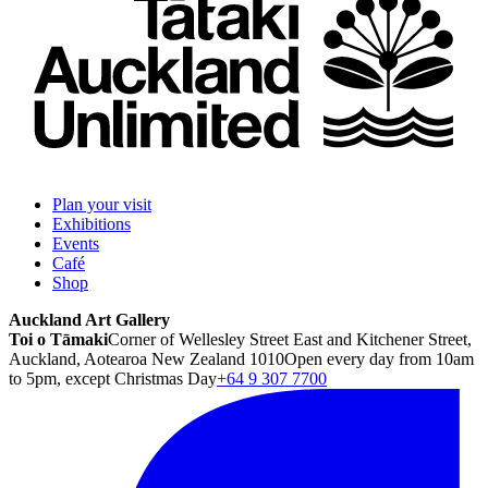
Plan your visit
Exhibitions
Events
Café
Shop
Auckland Art Gallery
Toi o Tāmaki
Corner of Wellesley Street East and Kitchener Street,
Auckland, Aotearoa New Zealand 1010
Open every day from 10am
to 5pm, except Christmas Day
+64 9 307 7700