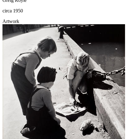
Greig Royle
circa 1950
Artwork