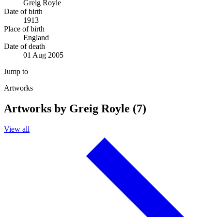
Greig Royle
Date of birth
1913
Place of birth
England
Date of death
01 Aug 2005
Jump to
Artworks
Artworks by Greig Royle (7)
View all