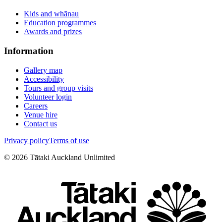
Kids and whānau
Education programmes
Awards and prizes
Information
Gallery map
Accessibility
Tours and group visits
Volunteer login
Careers
Venue hire
Contact us
Privacy policy
Terms of use
©
2026
Tātaki Auckland Unlimited