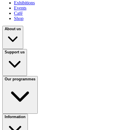
Exhibitions
Events
Café
Shop
About us
Support us
Our programmes
Information