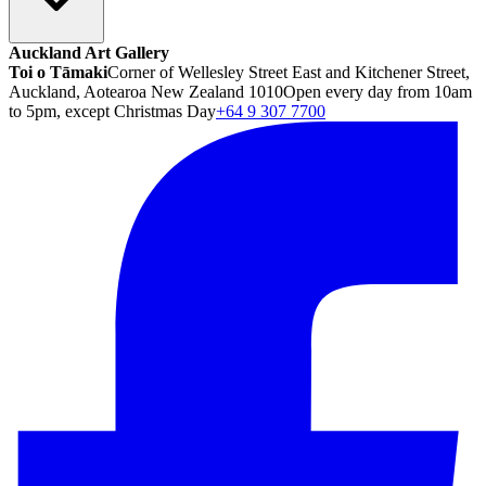
Auckland Art Gallery
Toi o Tāmaki
Corner of Wellesley Street East and Kitchener Street,
Auckland, Aotearoa New Zealand 1010
Open every day from 10am
to 5pm, except Christmas Day
+64 9 307 7700