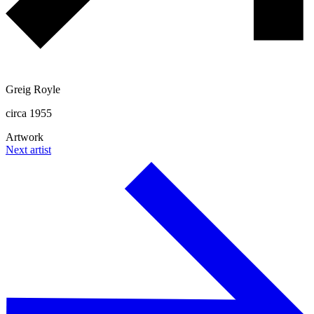
Greig Royle
circa 1955
Artwork
Next artist