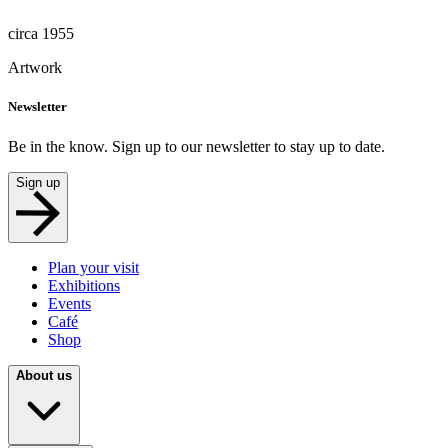
circa 1955
Artwork
Newsletter
Be in the know. Sign up to our newsletter to stay up to date.
Sign up
Plan your visit
Exhibitions
Events
Café
Shop
About us