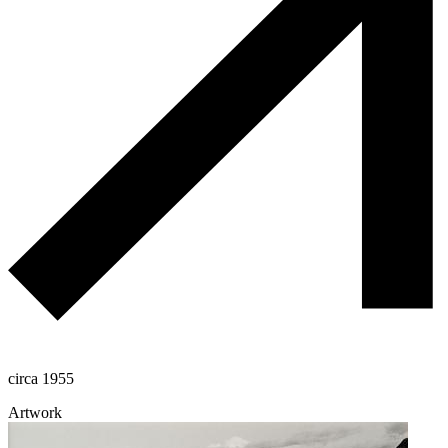
circa 1955
Artwork