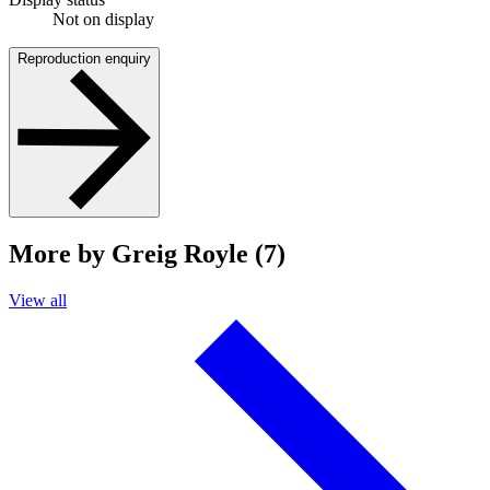
Not on display
Reproduction enquiry
More by Greig Royle (7)
View all