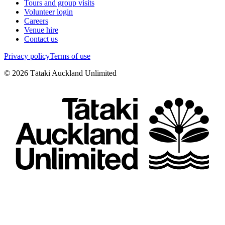
Tours and group visits
Volunteer login
Careers
Venue hire
Contact us
Privacy policy
Terms of use
©
2026
Tātaki Auckland Unlimited