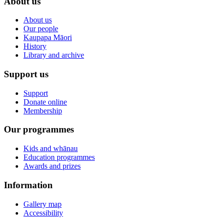
About us
About us
Our people
Kaupapa Māori
History
Library and archive
Support us
Support
Donate online
Membership
Our programmes
Kids and whānau
Education programmes
Awards and prizes
Information
Gallery map
Accessibility