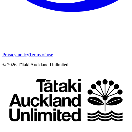
Privacy policy
Terms of use
©
2026
Tātaki Auckland Unlimited