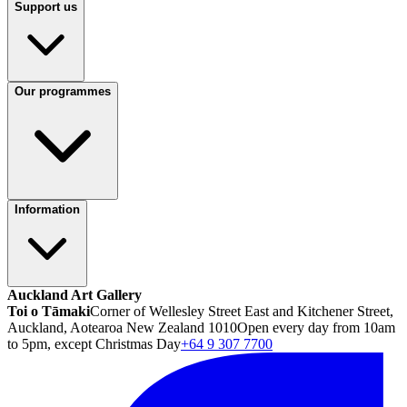
Support us
Our programmes
Information
Auckland Art Gallery
Toi o Tāmaki
Corner of Wellesley Street East and Kitchener Street,
Auckland, Aotearoa New Zealand 1010
Open every day from 10am
to 5pm, except Christmas Day
+64 9 307 7700