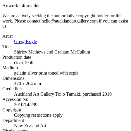
Artwork information
We are actively seeking the authoritative copyright holder for this
work. Please contact hello@aucklandartgallery.com if you can assist
us.
Artist
Greig Royle
Title
Shirley Mathews and Graham McCallum
Production date
circa 1950
Medium
gelatin silver print toned with sepia
Dimensions
370 x 264 mm
Credit line
Auckland Art Gallery Toi o Tāmaki, purchased 2010
Accession No
2010/14/299
Copyright
Copying restrictions apply
Department
New Zealand Art
Display status