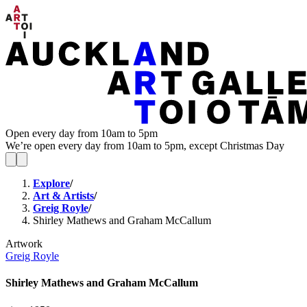
Open every day from 10am to 5pm
We’re open every day from 10am to 5pm, except Christmas Day
Explore
/
Art & Artists
/
Greig Royle
/
Shirley Mathews and Graham McCallum
Artwork
Greig Royle
Shirley Mathews and Graham McCallum