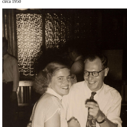
circa 1950