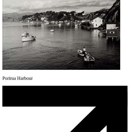
Porirua Harbour