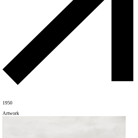
1950
Artwork