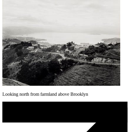
Looking north from farmland above Brooklyn