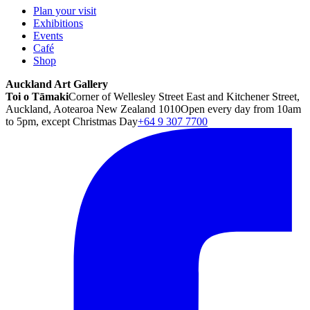
Plan your visit
Exhibitions
Events
Café
Shop
Auckland Art Gallery
Toi o Tāmaki
Corner of Wellesley Street East and Kitchener Street,
Auckland, Aotearoa New Zealand 1010
Open every day from 10am
to 5pm, except Christmas Day
+64 9 307 7700