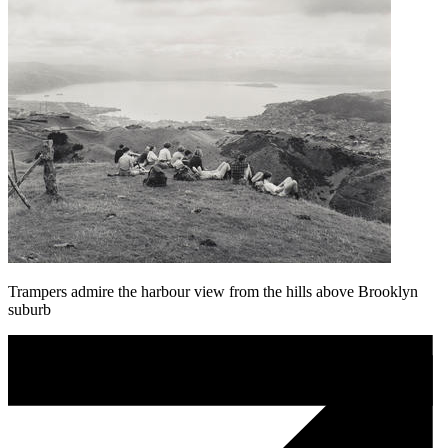
Trampers admire the harbour view from the hills above Brooklyn
suburb