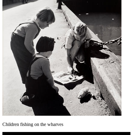
Children fishing on the wharves