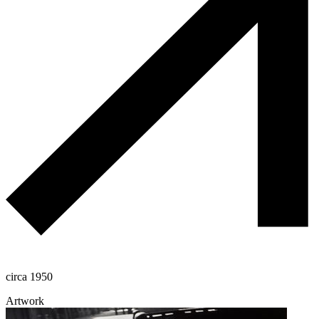
circa 1950
Artwork