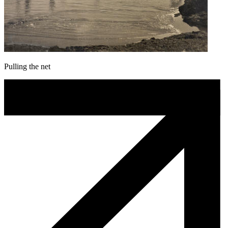
Pulling the net