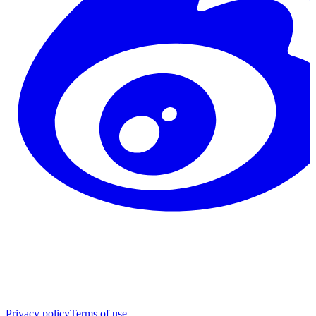
Privacy policy
Terms of use