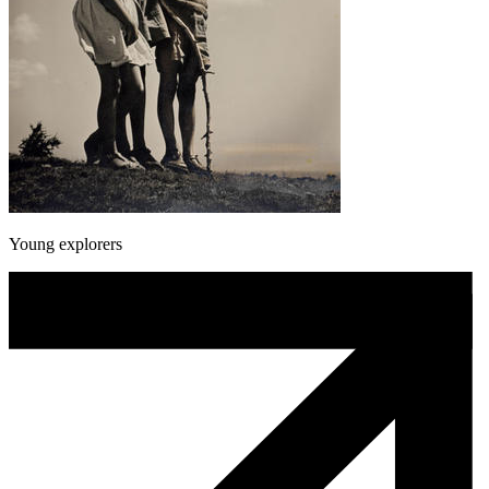
Young explorers