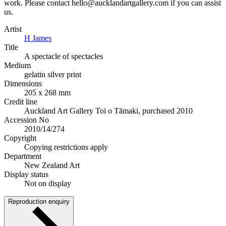
work. Please contact hello@aucklandartgallery.com if you can assist
us.
Artist
H James
Title
A spectacle of spectacles
Medium
gelatin silver print
Dimensions
205 x 268 mm
Credit line
Auckland Art Gallery Toi o Tāmaki, purchased 2010
Accession No
2010/14/274
Copyright
Copying restrictions apply
Department
New Zealand Art
Display status
Not on display
Reproduction enquiry