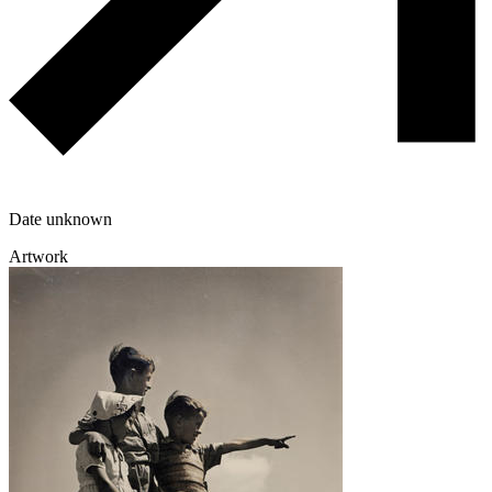
Date unknown
Artwork