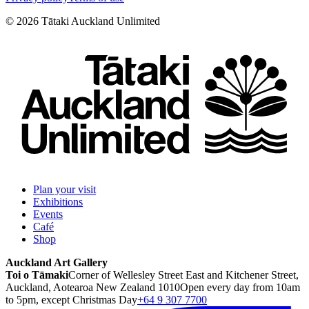
©
2026
Tātaki Auckland Unlimited
Plan your visit
Exhibitions
Events
Café
Shop
Auckland Art Gallery
Toi o Tāmaki
Corner of Wellesley Street East and Kitchener Street,
Auckland, Aotearoa New Zealand 1010
Open every day from 10am
to 5pm, except Christmas Day
+64 9 307 7700