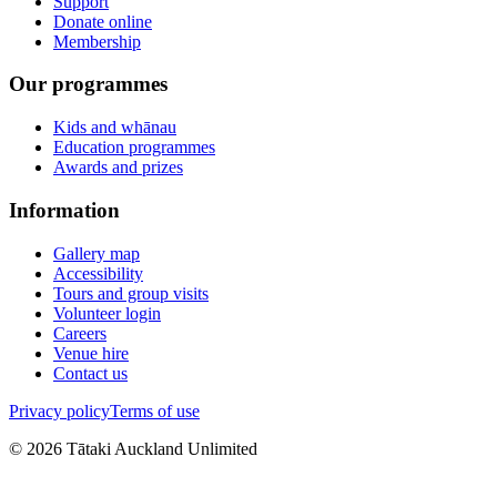
Support
Donate online
Membership
Our programmes
Kids and whānau
Education programmes
Awards and prizes
Information
Gallery map
Accessibility
Tours and group visits
Volunteer login
Careers
Venue hire
Contact us
Privacy policy
Terms of use
©
2026
Tātaki Auckland Unlimited