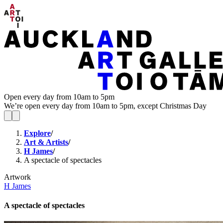
Open every day from 10am to 5pm
We’re open every day from 10am to 5pm, except Christmas Day
Explore
/
Art & Artists
/
H James
/
A spectacle of spectacles
Artwork
H James
A spectacle of spectacles