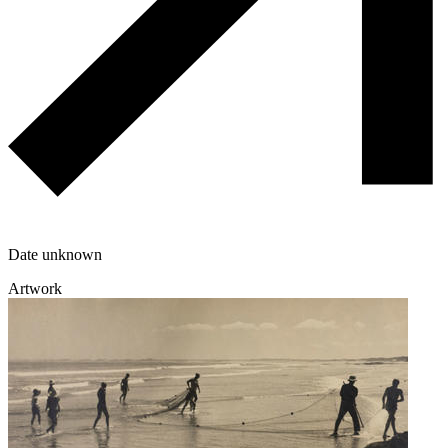
Date unknown
Artwork