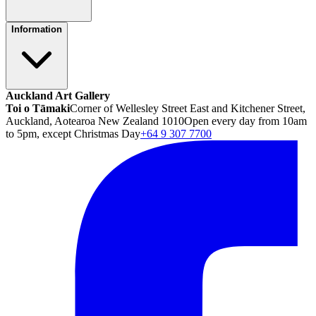
Information
Auckland Art Gallery
Toi o Tāmaki
Corner of Wellesley Street East and Kitchener Street,
Auckland, Aotearoa New Zealand 1010
Open every day from 10am
to 5pm, except Christmas Day
+64 9 307 7700