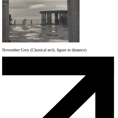
November Grey (Classical arch, figure in distance)