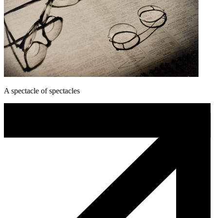
A spectacle of spectacles