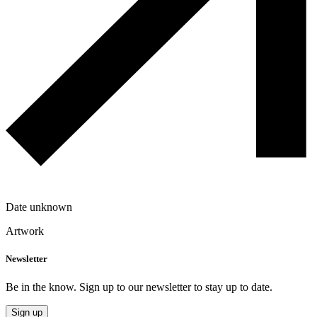
Date unknown
Artwork
Newsletter
Be in the know. Sign up to our newsletter to stay up to date.
Sign up