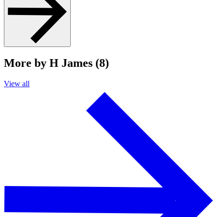
More by H James (8)
View all