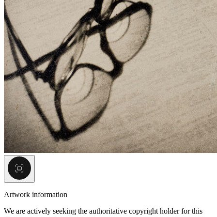
Artwork information
We are actively seeking the authoritative copyright holder for this