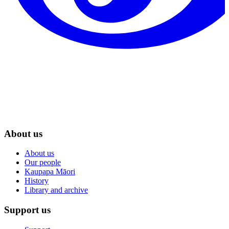
About us
About us
Our people
Kaupapa Māori
History
Library and archive
Support us