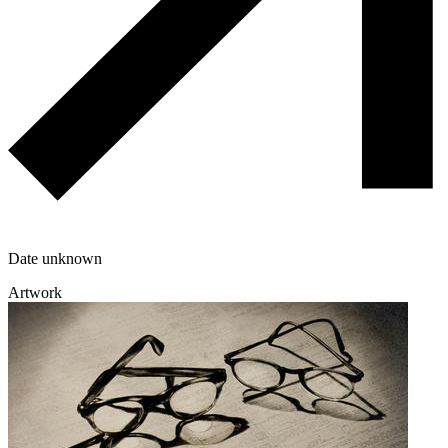
Date unknown
Artwork