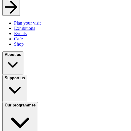
Plan your visit
Exhibitions
Events
Café
Shop
About us
Support us
Our programmes