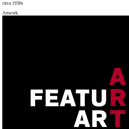
circa 1930s
Artwork