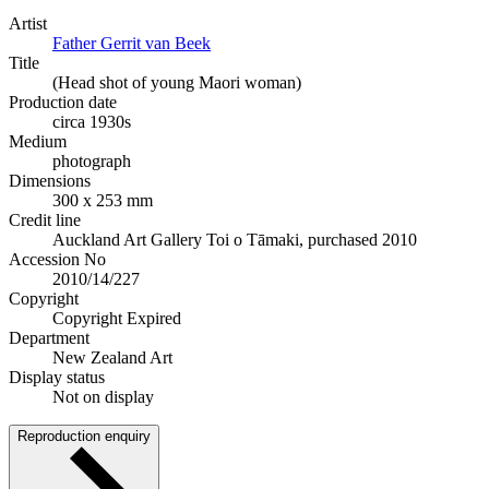
Artist
Father Gerrit van Beek
Title
(Head shot of young Maori woman)
Production date
circa 1930s
Medium
photograph
Dimensions
300 x 253 mm
Credit line
Auckland Art Gallery Toi o Tāmaki, purchased 2010
Accession No
2010/14/227
Copyright
Copyright Expired
Department
New Zealand Art
Display status
Not on display
Reproduction enquiry