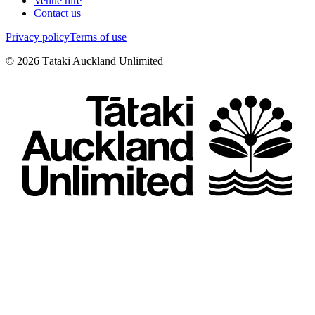
Venue hire
Contact us
Privacy policy
Terms of use
©
2026
Tātaki Auckland Unlimited