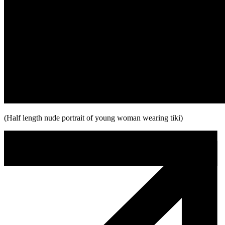
(Half length nude portrait of young woman wearing tiki)