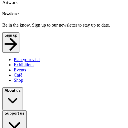
Artwork
Newsletter
Be in the know. Sign up to our newsletter to stay up to date.
Sign up
Plan your visit
Exhibitions
Events
Café
Shop
About us
Support us