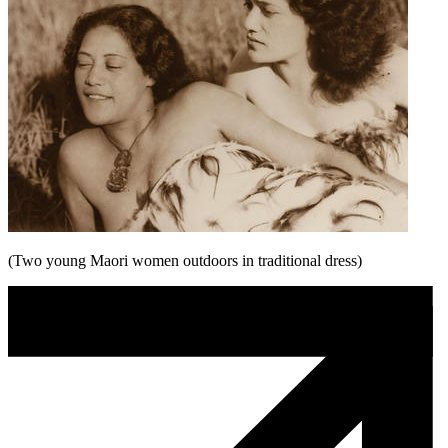
(Two young Maori women outdoors in traditional dress)