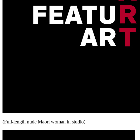
(Full-length nude Maori woman in studio)