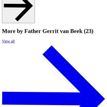
More by Father Gerrit van Beek (23)
View all