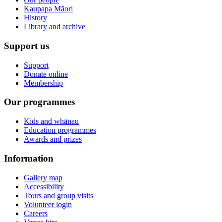
Kaupapa Māori
History
Library and archive
Support us
Support
Donate online
Membership
Our programmes
Kids and whānau
Education programmes
Awards and prizes
Information
Gallery map
Accessibility
Tours and group visits
Volunteer login
Careers