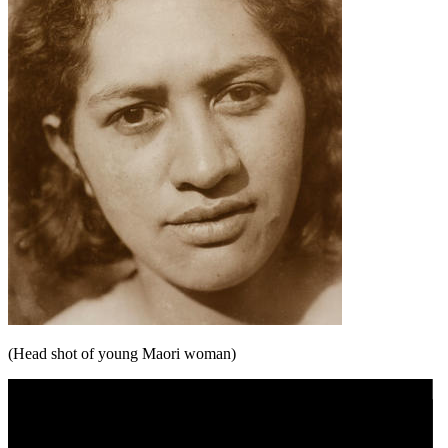
(Head shot of young Maori woman)