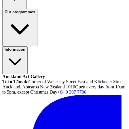
Our programmes
Information
Auckland Art Gallery
Toi o Tāmaki
Corner of Wellesley Street East and Kitchener Street,
Auckland, Aotearoa New Zealand 1010
Open every day from 10am
to 5pm, except Christmas Day
+64 9 307 7700