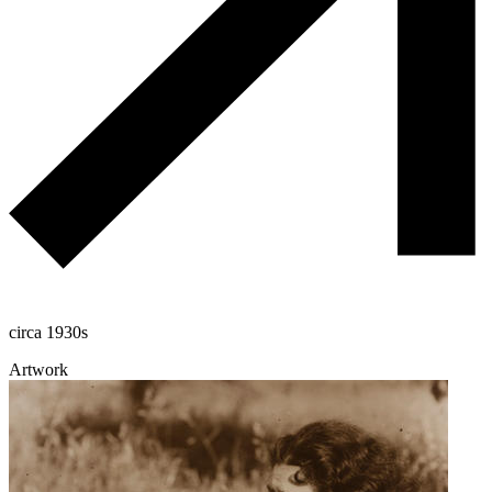
circa 1930s
Artwork