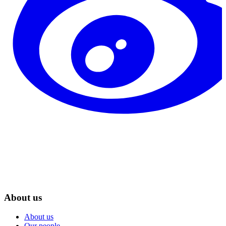
About us
About us
Our people