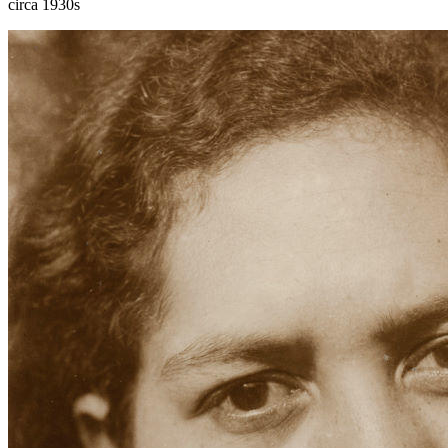
circa 1930s