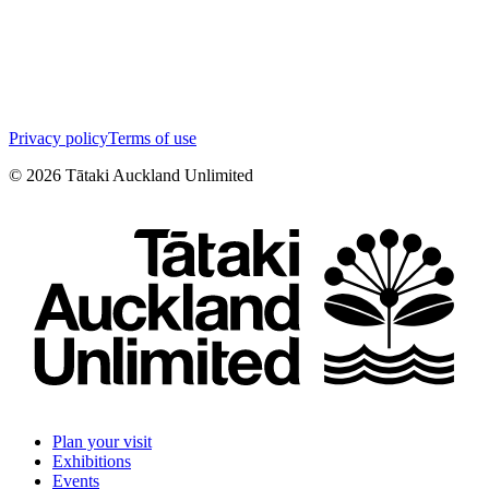
Privacy policy
Terms of use
©
2026
Tātaki Auckland Unlimited
Plan your visit
Exhibitions
Events