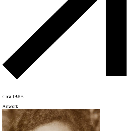
circa 1930s
Artwork