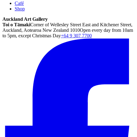
Café
Shop
Auckland Art Gallery
Toi o Tāmaki
Corner of Wellesley Street East and Kitchener Street,
Auckland, Aotearoa New Zealand 1010
Open every day from 10am
to 5pm, except Christmas Day
+64 9 307 7700