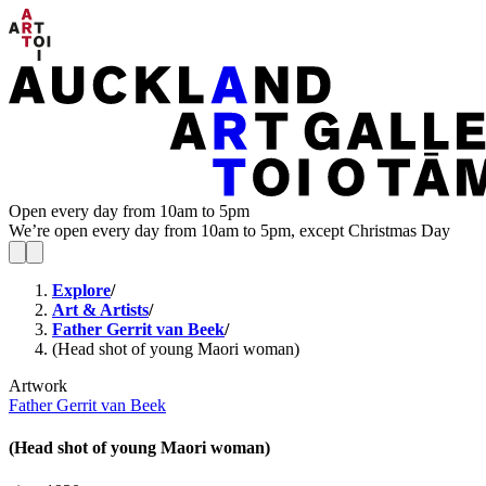
Open every day from 10am to 5pm
We’re open every day from 10am to 5pm, except Christmas Day
Explore
/
Art & Artists
/
Father Gerrit van Beek
/
(Head shot of young Maori woman)
Artwork
Father Gerrit van Beek
(Head shot of young Maori woman)