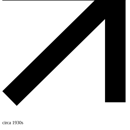
circa 1930s