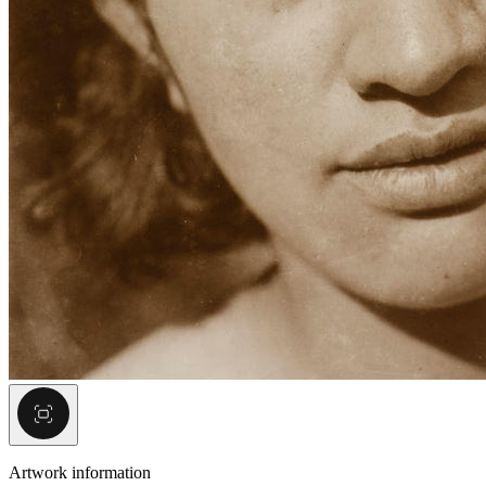
Artwork information