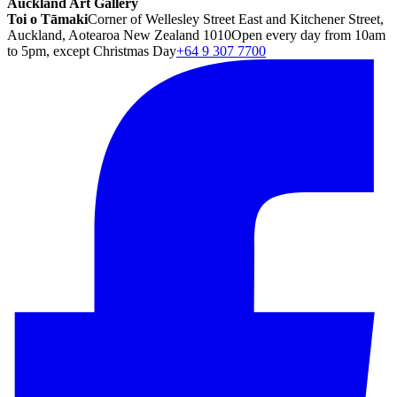
Auckland Art Gallery
Toi o Tāmaki
Corner of Wellesley Street East and Kitchener Street,
Auckland, Aotearoa New Zealand 1010
Open every day from 10am
to 5pm, except Christmas Day
+64 9 307 7700