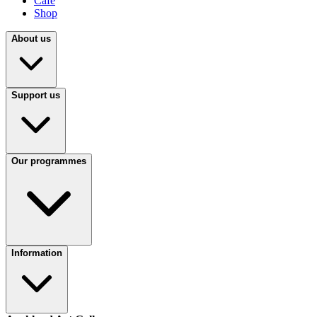
Café
Shop
About us
Support us
Our programmes
Information