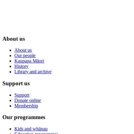
About us
About us
Our people
Kaupapa Māori
History
Library and archive
Support us
Support
Donate online
Membership
Our programmes
Kids and whānau