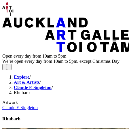
Open every day from 10am to 5pm
We’re open every day from 10am to 5pm, except Christmas Day
Explore
/
Art & Artists
/
Claude E Singleton
/
Rhubarb
Artwork
Claude E Singleton
Rhubarb