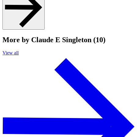
More by Claude E Singleton (10)
View all