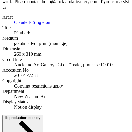
work. Please contact hello@aucklandartgallery.com if you can assist
us.
Artist
Claude E Singleton
Title
Rhubarb
Medium
gelatin silver print (montage)
Dimensions
260 x 310 mm
Credit line
Auckland Art Gallery Toi o Tāmaki, purchased 2010
Accession No
2010/14/218
Copyright
Copying restrictions apply
Department
New Zealand Art
Display status
Not on display
Reproduction enquiry