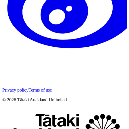
Privacy policy
Terms of use
©
2026
Tātaki Auckland Unlimited