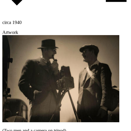
circa 1940
Artwork
(Two men and a camera on tripod)