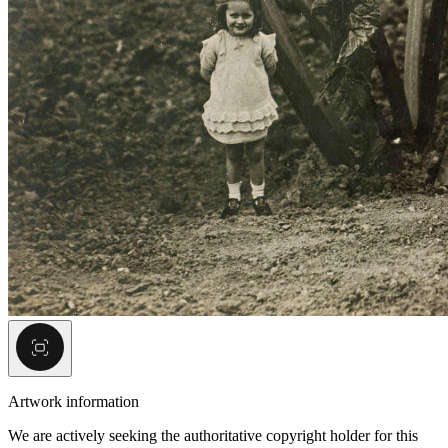
Artwork information
We are actively seeking the authoritative copyright holder for this