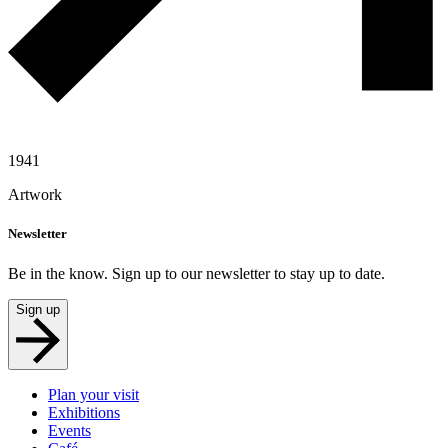
1941
Artwork
Newsletter
Be in the know. Sign up to our newsletter to stay up to date.
Sign up
Plan your visit
Exhibitions
Events