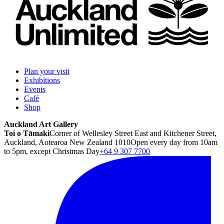
Plan your visit
Exhibitions
Events
Café
Shop
Auckland Art Gallery
Toi o Tāmaki
Corner of Wellesley Street East and Kitchener Street,
Auckland, Aotearoa New Zealand 1010
Open every day from 10am
to 5pm, except Christmas Day
+64 9 307 7700