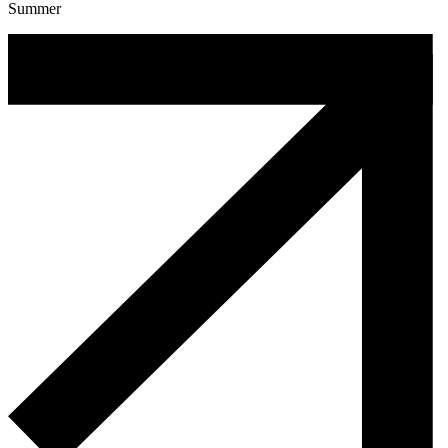
Summer