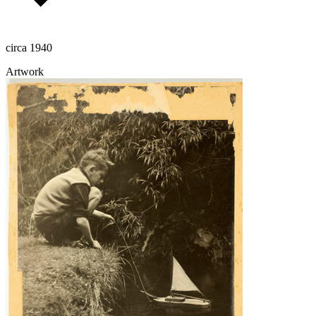
circa 1940
Artwork