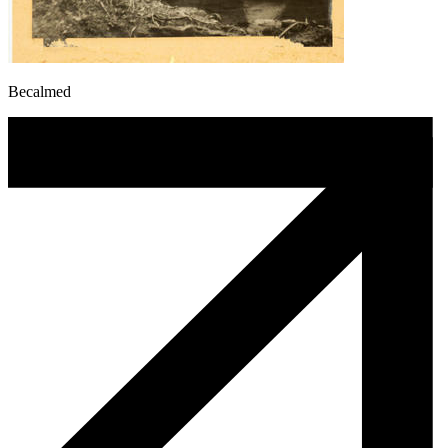
Becalmed