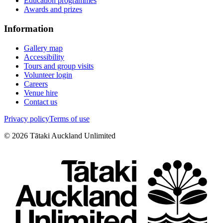
Education programmes
Awards and prizes
Information
Gallery map
Accessibility
Tours and group visits
Volunteer login
Careers
Venue hire
Contact us
Privacy policy
Terms of use
©
2026
Tātaki Auckland Unlimited