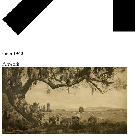
circa 1940
Artwork