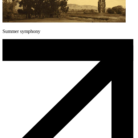
Summer symphony