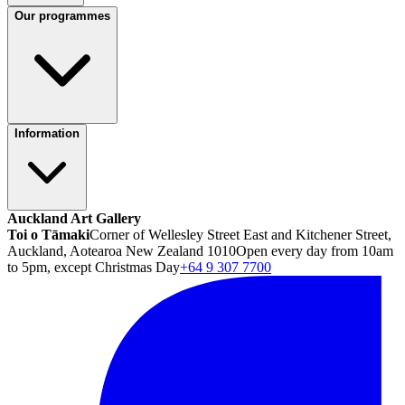
Our programmes
Information
Auckland Art Gallery
Toi o Tāmaki
Corner of Wellesley Street East and Kitchener Street,
Auckland, Aotearoa New Zealand 1010
Open every day from 10am
to 5pm, except Christmas Day
+64 9 307 7700