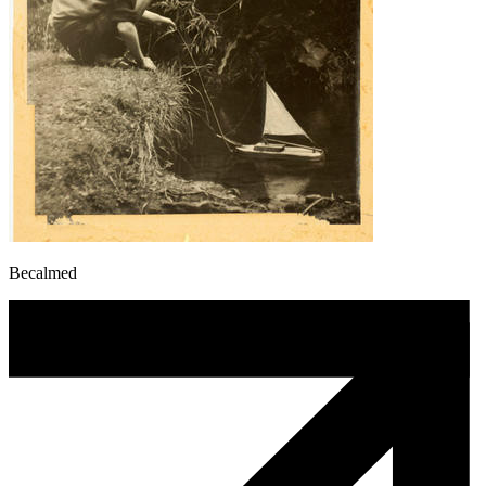
Becalmed