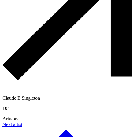
Claude E Singleton
1941
Artwork
Next artist