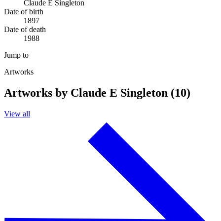
Claude E Singleton
Date of birth
1897
Date of death
1988
Jump to
Artworks
Artworks by Claude E Singleton (10)
View all