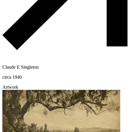
Claude E Singleton
circa 1940
Artwork