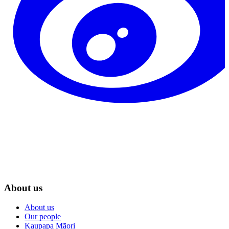
About us
About us
Our people
Kaupapa Māori