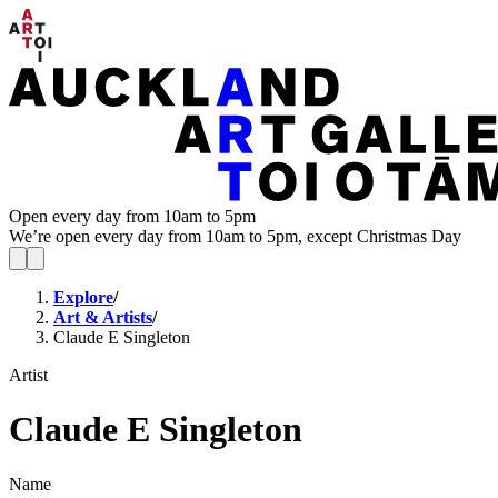
Open every day from 10am to 5pm
We’re open every day from 10am to 5pm, except Christmas Day
Explore
/
Art & Artists
/
Claude E Singleton
Artist
Claude E Singleton
Name