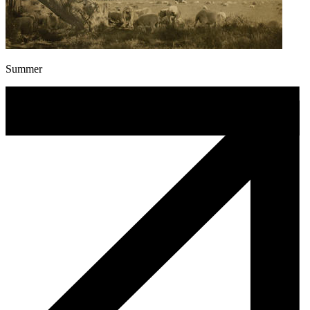
Summer