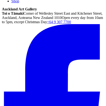
Shop
Auckland Art Gallery
Toi o Tāmaki
Corner of Wellesley Street East and Kitchener Street,
Auckland, Aotearoa New Zealand 1010
Open every day from 10am
to 5pm, except Christmas Day
+64 9 307 7700