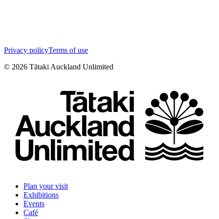
Privacy policy
Terms of use
©
2026
Tātaki Auckland Unlimited
Plan your visit
Exhibitions
Events
Café