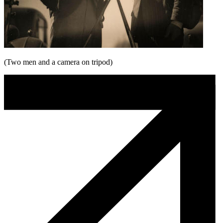
(Two men and a camera on tripod)