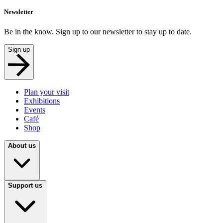
Newsletter
Be in the know. Sign up to our newsletter to stay up to date.
Sign up
Plan your visit
Exhibitions
Events
Café
Shop
About us
Support us