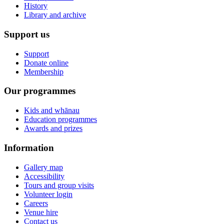
History
Library and archive
Support us
Support
Donate online
Membership
Our programmes
Kids and whānau
Education programmes
Awards and prizes
Information
Gallery map
Accessibility
Tours and group visits
Volunteer login
Careers
Venue hire
Contact us