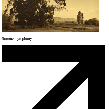
Summer symphony