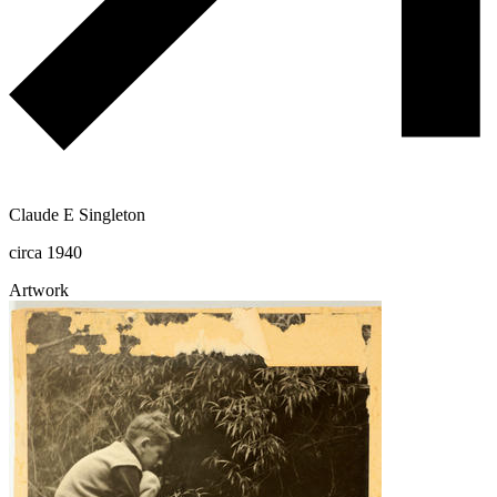
Claude E Singleton
circa 1940
Artwork