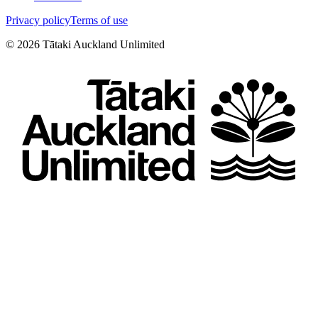
Privacy policy
Terms of use
©
2026
Tātaki Auckland Unlimited