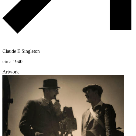
Claude E Singleton
circa 1940
Artwork