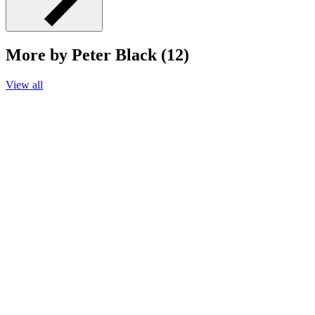
More by Peter Black (12)
View all