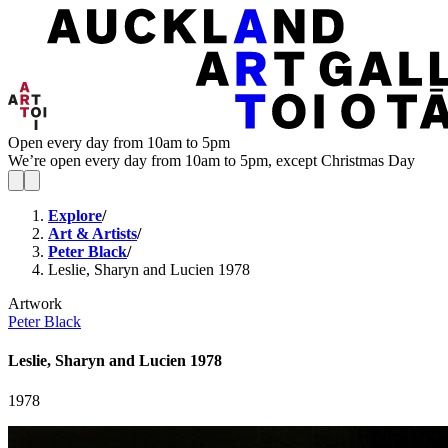
Open every day from 10am to 5pm
We’re open every day from 10am to 5pm, except Christmas Day
Explore
/
Art & Artists
/
Peter Black
/
Leslie, Sharyn and Lucien 1978
Artwork
Peter Black
Leslie, Sharyn and Lucien 1978
1978