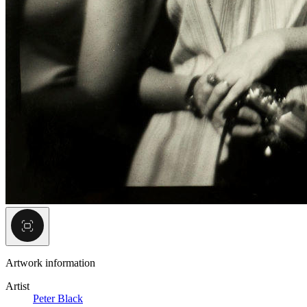
Artwork information
Artist
Peter Black