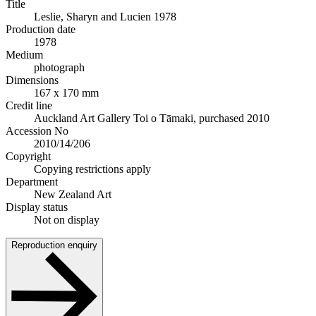
Title
Leslie, Sharyn and Lucien 1978
Production date
1978
Medium
photograph
Dimensions
167 x 170 mm
Credit line
Auckland Art Gallery Toi o Tāmaki, purchased 2010
Accession No
2010/14/206
Copyright
Copying restrictions apply
Department
New Zealand Art
Display status
Not on display
Reproduction enquiry