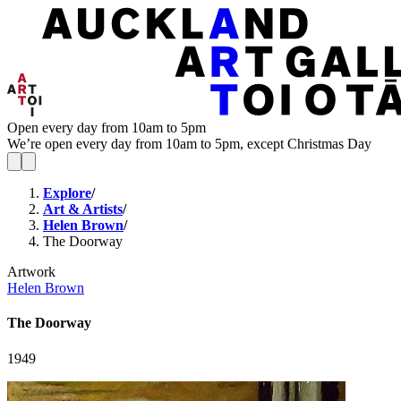
Open every day from 10am to 5pm
We’re open every day from 10am to 5pm, except Christmas Day
Explore
/
Art & Artists
/
Helen Brown
/
The Doorway
Artwork
Helen Brown
The Doorway
1949