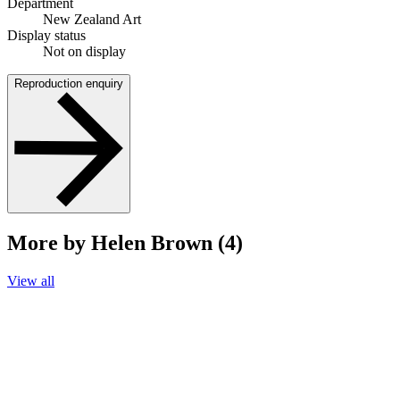
Department
New Zealand Art
Display status
Not on display
Reproduction enquiry
More by Helen Brown (4)
View all