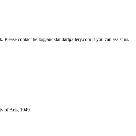
rk. Please contact hello@aucklandartgallery.com if you can assist us.
ty of Arts, 1949