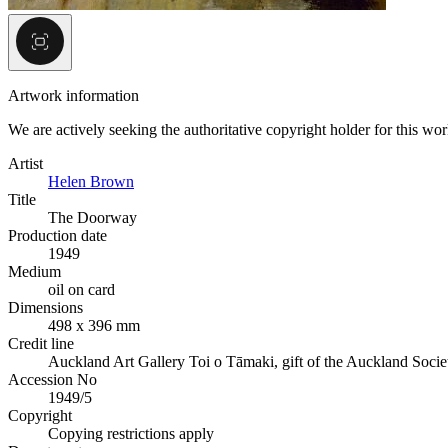
Artwork information
We are actively seeking the authoritative copyright holder for this wo
Artist
Helen Brown
Title
The Doorway
Production date
1949
Medium
oil on card
Dimensions
498 x 396 mm
Credit line
Auckland Art Gallery Toi o Tāmaki, gift of the Auckland Socie
Accession No
1949/5
Copyright
Copying restrictions apply