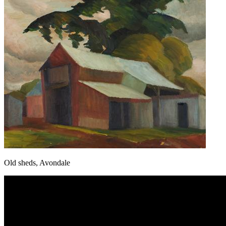
Old sheds, Avondale