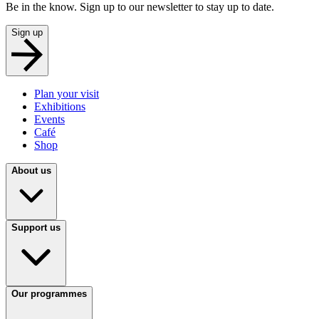
Be in the know. Sign up to our newsletter to stay up to date.
Sign up
Plan your visit
Exhibitions
Events
Café
Shop
About us
Support us
Our programmes