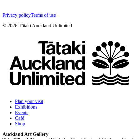
Privacy policy
Terms of use
©
2026
Tātaki Auckland Unlimited
Plan your visit
Exhibitions
Events
Café
Shop
Auckland Art Gallery