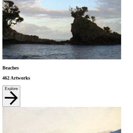
Beaches
462
Artworks
Explore