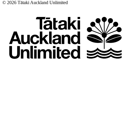
©
2026
Tātaki Auckland Unlimited