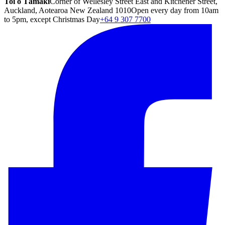
Toi o Tāmaki
Corner of Wellesley Street East and Kitchener Street,
Auckland, Aotearoa New Zealand 1010
Open every day from 10am
to 5pm, except Christmas Day
+64 9 307 7700