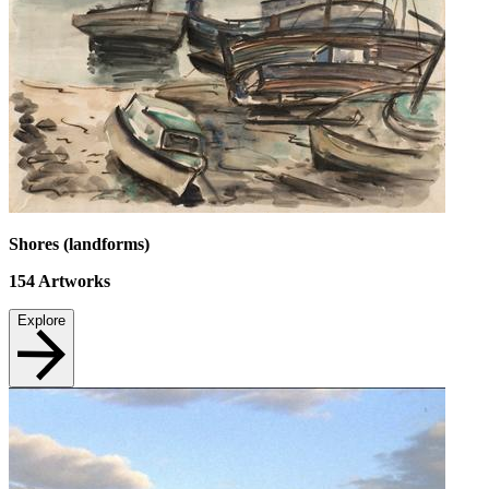
Shores (landforms)
154
Artworks
Explore