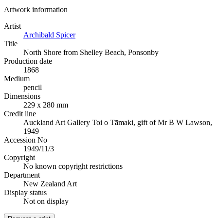
Artwork information
Artist
Archibald Spicer
Title
North Shore from Shelley Beach, Ponsonby
Production date
1868
Medium
pencil
Dimensions
229 x 280 mm
Credit line
Auckland Art Gallery Toi o Tāmaki, gift of Mr B W Lawson,
1949
Accession No
1949/11/3
Copyright
No known copyright restrictions
Department
New Zealand Art
Display status
Not on display