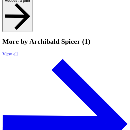
Request a print
More by Archibald Spicer (1)
View all