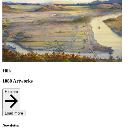
Hills
1088
Artworks
Explore
Load more
Newsletter