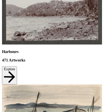
Harbours
471
Artworks
Explore