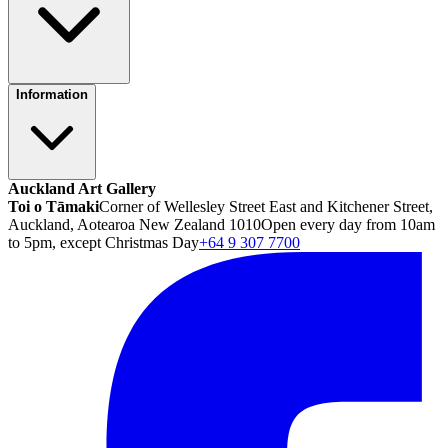
Information
Auckland Art Gallery
Toi o Tāmaki
Corner of Wellesley Street East and Kitchener Street,
Auckland, Aotearoa New Zealand 1010
Open every day from 10am
to 5pm, except Christmas Day
+64 9 307 7700