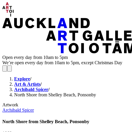
Open every day from 10am to 5pm
We’re open every day from 10am to 5pm, except Christmas Day
Explore
/
Art & Artists
/
Archibald Spicer
/
North Shore from Shelley Beach, Ponsonby
Artwork
Archibald Spicer
North Shore from Shelley Beach, Ponsonby