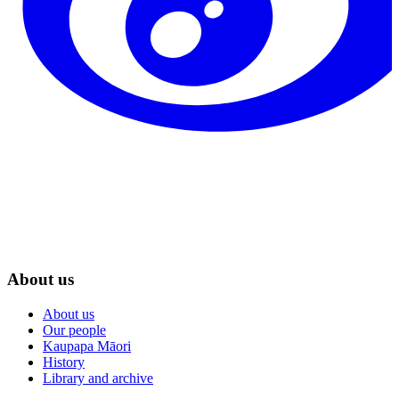
About us
About us
Our people
Kaupapa Māori
History
Library and archive