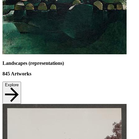
Landscapes (representations)
845
Artworks
Explore