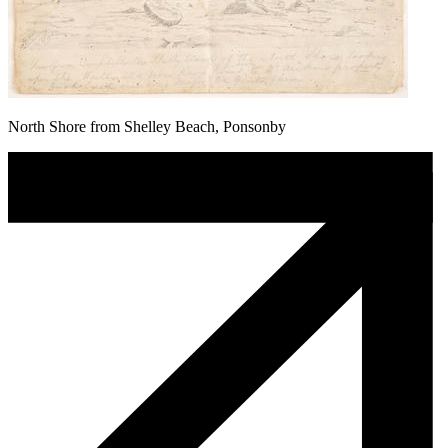
North Shore from Shelley Beach, Ponsonby