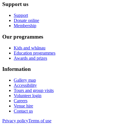
Support us
Support
Donate online
Membership
Our programmes
Kids and whānau
Education programmes
Awards and prizes
Information
Gallery map
Accessibility
Tours and group visits
Volunteer login
Careers
Venue hire
Contact us
Privacy policy
Terms of use