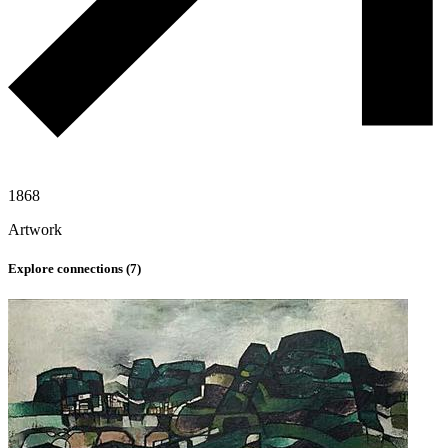
1868
Artwork
Explore connections (
7
)