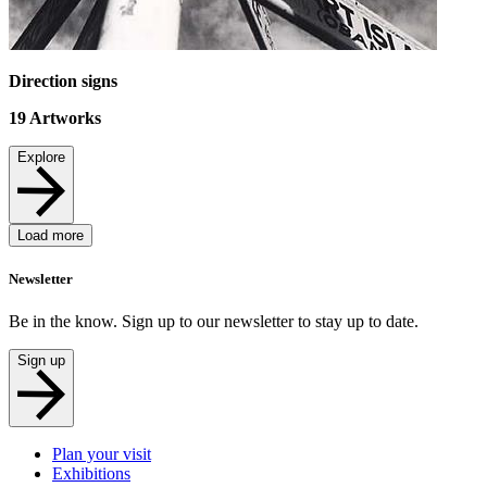
Direction signs
19
Artworks
Explore
Load more
Newsletter
Be in the know. Sign up to our newsletter to stay up to date.
Sign up
Plan your visit
Exhibitions