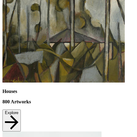
Houses
800
Artworks
Explore