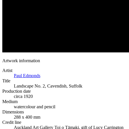
Artwork information
Artist
Paul Edmonds
Title
Landscape No. 2, Cavendish, Suffolk
Production date
circa 1920
Medium
watercolour and pencil
Dimensions
288 x 400 mm
Credit line
Auckland Art Gallery Toi o Tāmaki, gift of Lucy Carrington