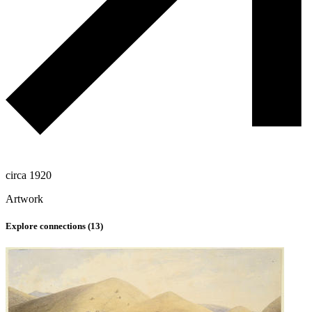
circa 1920
Artwork
Explore connections (
13
)