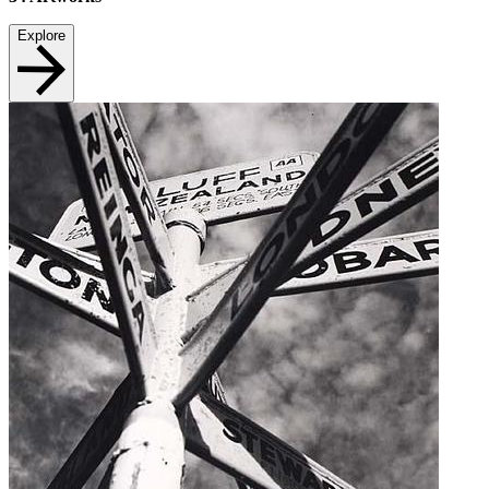
Explore