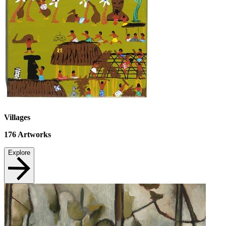
Villages
176
Artworks
Explore