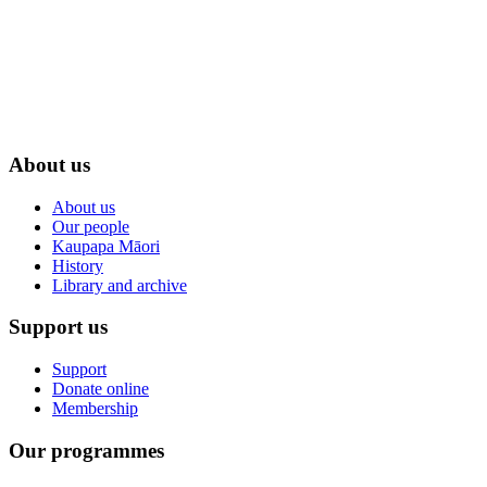
About us
About us
Our people
Kaupapa Māori
History
Library and archive
Support us
Support
Donate online
Membership
Our programmes