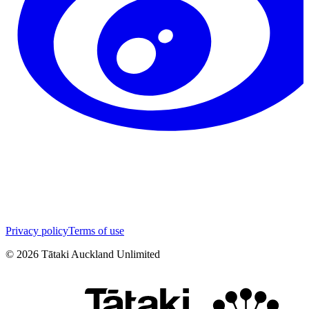
Privacy policy
Terms of use
©
2026
Tātaki Auckland Unlimited