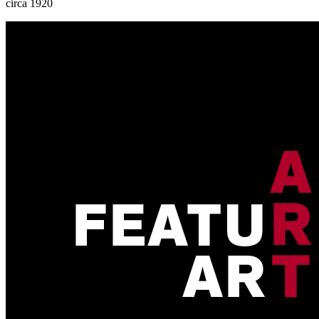
circa 1920