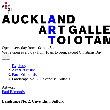
Open every day from 10am to 5pm
We’re open every day from 10am to 5pm, except Christmas Day
Explore
/
Art & Artists
/
Paul Edmonds
/
Landscape No. 2, Cavendish, Suffolk
Artwork
Paul Edmonds
Landscape No. 2, Cavendish, Suffolk