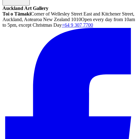
Auckland Art Gallery
Toi o Tāmaki
Corner of Wellesley Street East and Kitchener Street,
Auckland, Aotearoa New Zealand 1010
Open every day from 10am
to 5pm, except Christmas Day
+64 9 307 7700