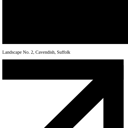
Landscape No. 2, Cavendish, Suffolk