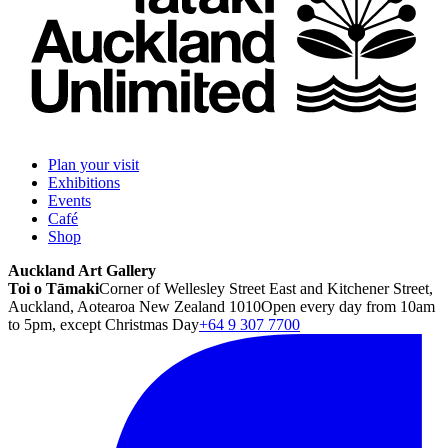
Plan your visit
Exhibitions
Events
Café
Shop
Auckland Art Gallery
Toi o Tāmaki
Corner of Wellesley Street East and Kitchener Street,
Auckland, Aotearoa New Zealand 1010
Open every day from 10am
to 5pm, except Christmas Day
+64 9 307 7700