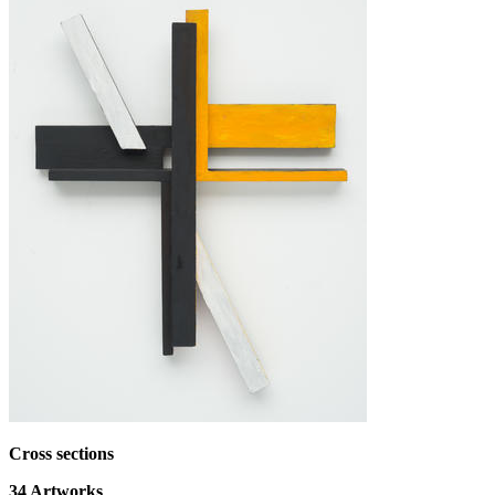
Cross sections
34
Artworks