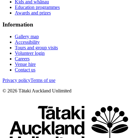
Kids and whānau
Education programmes
Awards and prizes
Information
Gallery map
Accessibility
Tours and group visits
Volunteer login
Careers
Venue hire
Contact us
Privacy policy
Terms of use
©
2026
Tātaki Auckland Unlimited