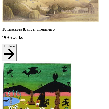
Townscapes (built environment)
19
Artworks
Explore