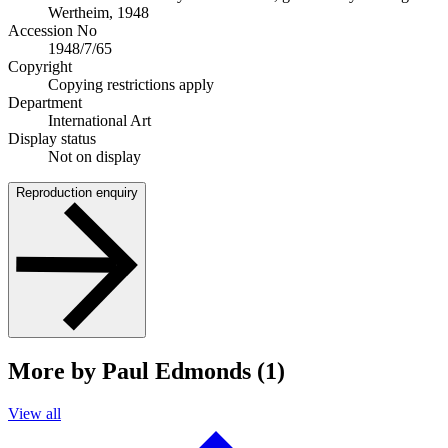
Wertheim, 1948
Accession No
1948/7/65
Copyright
Copying restrictions apply
Department
International Art
Display status
Not on display
Reproduction enquiry
More by Paul Edmonds (1)
View all