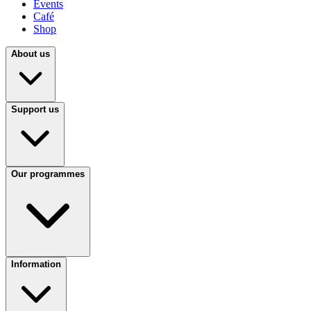
Events
Café
Shop
About us
Support us
Our programmes
Information