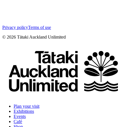
Privacy policy
Terms of use
©
2026
Tātaki Auckland Unlimited
Plan your visit
Exhibitions
Events
Café
Shop