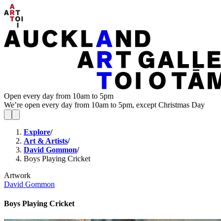
Open every day from 10am to 5pm
We’re open every day from 10am to 5pm, except Christmas Day
Explore
/
Art & Artists
/
David Gommon
/
Boys Playing Cricket
Artwork
David Gommon
Boys Playing Cricket