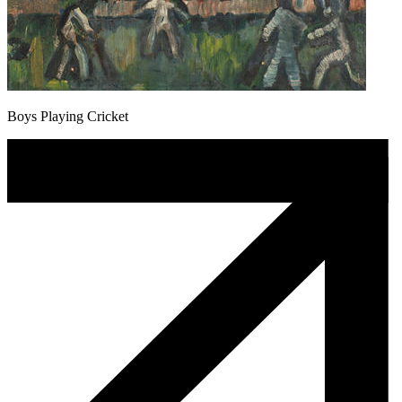
Boys Playing Cricket