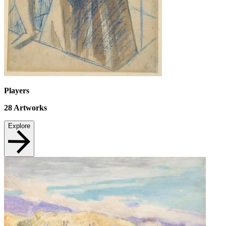
Players
28
Artworks
Explore