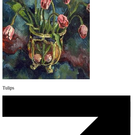
Tulips