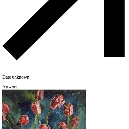
Date unknown
Artwork