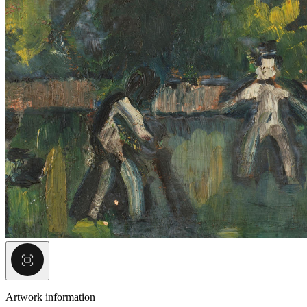
Artwork information