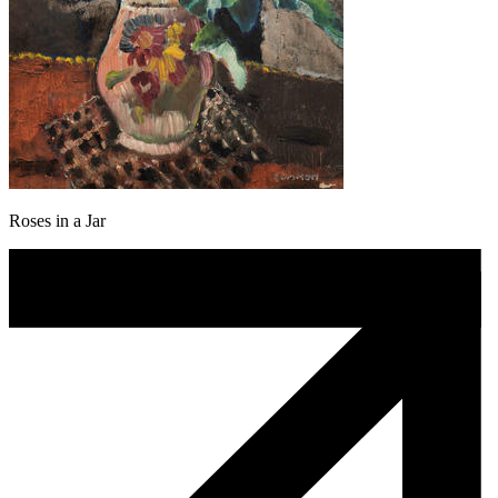
Roses in a Jar