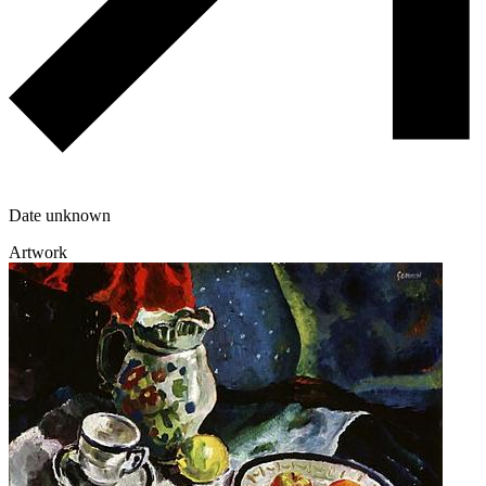
Date unknown
Artwork