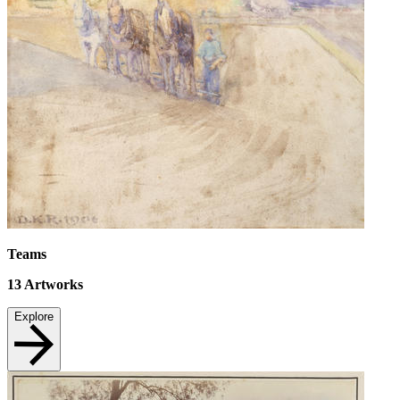
Teams
13
Artworks
Explore