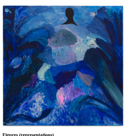
Figures (representations)