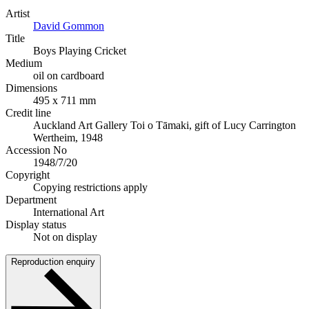
Artist
David Gommon
Title
Boys Playing Cricket
Medium
oil on cardboard
Dimensions
495 x 711 mm
Credit line
Auckland Art Gallery Toi o Tāmaki, gift of Lucy Carrington
Wertheim, 1948
Accession No
1948/7/20
Copyright
Copying restrictions apply
Department
International Art
Display status
Not on display
Reproduction enquiry