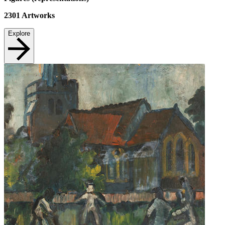
2301
Artworks
Explore