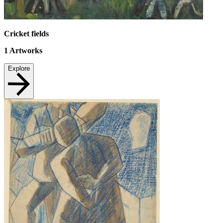
Cricket fields
1
Artworks
Explore