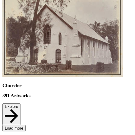
Churches
391
Artworks
Explore
Load more