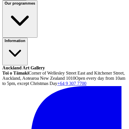
Our programmes
Information
Auckland Art Gallery
Toi o Tāmaki
Corner of Wellesley Street East and Kitchener Street,
Auckland, Aotearoa New Zealand 1010
Open every day from 10am
to 5pm, except Christmas Day
+64 9 307 7700