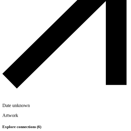
Date unknown
Artwork
Explore connections (
6
)