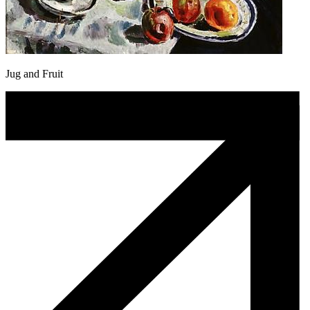
Jug and Fruit