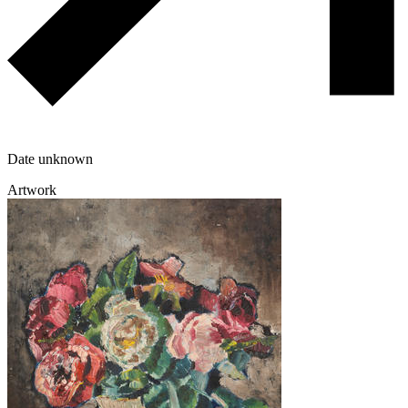
Date unknown
Artwork