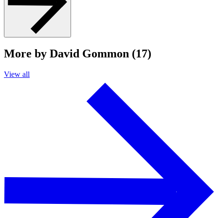
More by David Gommon (17)
View all