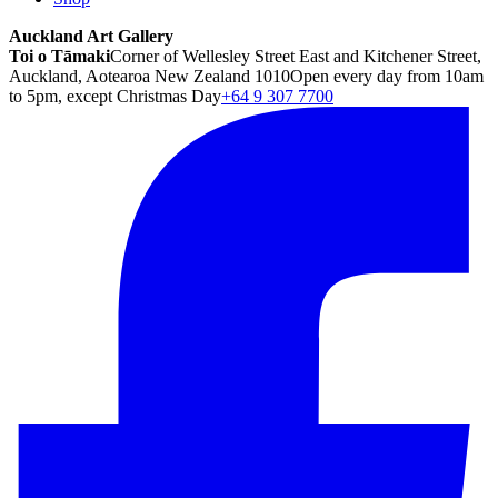
Auckland Art Gallery
Toi o Tāmaki
Corner of Wellesley Street East and Kitchener Street,
Auckland, Aotearoa New Zealand 1010
Open every day from 10am
to 5pm, except Christmas Day
+64 9 307 7700