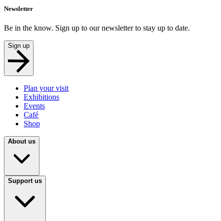
Newsletter
Be in the know. Sign up to our newsletter to stay up to date.
Sign up
Plan your visit
Exhibitions
Events
Café
Shop
About us
Support us