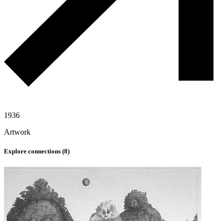
1936
Artwork
Explore connections (
8
)