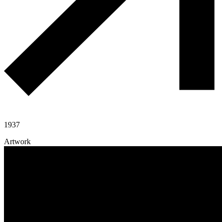
1937
Artwork