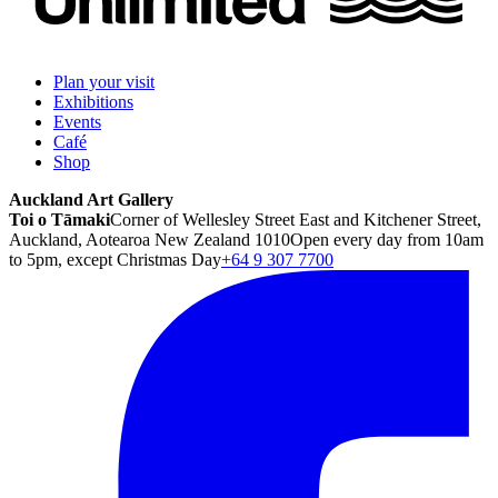
Plan your visit
Exhibitions
Events
Café
Shop
Auckland Art Gallery
Toi o Tāmaki
Corner of Wellesley Street East and Kitchener Street,
Auckland, Aotearoa New Zealand 1010
Open every day from 10am
to 5pm, except Christmas Day
+64 9 307 7700