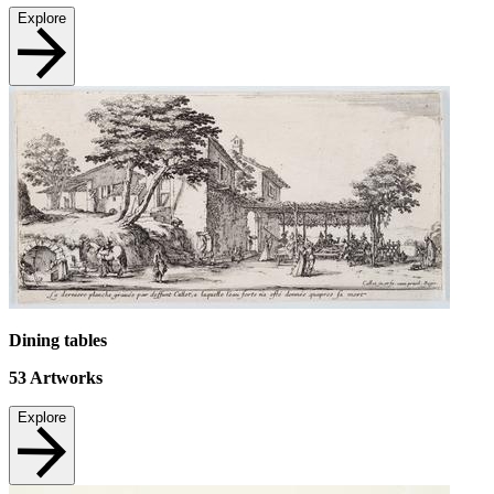
Explore
Dining tables
53
Artworks
Explore