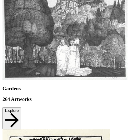
Gardens
264
Artworks
Explore