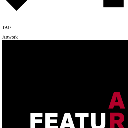
1937
Artwork