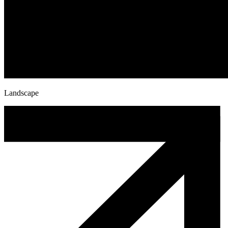
Landscape