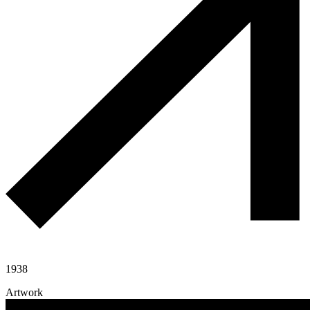
1938
Artwork