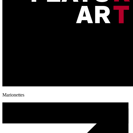
Marionettes