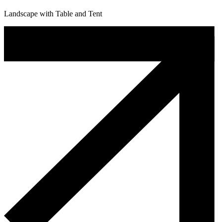
Landscape with Table and Tent