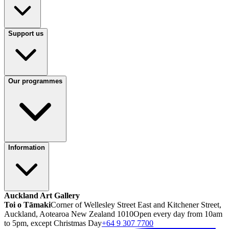
Support us
Our programmes
Information
Auckland Art Gallery
Toi o Tāmaki
Corner of Wellesley Street East and Kitchener Street,
Auckland, Aotearoa New Zealand 1010
Open every day from 10am
to 5pm, except Christmas Day
+64 9 307 7700