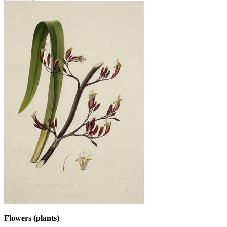
Flowers (plants)