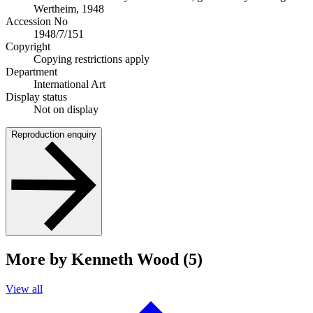
Wertheim, 1948
Accession No
1948/7/151
Copyright
Copying restrictions apply
Department
International Art
Display status
Not on display
Reproduction enquiry
More by Kenneth Wood (5)
View all