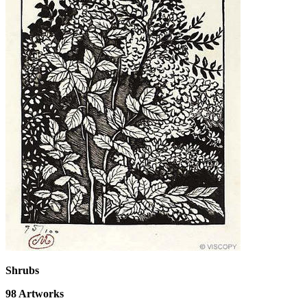
Shrubs
98
Artworks