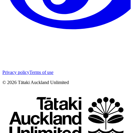
Privacy policy
Terms of use
©
2026
Tātaki Auckland Unlimited