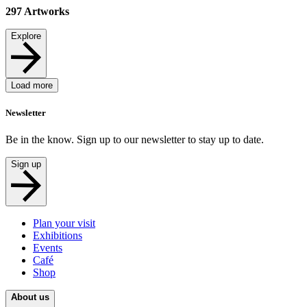
297
Artworks
Explore
Load more
Newsletter
Be in the know. Sign up to our newsletter to stay up to date.
Sign up
Plan your visit
Exhibitions
Events
Café
Shop
About us