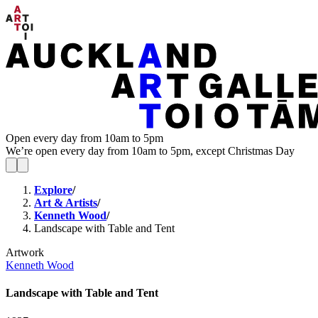
Open every day from 10am to 5pm
We’re open every day from 10am to 5pm, except Christmas Day
Explore
/
Art & Artists
/
Kenneth Wood
/
Landscape with Table and Tent
Artwork
Kenneth Wood
Landscape with Table and Tent