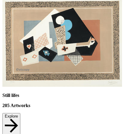
Still lifes
205
Artworks
Explore