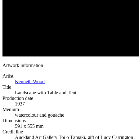
Artwork information
Artist
Kenneth Wood
Title
Landscape with Table and Tent
Production date
1937
Medium
watercolour and gouache
Dimensions
591 x 555 mm
Credit line
Auckland Art Gallery Toi o Tāmaki, gift of Lucy Carrington