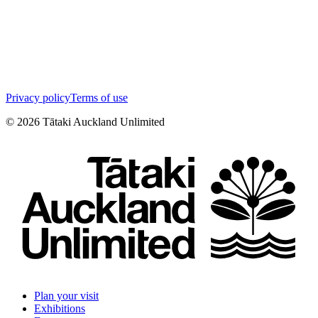
Privacy policy
Terms of use
©
2026
Tātaki Auckland Unlimited
Plan your visit
Exhibitions