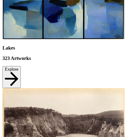
Lakes
323
Artworks
Explore