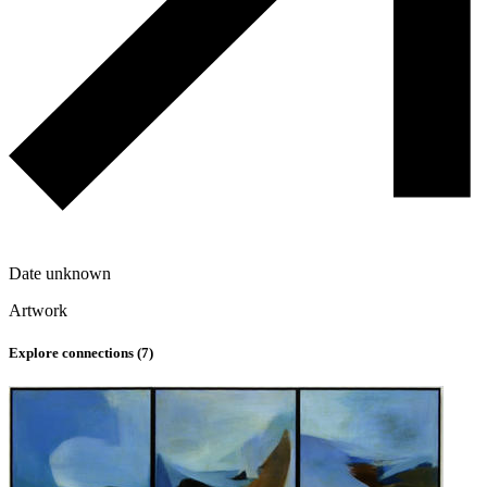
Date unknown
Artwork
Explore connections (
7
)