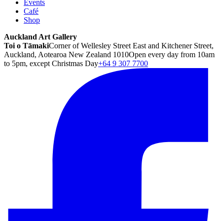
Events
Café
Shop
Auckland Art Gallery
Toi o Tāmaki
Corner of Wellesley Street East and Kitchener Street,
Auckland, Aotearoa New Zealand 1010
Open every day from 10am
to 5pm, except Christmas Day
+64 9 307 7700