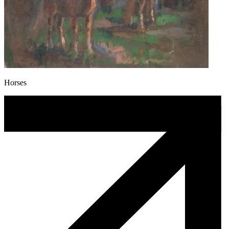
Horses