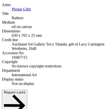
Artist
Phelan Gibb
Title
Bathers
Medium
oil on canvas
Dimensions
630 x 765 x 25 mm
Credit line
Auckland Art Gallery Toi o Tāmaki, gift of Lucy Carrington
Wertheim, 1948
Accession No
1948/7/15
Copyright
No known copyright restrictions
Department
International Art
Display status
Not on display
Request a print