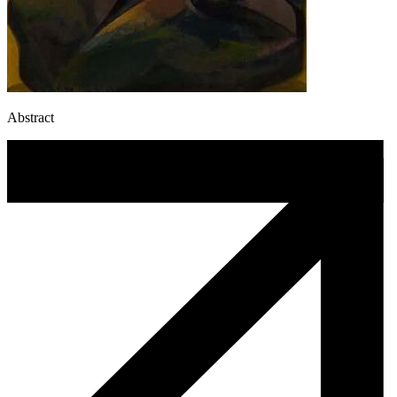
Abstract