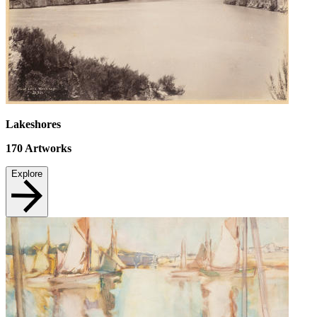
Lakeshores
170
Artworks
Explore