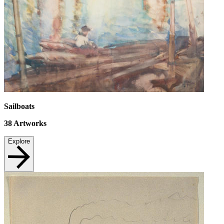
Sailboats
38
Artworks
Explore