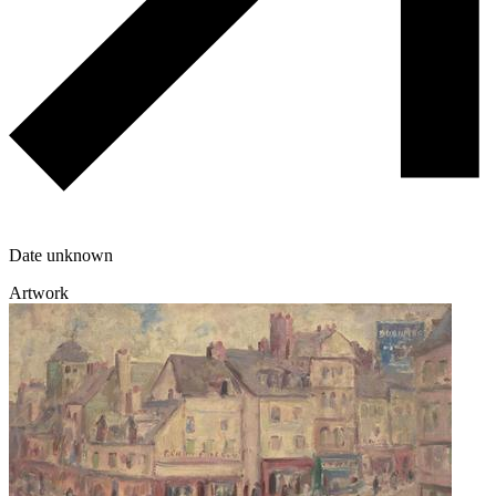
Date unknown
Artwork