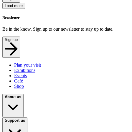
Load more
Newsletter
Be in the know. Sign up to our newsletter to stay up to date.
Sign up
Plan your visit
Exhibitions
Events
Café
Shop
About us
Support us