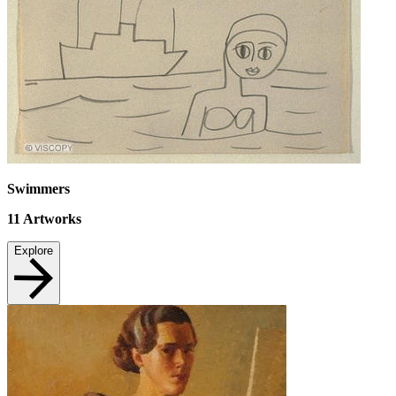
Swimmers
11
Artworks
Explore