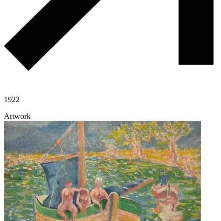
1922
Artwork