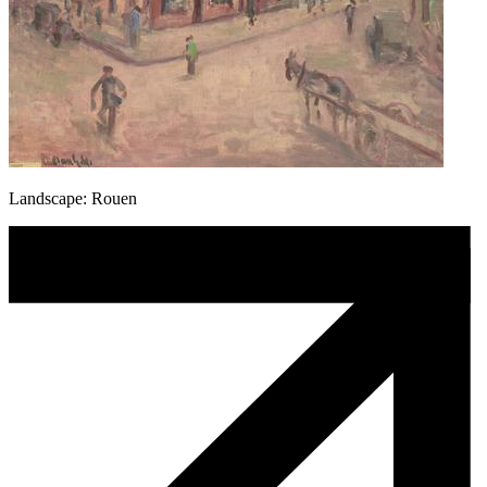
Landscape: Rouen