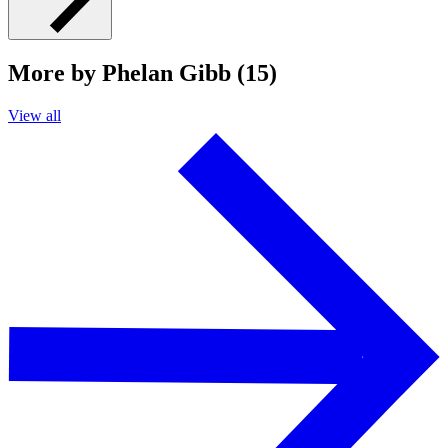
More by Phelan Gibb (15)
View all