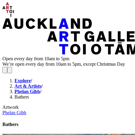
Open every day from 10am to 5pm
We’re open every day from 10am to 5pm, except Christmas Day
Explore
/
Art & Artists
/
Phelan Gibb
/
Bathers
Artwork
Phelan Gibb
Bathers