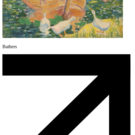
Bathers