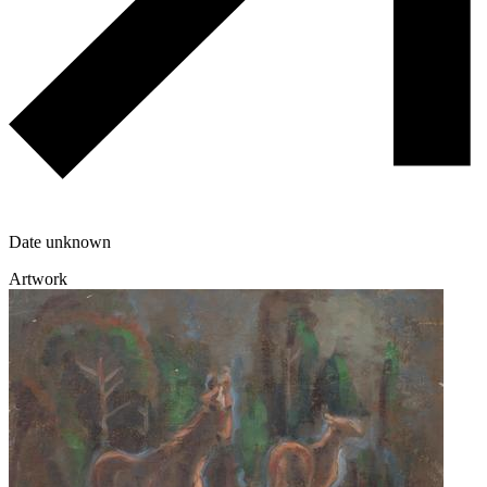
Date unknown
Artwork