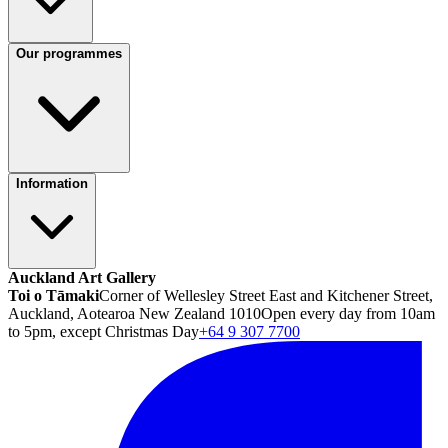
Our programmes
Information
Auckland Art Gallery
Toi o Tāmaki
Corner of Wellesley Street East and Kitchener Street,
Auckland, Aotearoa New Zealand 1010
Open every day from 10am
to 5pm, except Christmas Day
+64 9 307 7700