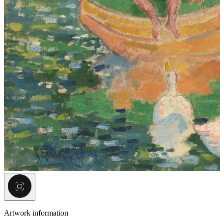
Artwork information