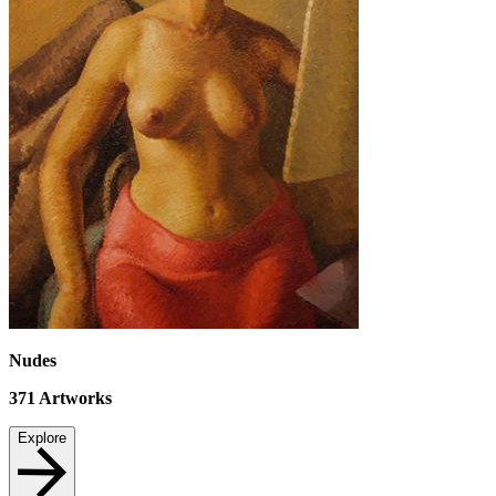
Nudes
371
Artworks
Explore