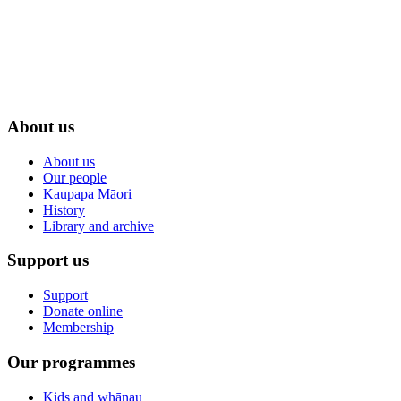
About us
About us
Our people
Kaupapa Māori
History
Library and archive
Support us
Support
Donate online
Membership
Our programmes
Kids and whānau