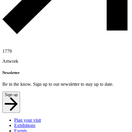
1779
Artwork
Newsletter
Be in the know. Sign up to our newsletter to stay up to date.
Sign up
Plan your visit
Exhibitions
Events