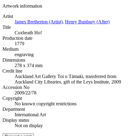
Artwork information
Artist
James Bretherton (Artist)
,
Henry Bunbury (After)
Title
Coxheath Ho!
Production date
1779
Medium
engraving
Dimensions
278 x 374 mm
Credit line
Auckland Art Gallery Toi o Tāmaki, transferred from
Auckland City Libraries, gift of the Leys Institute, 2009
Accession No
2009/22/78
Copyright
No known copyright restrictions
Department
International Art
Display status
Not on display