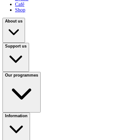
Café
Shop
About us
Support us
Our programmes
Information