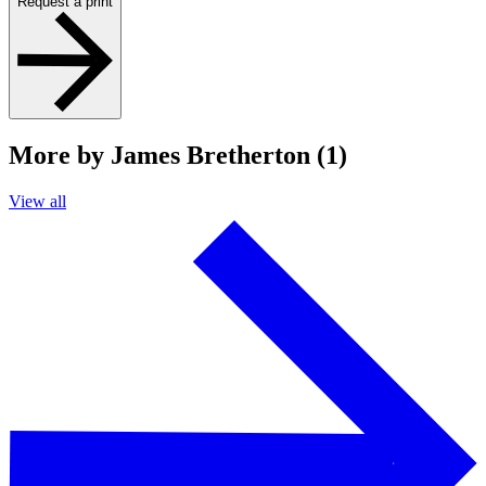
Request a print
More by James Bretherton (1)
View all