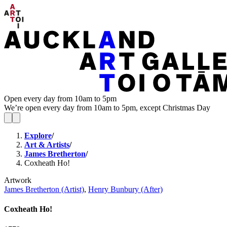
Open every day from 10am to 5pm
We’re open every day from 10am to 5pm, except Christmas Day
Explore
/
Art & Artists
/
James Bretherton
/
Coxheath Ho!
Artwork
James Bretherton (Artist)
,
Henry Bunbury (After)
Coxheath Ho!