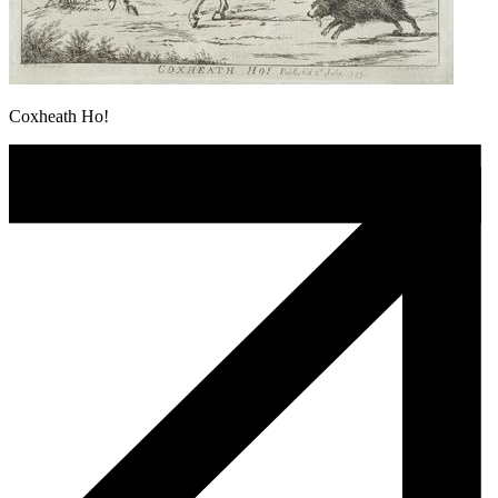
Coxheath Ho!