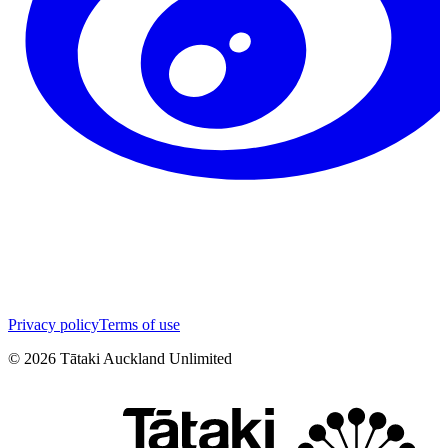
Privacy policy
Terms of use
©
2026
Tātaki Auckland Unlimited