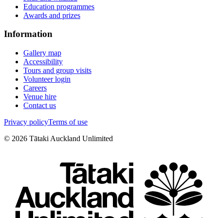
Education programmes
Awards and prizes
Information
Gallery map
Accessibility
Tours and group visits
Volunteer login
Careers
Venue hire
Contact us
Privacy policy
Terms of use
©
2026
Tātaki Auckland Unlimited