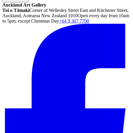
Auckland Art Gallery
Toi o Tāmaki
Corner of Wellesley Street East and Kitchener Street,
Auckland, Aotearoa New Zealand 1010
Open every day from 10am
to 5pm, except Christmas Day
+64 9 307 7700