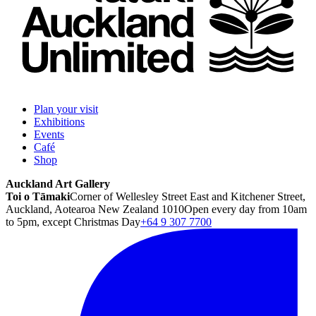
Plan your visit
Exhibitions
Events
Café
Shop
Auckland Art Gallery
Toi o Tāmaki
Corner of Wellesley Street East and Kitchener Street,
Auckland, Aotearoa New Zealand 1010
Open every day from 10am
to 5pm, except Christmas Day
+64 9 307 7700