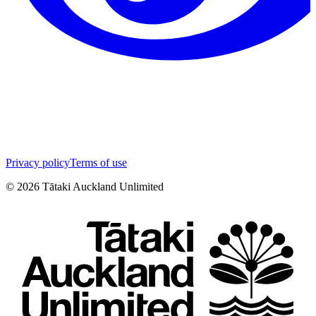
Privacy policy
Terms of use
©
2026
Tātaki Auckland Unlimited