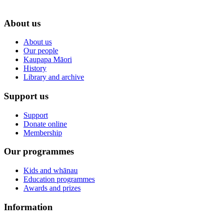
About us
About us
Our people
Kaupapa Māori
History
Library and archive
Support us
Support
Donate online
Membership
Our programmes
Kids and whānau
Education programmes
Awards and prizes
Information