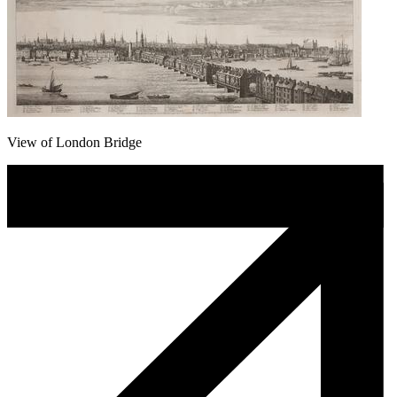
View of London Bridge