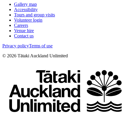
Gallery map
Accessibility
Tours and group visits
Volunteer login
Careers
Venue hire
Contact us
Privacy policy
Terms of use
©
2026
Tātaki Auckland Unlimited