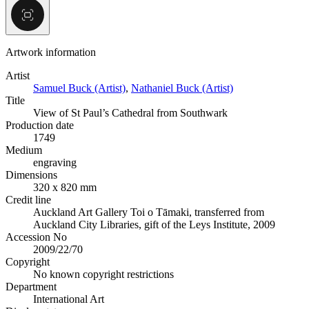
Artwork information
Artist
Samuel Buck (Artist)
,
Nathaniel Buck (Artist)
Title
View of St Paul’s Cathedral from Southwark
Production date
1749
Medium
engraving
Dimensions
320 x 820 mm
Credit line
Auckland Art Gallery Toi o Tāmaki, transferred from
Auckland City Libraries, gift of the Leys Institute, 2009
Accession No
2009/22/70
Copyright
No known copyright restrictions
Department
International Art