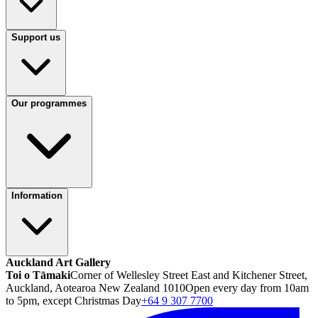
Support us
Our programmes
Information
Auckland Art Gallery
Toi o Tāmaki
Corner of Wellesley Street East and Kitchener Street,
Auckland, Aotearoa New Zealand 1010
Open every day from 10am
to 5pm, except Christmas Day
+64 9 307 7700