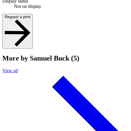
Display status
Not on display
Request a print
More by Samuel Buck (5)
View all