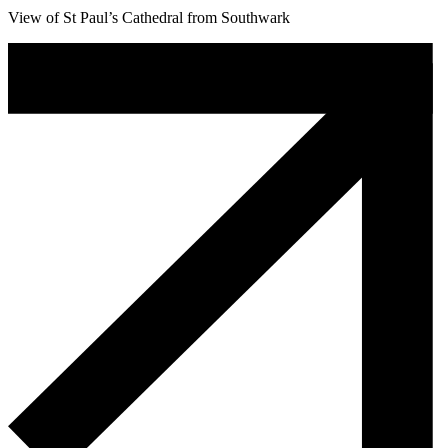
View of St Paul’s Cathedral from Southwark