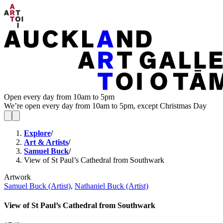
Open every day from 10am to 5pm
We’re open every day from 10am to 5pm, except Christmas Day
Explore
/
Art & Artists
/
Samuel Buck
/
View of St Paul’s Cathedral from Southwark
Artwork
Samuel Buck (Artist)
,
Nathaniel Buck (Artist)
View of St Paul’s Cathedral from Southwark