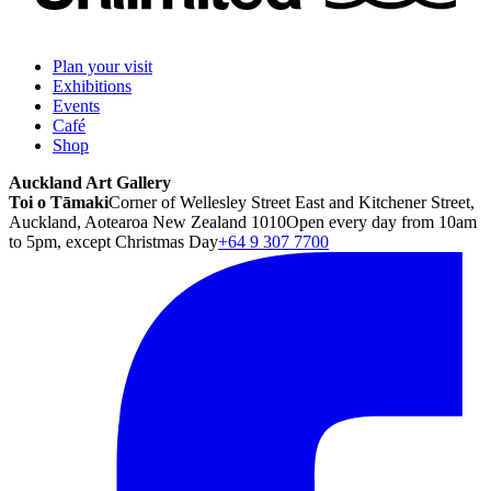
Plan your visit
Exhibitions
Events
Café
Shop
Auckland Art Gallery
Toi o Tāmaki
Corner of Wellesley Street East and Kitchener Street,
Auckland, Aotearoa New Zealand 1010
Open every day from 10am
to 5pm, except Christmas Day
+64 9 307 7700