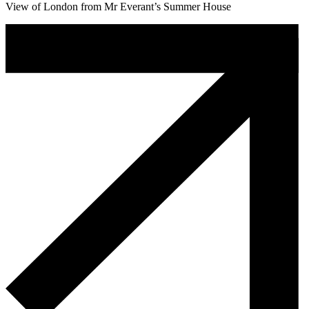
View of London from Mr Everant’s Summer House