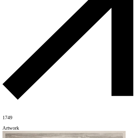
1749
Artwork