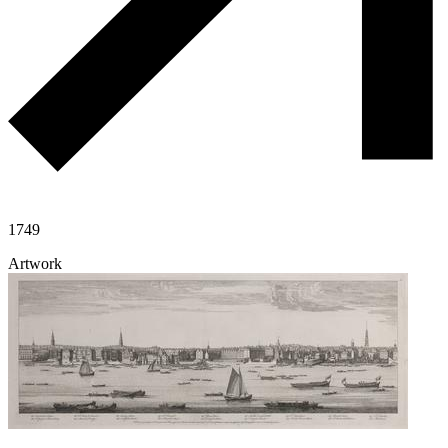
1749
Artwork