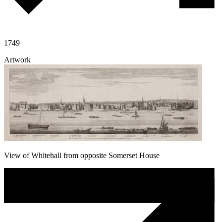
1749
Artwork
View of Whitehall from opposite Somerset House