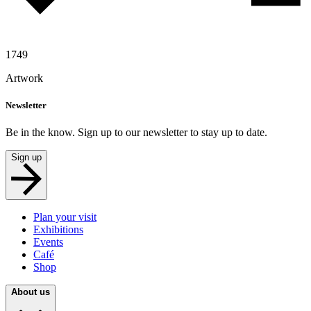
1749
Artwork
Newsletter
Be in the know. Sign up to our newsletter to stay up to date.
Sign up
Plan your visit
Exhibitions
Events
Café
Shop
About us